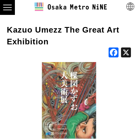
Kazuo Umezz The Great Art
Exhibition
Fac