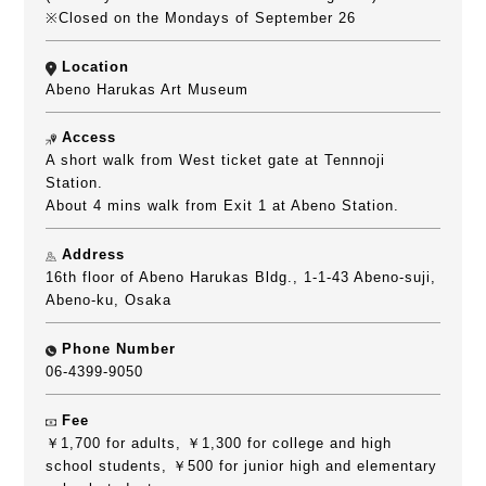
※Closed on the Mondays of September 26
Location
Abeno Harukas Art Museum
Access
A short walk from West ticket gate at Tennnoji
Station.
About 4 mins walk from Exit 1 at Abeno Station.
Address
16th floor of Abeno Harukas Bldg., 1-1-43 Abeno-suji,
Abeno-ku, Osaka
Phone Number
06-4399-9050
Fee
￥1,700 for adults, ￥1,300 for college and high
school students, ￥500 for junior high and elementary