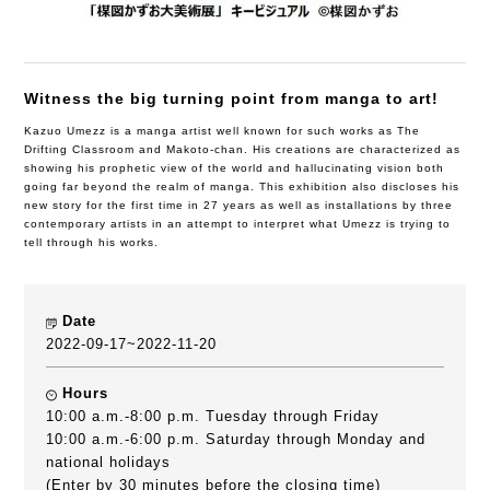
Witness the big turning point from manga to art!
Kazuo Umezz is a manga artist well known for such works as The
Drifting Classroom and Makoto-chan. His creations are characterized as
showing his prophetic view of the world and hallucinating vision both
going far beyond the realm of manga. This exhibition also discloses his
new story for the first time in 27 years as well as installations by three
contemporary artists in an attempt to interpret what Umezz is trying to
tell through his works.
Date
2022-09-17~2022-11-20
Hours
10:00 a.m.-8:00 p.m. Tuesday through Friday
10:00 a.m.-6:00 p.m. Saturday through Monday and
national holidays
(Enter by 30 minutes before the closing time)