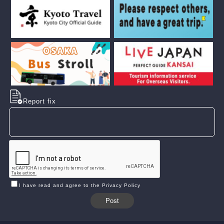
Report fix
I have read and agree to the Privacy Policy