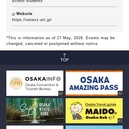
school students
Website
https://umezz-art.jp/
*This is information as of 27 May, 2026. Events may be
changed, canceled or postponed without notice.