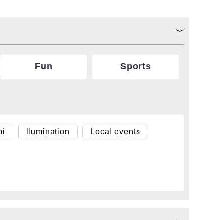
Fun
Sports
mi
llumination
Local events