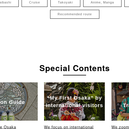
aibashi
Cruise
Takoyaki
Anime, Manga
Recommended route
Special Contents
“My First Osaka” by
on Guide
international visitors
Tr
ce Osaka
We focus on international
We zoom 