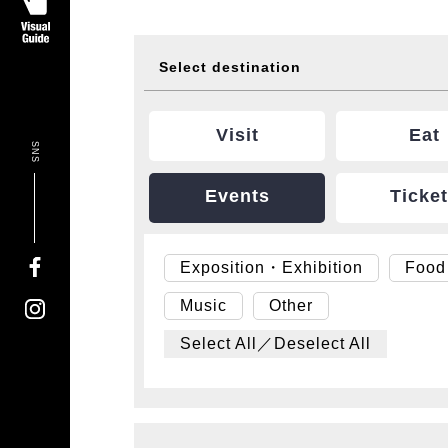
Select destination
Visit
Eat
SNS
Events
Ticke
Exposition・Exhibition
Food
Music
Other
Select All／Deselect All