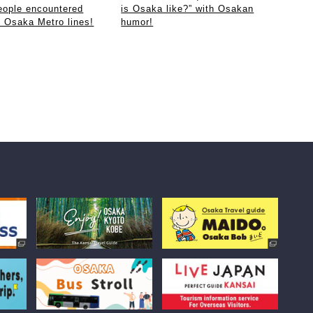
eople encountered
is Osaka like?” with Osakan
e Osaka Metro lines!
humor!