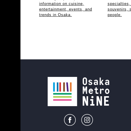
information on cuisine,
specialties,
entertainment, events, and
souvenirs, 
trends in Osaka.
people.