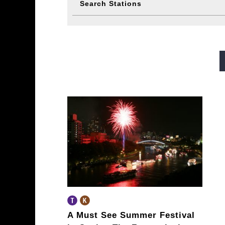
Search Stations
Midosuji Line
Tanimachi L
Sennichimae Line
Sakaisu
Imazatosuji Line
New Tra
A Must See Summer Festival