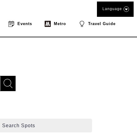
Language
Events
Metro
Travel Guide
Search Spots