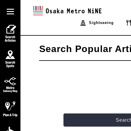
Sightseeing
Search Popular Art
Search