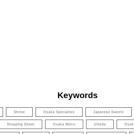
Keywords
Shrine
Osaka Specialties
Japanese Sweets
Shopping Street
Osaka Metro
Umeda
Osak