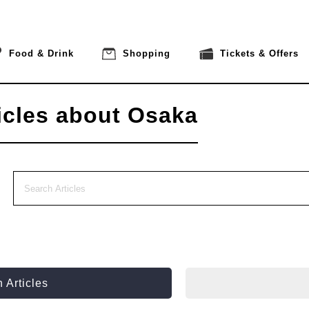
Food & Drink
Shopping
Tickets & Offers
icles about Osaka
 Articles