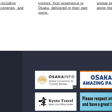
 including
visitors’ first experience in
unique p
sceneries, and
Osaka, delivered in their own
along th
voice.