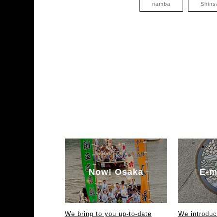
namba
Shins
Now! Osaka
E-m
We bring to you up-to-date
We introdu