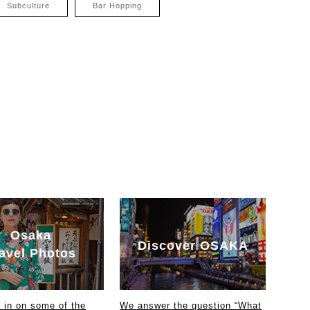
Subculture
Bar Hopping
Osaka
Discover OSAKA
avel Photos
in on some of the
We answer the question “What