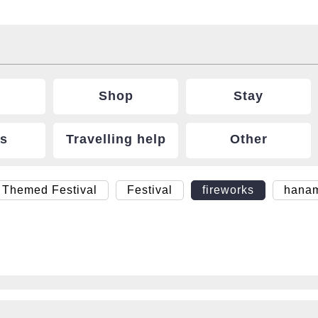
Shop
Stay
ts
Travelling help
Other
 Themed Festival
Festival
fireworks
hana