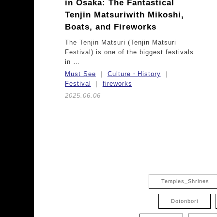
in Osaka:
The Fantastical
Tenjin Matsuri
with Mikoshi,
Boats, and Fireworks
The Tenjin Matsuri (Tenjin Matsuri
Festival) is one of the biggest festivals
in …
Must See
Culture・History
Festival
fireworks
2025.06.06
Temples_Shrines
Dotonbori