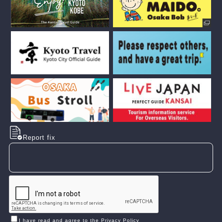
Report fix
I have read and agree to the Privacy Policy