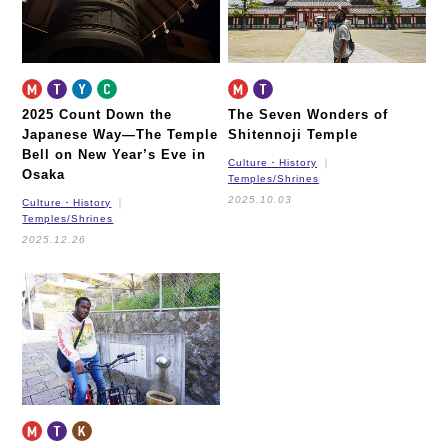
2025 Count Down the
The Seven Wonders of
Japanese Way—
The Temple
Shitennoji Temple
Bell on New Year’s Eve in
Culture・History
Osaka
Temples/Shrines
2025.10.03
Culture・History
Temples/Shrines
2025.12.26