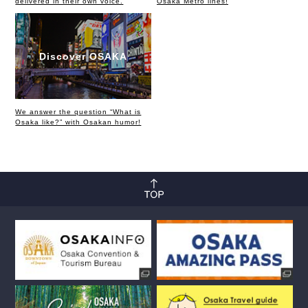
delivered in their own voice.
Osaka Metro lines!
Discover OSAKA
We answer the question “What is
Osaka like?” with Osakan humor!