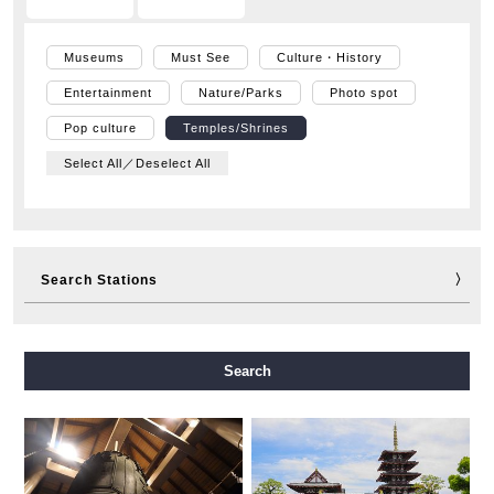
Museums
Must See
Culture・History
Entertainment
Nature/Parks
Photo spot
Pop culture
Temples/Shrines
Select All／Deselect All
Search Stations
Midosuji Line
Tanimachi Line
Yotsubashi Line
Search
Chuo Line
Sennichimae Line
Sakaisuji Line
Nagahori Tsurumi-ryokuchi Line
Imazatosuji Line
New Tram