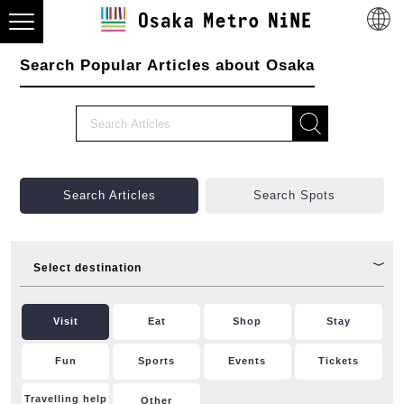
Search Popular Articles about Osaka
Search Articles
Search Spots
Select destination
Visit
Eat
Shop
Stay
Fun
Sports
Events
Tickets
Travelling help
Other