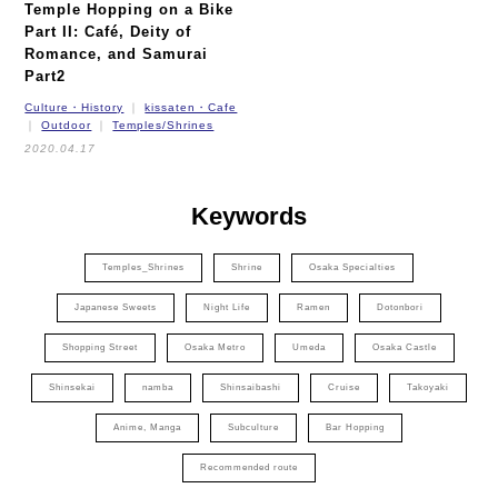
Temple Hopping on a Bike
Part II:
Café, Deity of
Romance, and Samurai
Part2
Culture・History
kissaten・Cafe
Outdoor
Temples/Shrines
2020.04.17
Keywords
Temples_Shrines
Shrine
Osaka Specialties
Japanese Sweets
Night Life
Ramen
Dotonbori
Shopping Street
Osaka Metro
Umeda
Osaka Castle
Shinsekai
namba
Shinsaibashi
Cruise
Takoyaki
Anime, Manga
Subculture
Bar Hopping
Recommended route