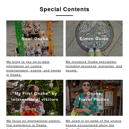
Special Contents
Now! Osaka
E-mon Guide
We bring to you up-to-date
We introduce Osaka specialties,
information on cuisine,
including souvenirs, sceneries, and
entertainment, events, and trends
people.
in Osaka.
“My First Osaka” by
Osaka
international visitors
Travel Photos
We focus on international visitors’
We zoom in on some of the unique
first experience in Osaka,
people encountered along the