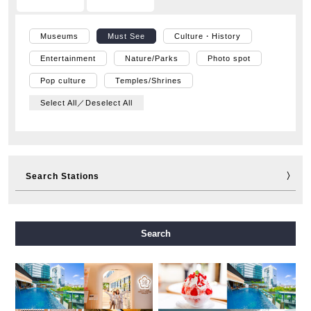
Museums
Must See
Culture・History
Entertainment
Nature/Parks
Photo spot
Pop culture
Temples/Shrines
Select All／Deselect All
Search Stations
Midosuji Line
Tanimachi Line
Yotsubashi Line
Search
Chuo Line
Sennichimae Line
Sakaisuji Line
Nagahori Tsurumi-ryokuchi Line
Imazatosuji Line
New Tram