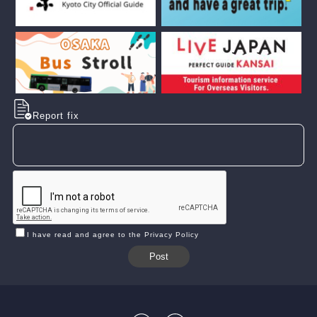
Report fix
I have read and agree to the Privacy Policy