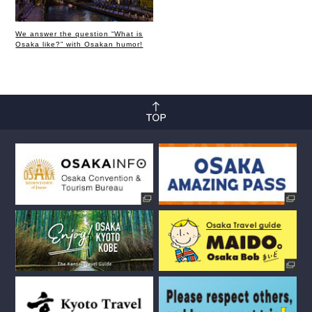
We answer the question “What is
Osaka like?” with Osakan humor!