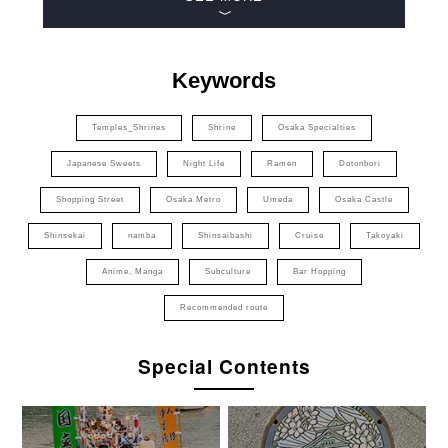
Keywords
Temples_Shrines
Shrine
Osaka Specialties
Japanese Sweets
Night Life
Ramen
Dotonbori
Shopping Street
Osaka Metro
Umeda
Osaka Castle
Shinsekai
namba
Shinsaibashi
Cruise
Takoyaki
Anime, Manga
Subculture
Bar Hopping
Recommended route
Special Contents