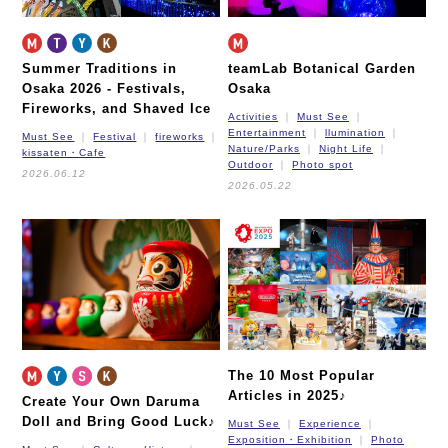
Summer Traditions in
teamLab Botanical Garden
Osaka 2026 -
Festivals,
Osaka
Fireworks, and Shaved Ice
Activities
Must See
Entertainment
llumination
Must See
Festival
fireworks
Nature/Parks
Night Life
kissaten・Cafe
Outdoor
Photo spot
2026.06.12
2026.05.22
The 10 Most Popular
Articles in 2025♪
Create Your Own Daruma
Doll and Bring Good Luck♪
Must See
Experience
Exposition・Exhibition
Photo