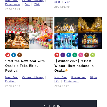
Must See
Culture・History
spot
Visit
Experience
Fun
Visit
2026.01.09
2026.03.27
Start the New Year with
【Winter 2025】9 Best
Osaka’s Toka Ebisu
Winter Illuminations in
Festival!
Osaka
Must See
Culture・History
Must See
llumination
Night
Festival
Life
Photo spot
2025.12.19
2025.11.28
SEE MORE