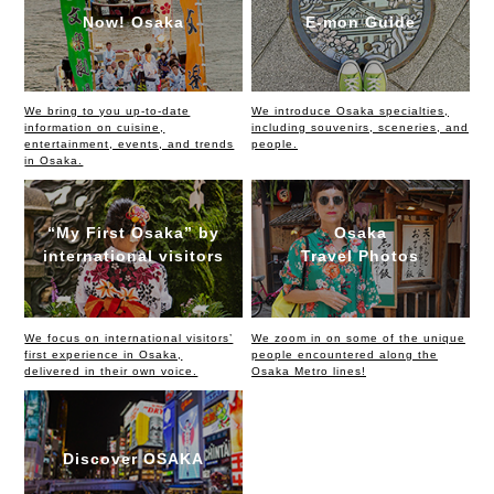
Now! Osaka
E-mon Guide
We bring to you up-to-date
We introduce Osaka specialties,
information on cuisine,
including souvenirs, sceneries, and
entertainment, events, and trends
people.
in Osaka.
“My First Osaka” by
Osaka
international visitors
Travel Photos
We focus on international visitors’
We zoom in on some of the unique
first experience in Osaka,
people encountered along the
delivered in their own voice.
Osaka Metro lines!
Discover OSAKA