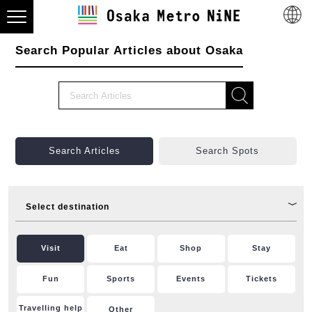
Search Popular Articles about Osaka
Search Articles
Search Spots
Select destination
Visit
Eat
Shop
Stay
Fun
Sports
Events
Tickets
Travelling help
Other