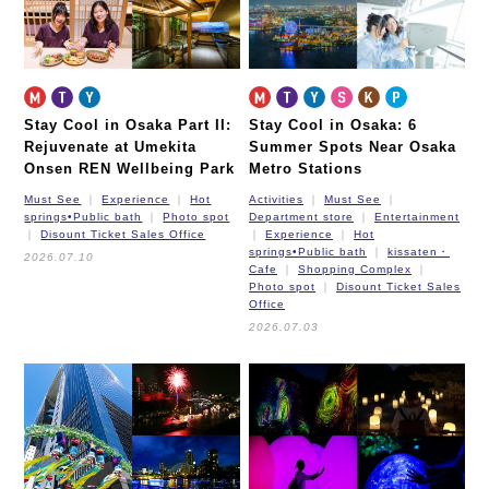
Stay Cool in Osaka Part II:
Stay Cool in Osaka: 6
Rejuvenate at Umekita
Summer Spots Near Osaka
Onsen REN Wellbeing Park
Metro Stations
Must See
Experience
Hot
Activities
Must See
springs•Public bath
Photo spot
Department store
Entertainment
Disount Ticket Sales Office
Experience
Hot
springs•Public bath
kissaten・
2026.07.10
Cafe
Shopping Complex
Photo spot
Disount Ticket Sales
Office
2026.07.03