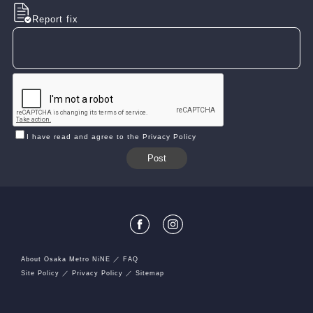
Report fix
I have read and agree to the Privacy Policy
About Osaka Metro NiNE
FAQ
Site Policy
Privacy Policy
Sitemap