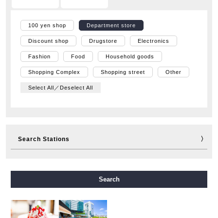
100 yen shop
Department store
Discount shop
Drugstore
Electronics
Fashion
Food
Household goods
Shopping Complex
Shopping street
Other
Select All／Deselect All
Search Stations
Midosuji Line
Tanimachi Line
Yotsubashi Line
Search
Chuo Line
Sennichimae Line
Sakaisuji Line
Nagahori Tsurumi-ryokuchi Line
Imazatosuji Line