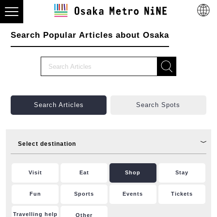
Search Popular Articles about Osaka
Search Articles
Search Spots
Select destination
Visit
Eat
Shop
Stay
Fun
Sports
Events
Tickets
Travelling help
Other