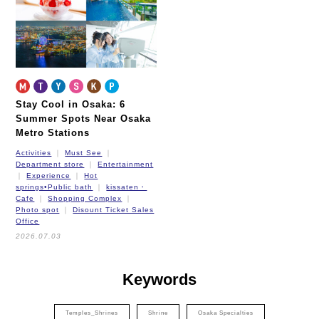
New Tram
Stay Cool in Osaka: 6
Summer Spots Near Osaka
Metro Stations
Activities
Must See
Department store
Entertainment
Experience
Hot
springs•Public bath
kissaten・
Cafe
Shopping Complex
Photo spot
Disount Ticket Sales
Office
2026.07.03
Keywords
Temples_Shrines
Shrine
Osaka Specialties