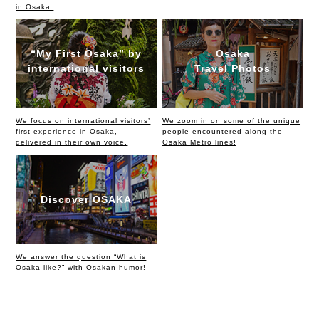
in Osaka.
“My First Osaka” by
Osaka
international visitors
Travel Photos
We focus on international visitors’
We zoom in on some of the unique
first experience in Osaka,
people encountered along the
delivered in their own voice.
Osaka Metro lines!
Discover OSAKA
We answer the question “What is
Osaka like?” with Osakan humor!