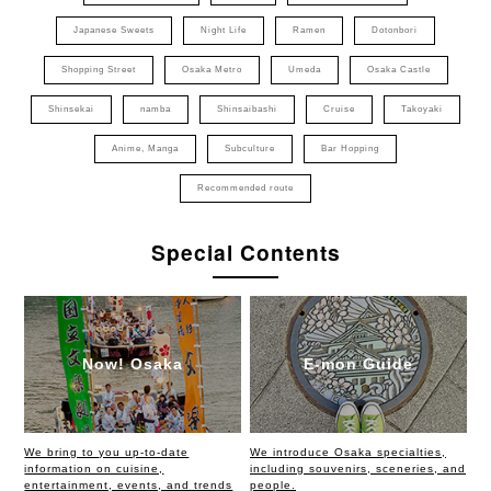
Japanese Sweets
Night Life
Ramen
Dotonbori
Shopping Street
Osaka Metro
Umeda
Osaka Castle
Shinsekai
namba
Shinsaibashi
Cruise
Takoyaki
Anime, Manga
Subculture
Bar Hopping
Recommended route
Special Contents
Now! Osaka
E-mon Guide
We bring to you up-to-date
We introduce Osaka specialties,
information on cuisine,
including souvenirs, sceneries, and
entertainment, events, and trends
people.