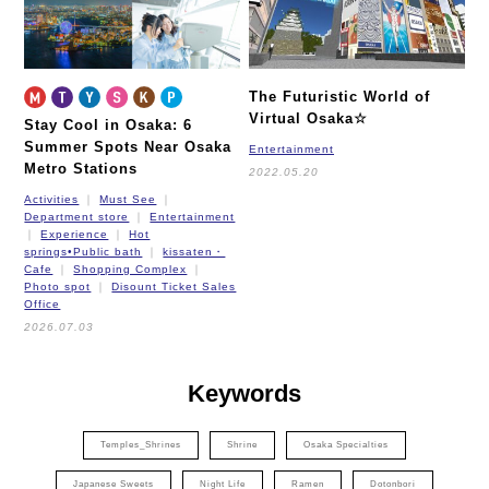
The Futuristic World of
Virtual Osaka☆
Stay Cool in Osaka: 6
Summer Spots Near Osaka
Entertainment
Metro Stations
2022.05.20
Activities
Must See
Department store
Entertainment
Experience
Hot
springs•Public bath
kissaten・
Cafe
Shopping Complex
Photo spot
Disount Ticket Sales
Office
2026.07.03
Keywords
Temples_Shrines
Shrine
Osaka Specialties
Japanese Sweets
Night Life
Ramen
Dotonbori