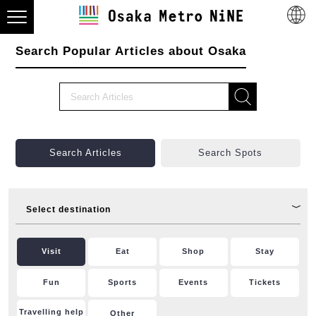
Search Popular Articles about Osaka
Search Articles
Search Spots
Select destination
Visit
Eat
Shop
Stay
Fun
Sports
Events
Tickets
Travelling help
Other