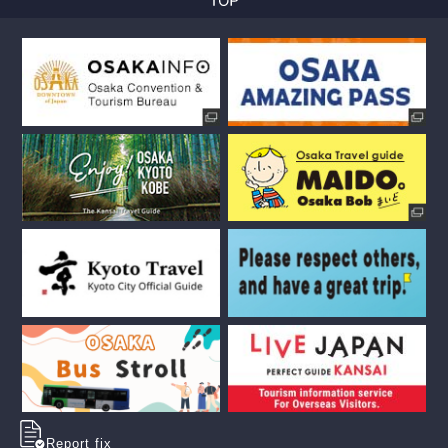
Report fix