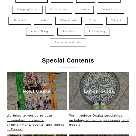
Shopping Street
Osaka Metro
Umeda
Osaka Castle
Shinsekai
namba
Shinsaibashi
Cruise
Takoyaki
Anime, Manga
Subculture
Bar Hopping
Recommended route
Special Contents
Now! Osaka
E-mon Guide
We bring to you up-to-date
We introduce Osaka specialties,
information on cuisine,
including souvenirs, sceneries, and
entertainment, events, and trends
people.
in Osaka.