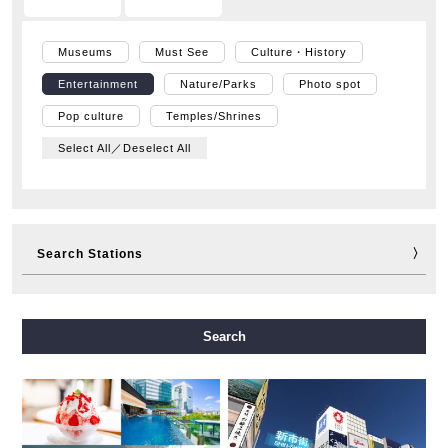
Museums
Must See
Culture・History
Entertainment
Nature/Parks
Photo spot
Pop culture
Temples/Shrines
Select All／Deselect All
Search Stations
Midosuji Line
Tanimachi Line
Yotsubashi Line
Search
Chuo Line
Sennichimae Line
Sakaisuji Line
Nagahori Tsurumi-ryokuchi Line
Imazatosuji Line
New Tram