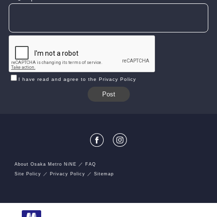
I have read and agree to the Privacy Policy
About Osaka Metro NiNE
FAQ
Site Policy
Privacy Policy
Sitemap