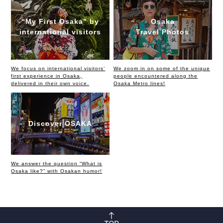
“My First Osaka” by
Osaka
international visitors
Travel Photos
We focus on international visitors’
We zoom in on some of the unique
first experience in Osaka,
people encountered along the
delivered in their own voice.
Osaka Metro lines!
Discover OSAKA
We answer the question “What is
Osaka like?” with Osakan humor!