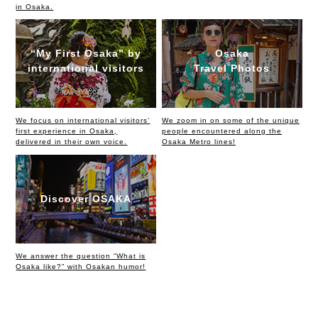
in Osaka.
“My First Osaka” by
Osaka
international visitors
Travel Photos
We focus on international visitors’
We zoom in on some of the unique
first experience in Osaka,
people encountered along the
delivered in their own voice.
Osaka Metro lines!
Discover OSAKA
We answer the question “What is
Osaka like?” with Osakan humor!