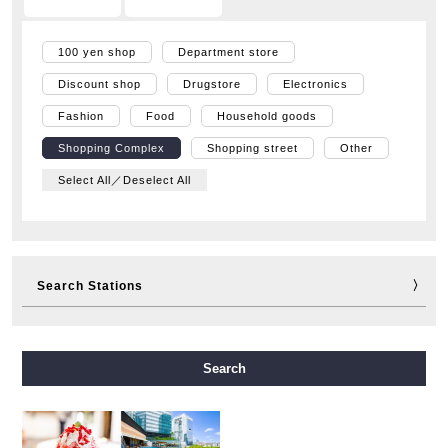
100 yen shop
Department store
Discount shop
Drugstore
Electronics
Fashion
Food
Household goods
Shopping Complex
Shopping street
Other
Select All／Deselect All
Search Stations
Midosuji Line
Tanimachi Line
Yotsubashi Line
Search
Chuo Line
Sennichimae Line
Sakaisuji Line
Nagahori Tsurumi-ryokuchi Line
Imazatosuji Line