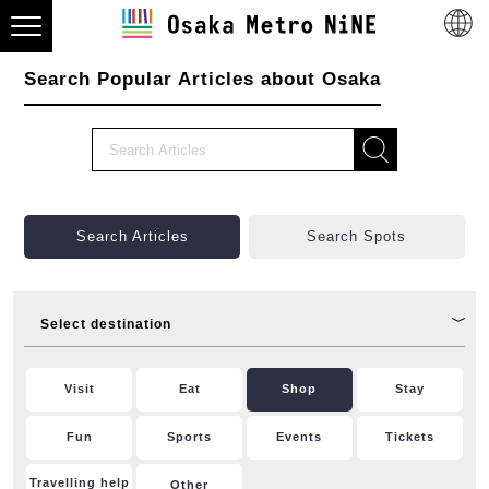
Search Popular Articles about Osaka
Search Articles
Search Spots
Select destination
Visit
Eat
Shop
Stay
Fun
Sports
Events
Tickets
Travelling help
Other