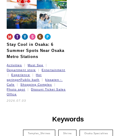
New Tram
Stay Cool in Osaka: 6
Summer Spots Near Osaka
Metro Stations
Activities
Must See
Department store
Entertainment
Experience
Hot
springs•Public bath
kissaten・
Cafe
Shopping Complex
Photo spot
Disount Ticket Sales
Office
2026.07.03
Keywords
Temples_Shrines
Shrine
Osaka Specialties