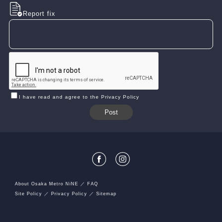
Report fix
I have read and agree to the Privacy Policy
About Osaka Metro NiNE
FAQ
Site Policy
Privacy Policy
Sitemap