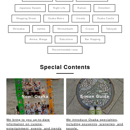
Japanese Sweets
Night Life
Ramen
Dotonbori
Shopping Street
Osaka Metro
Umeda
Osaka Castle
Shinsekai
namba
Shinsaibashi
Cruise
Takoyaki
Anime, Manga
Subculture
Bar Hopping
Recommended route
Special Contents
Now! Osaka
E-mon Guide
We bring to you up-to-date
We introduce Osaka specialties,
information on cuisine,
including souvenirs, sceneries, and
entertainment, events, and trends
people.