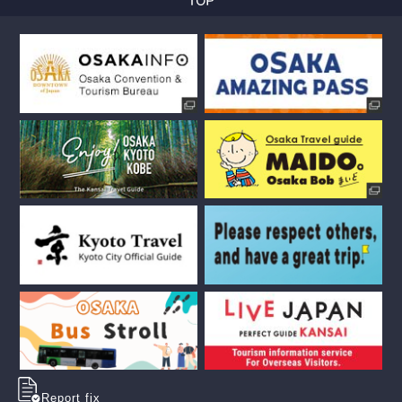
Report fix