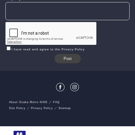
I have read and agree to the Privacy Policy
About Osaka Metro NiNE
FAQ
Site Policy
Privacy Policy
Sitemap