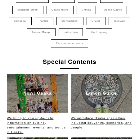
Shopping Street
Osaka Metro
Umeda
Osaka Castle
Shinsekai
namba
Shinsaibashi
Cruise
Takoyaki
Anime, Manga
Subculture
Bar Hopping
Recommended route
Special Contents
Now! Osaka
E-mon Guide
We bring to you up-to-date
We introduce Osaka specialties,
information on cuisine,
including souvenirs, sceneries, and
entertainment, events, and trends
people.
in Osaka.