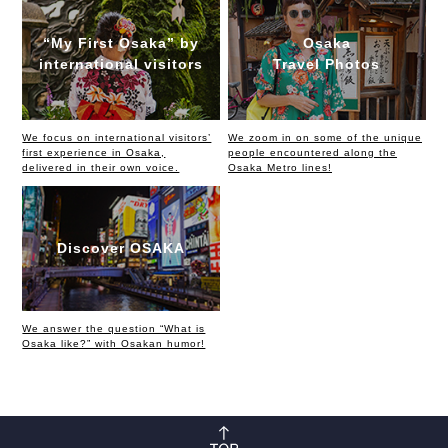
“My First Osaka” by
Osaka
international visitors
Travel Photos
We focus on international visitors’
We zoom in on some of the unique
first experience in Osaka,
people encountered along the
delivered in their own voice.
Osaka Metro lines!
Discover OSAKA
We answer the question “What is
Osaka like?” with Osakan humor!