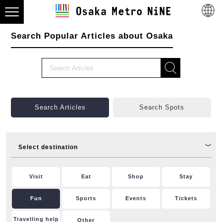
Search Popular Articles about Osaka
Search Articles
Search Spots
Select destination
Visit
Eat
Shop
Stay
Fun
Sports
Events
Tickets
Travelling help
Other