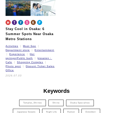
Stay Cool in Osaka: 6
Summer Spots Near Osaka
Metro Stations
Activities
Must See
Department store
Entertainment
Experience
Hot
springs•Public bath
kissaten・
Cafe
Shopping Complex
Photo spot
Disount Ticket Sales
Office
2026.07.03
Keywords
Temples_Shrines
Shrine
Osaka Specialties
Japanese Sweets
Night Life
Ramen
Dotonbori