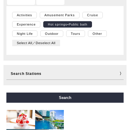
Activities
Amusement Parks
Cruise
Experience
Hot springs•Public bath
Night Life
Outdoor
Tours
Other
Select All／Deselect All
Search Stations
Midosuji Line
Tanimachi Line
Yotsubashi Line
Search
Chuo Line
Sennichimae Line
Sakaisuji Line
Nagahori Tsurumi-ryokuchi Line
Imazatosuji Line
New Tram