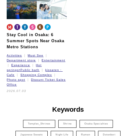
Stay Cool in Osaka: 6
Summer Spots Near Osaka
Metro Stations
Activities
Must See
Department store
Entertainment
Experience
Hot
springs•Public bath
kissaten・
Cafe
Shopping Complex
Photo spot
Disount Ticket Sales
Office
2026.07.03
Keywords
Temples_Shrines
Shrine
Osaka Specialties
Japanese Sweets
Night Life
Ramen
Dotonbori