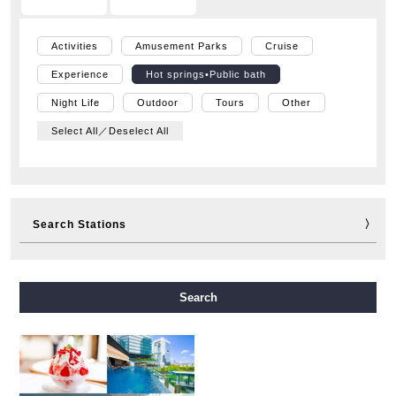
Activities
Amusement Parks
Cruise
Experience
Hot springs•Public bath
Night Life
Outdoor
Tours
Other
Select All／Deselect All
Search Stations
Midosuji Line
Tanimachi Line
Yotsubashi Line
Search
Chuo Line
Sennichimae Line
Sakaisuji Line
Nagahori Tsurumi-ryokuchi Line
Imazatosuji Line
New Tram