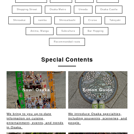
Shopping Street
Osaka Metro
Umeda
Osaka Castle
Shinsekai
namba
Shinsaibashi
Cruise
Takoyaki
Anime, Manga
Subculture
Bar Hopping
Recommended route
Special Contents
Now! Osaka
E-mon Guide
We bring to you up-to-date
We introduce Osaka specialties,
information on cuisine,
including souvenirs, sceneries, and
entertainment, events, and trends
people.
in Osaka.