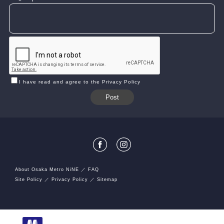
I have read and agree to the Privacy Policy
About Osaka Metro NiNE
FAQ
Site Policy
Privacy Policy
Sitemap