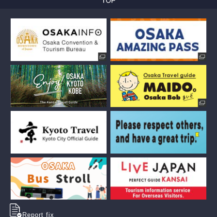
Report fix