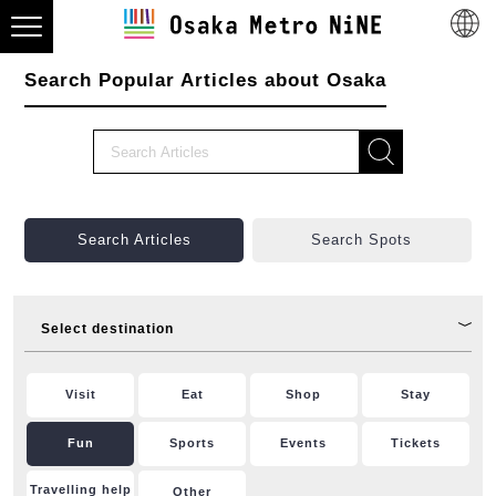
Search Popular Articles about Osaka
Search Articles
Search Spots
Select destination
Visit
Eat
Shop
Stay
Fun
Sports
Events
Tickets
Travelling help
Other