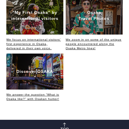
“My First Osaka” by
Osaka
international visitors
Travel Photos
We focus on international visitors’
We zoom in on some of the unique
first experience in Osaka,
people encountered along the
delivered in their own voice.
Osaka Metro lines!
Discover OSAKA
We answer the question “What is
Osaka like?” with Osakan humor!