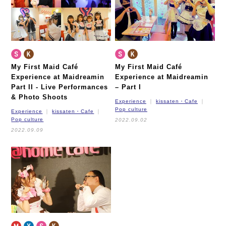
My First Maid Café
My First Maid Café
Experience at Maidreamin
Experience at Maidreamin
Part II -
Live Performances
– Part I
& Photo Shoots
Experience
kissaten・Cafe
Pop culture
Experience
kissaten・Cafe
Pop culture
2022.09.02
2022.09.09