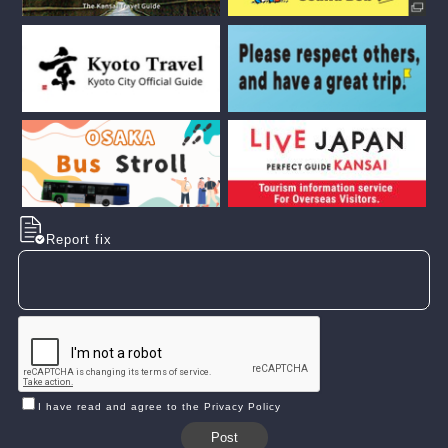
Report fix
I have read and agree to the Privacy Policy