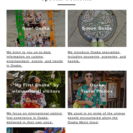
Now! Osaka
E-mon Guide
We bring to you up-to-date
We introduce Osaka specialties,
information on cuisine,
including souvenirs, sceneries, and
entertainment, events, and trends
people.
in Osaka.
“My First Osaka” by
Osaka
international visitors
Travel Photos
We focus on international visitors’
We zoom in on some of the unique
first experience in Osaka,
people encountered along the
delivered in their own voice.
Osaka Metro lines!