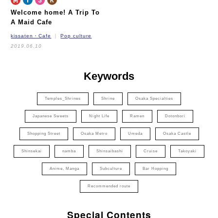
Welcome home! A Trip To
A Maid Cafe
kissaten・Cafe
Pop culture
2019.06.10
Keywords
Temples_Shrines
Shrine
Osaka Specialties
Japanese Sweets
Night Life
Ramen
Dotonbori
Shopping Street
Osaka Metro
Umeda
Osaka Castle
Shinsekai
namba
Shinsaibashi
Cruise
Takoyaki
Anime, Manga
Subculture
Bar Hopping
Recommended route
Special Contents