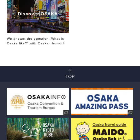
Discover OSAKA
We answer the question “What is
Osaka like?” with Osakan humor!