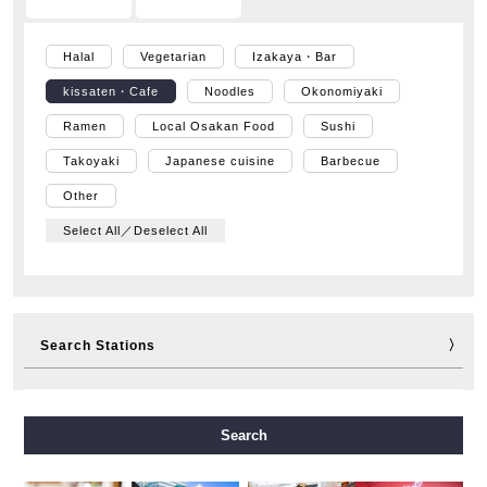
Halal
Vegetarian
Izakaya・Bar
kissaten・Cafe
Noodles
Okonomiyaki
Ramen
Local Osakan Food
Sushi
Takoyaki
Japanese cuisine
Barbecue
Other
Select All／Deselect All
Search Stations
Midosuji Line
Tanimachi Line
Yotsubashi Line
Search
Chuo Line
Sennichimae Line
Sakaisuji Line