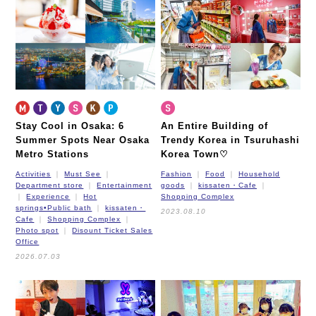
Nagahori Tsurumi-ryokuchi Line
Imazatosuji Line
New Tram
Stay Cool in Osaka: 6
An Entire Building of
Summer Spots Near Osaka
Trendy Korea in Tsuruhashi
Metro Stations
Korea Town♡
Activities
Must See
Fashion
Food
Household
Department store
Entertainment
goods
kissaten・Cafe
Experience
Hot
Shopping Complex
springs•Public bath
kissaten・
2023.08.10
Cafe
Shopping Complex
Photo spot
Disount Ticket Sales
Office
2026.07.03