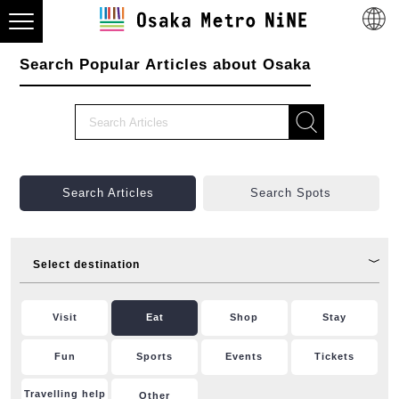
Search Popular Articles about Osaka
Search Articles
Search Spots
Select destination
Visit
Eat
Shop
Stay
Fun
Sports
Events
Tickets
Travelling help
Other