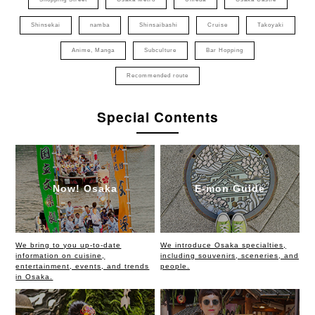
Shinsekai
namba
Shinsaibashi
Cruise
Takoyaki
Anime, Manga
Subculture
Bar Hopping
Recommended route
Special Contents
Now! Osaka
E-mon Guide
We bring to you up-to-date
We introduce Osaka specialties,
information on cuisine,
including souvenirs, sceneries, and
entertainment, events, and trends
people.
in Osaka.