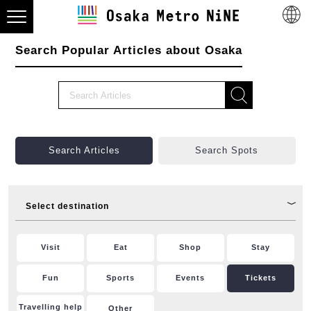
Search Popular Articles about Osaka
Search Articles
Search Spots
Select destination
Visit
Eat
Shop
Stay
Fun
Sports
Events
Tickets
Travelling help
Other