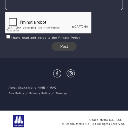
I have read and agree to the Privacy Policy
About Osaka Metro NiNE
FAQ
Site Policy
Privacy Policy
Sitemap
Osaka Metro Co., Ltd.
© Osaka Metro Co.,Ltd All rights reserved.