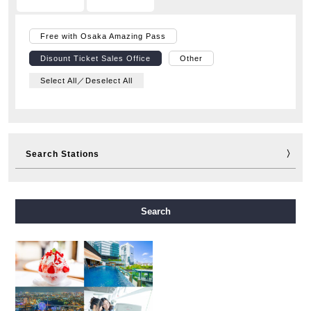
Free with Osaka Amazing Pass
Disount Ticket Sales Office
Other
Select All／Deselect All
Search Stations
Midosuji Line
Tanimachi Line
Yotsubashi Line
Search
Chuo Line
Sennichimae Line
Sakaisuji Line
Nagahori Tsurumi-ryokuchi Line
Imazatosuji Line
New Tram