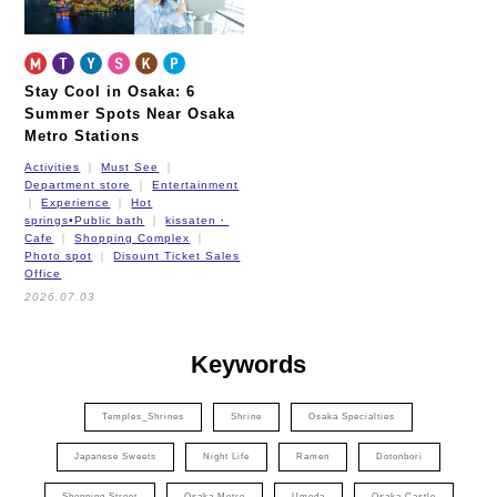
Stay Cool in Osaka: 6
Summer Spots Near Osaka
Metro Stations
Activities
Must See
Department store
Entertainment
Experience
Hot
springs•Public bath
kissaten・
Cafe
Shopping Complex
Photo spot
Disount Ticket Sales
Office
2026.07.03
Keywords
Temples_Shrines
Shrine
Osaka Specialties
Japanese Sweets
Night Life
Ramen
Dotonbori
Shopping Street
Osaka Metro
Umeda
Osaka Castle