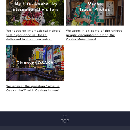
“My First Osaka” by
Osaka
international visitors
Travel Photos
We focus on international visitors’
We zoom in on some of the unique
first experience in Osaka,
people encountered along the
delivered in their own voice.
Osaka Metro lines!
Discover OSAKA
We answer the question “What is
Osaka like?” with Osakan humor!