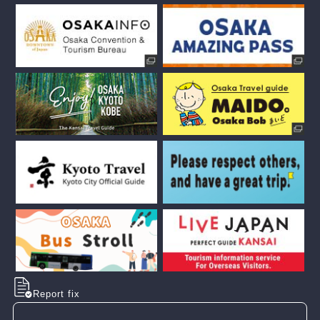
Report fix