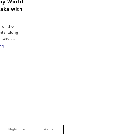
by World
saka with
 of the
nts along
s and …
ng
Night Life
Ramen