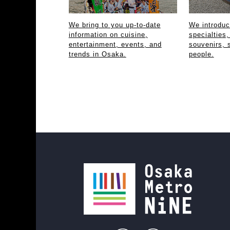
We bring to you up-to-date
We introdu
information on cuisine,
specialties,
entertainment, events, and
souvenirs, 
trends in Osaka.
people.