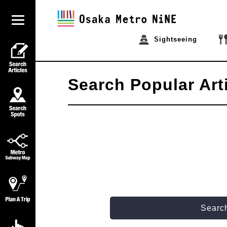
Sightseeing
Search Popular Art
Search