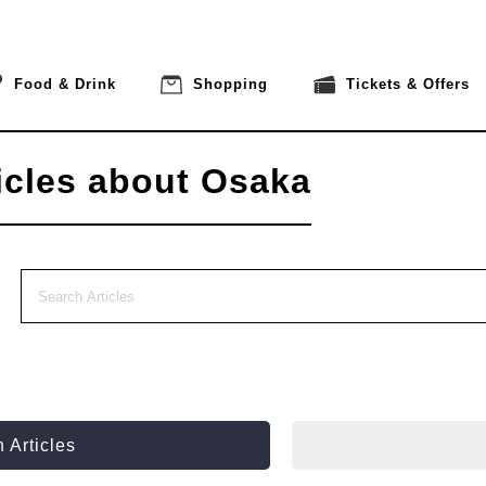
Food & Drink
Shopping
Tickets & Offers
icles about Osaka
 Articles