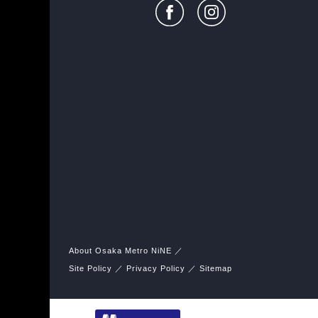
About Osaka Metro NiNE
Site Policy
Privacy Policy
Sitemap