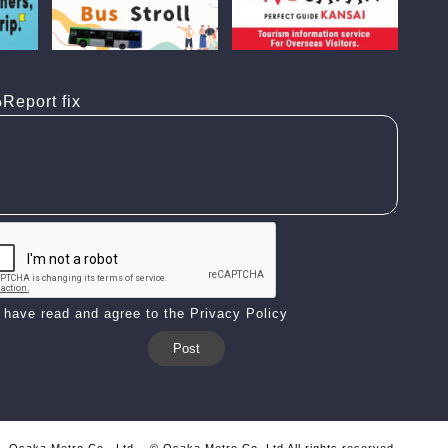
Report fix
I have read and agree to the Privacy Policy
Osaka Metro Co., Ltd.
© Osaka Metro Co.,Ltd All rights reserved.