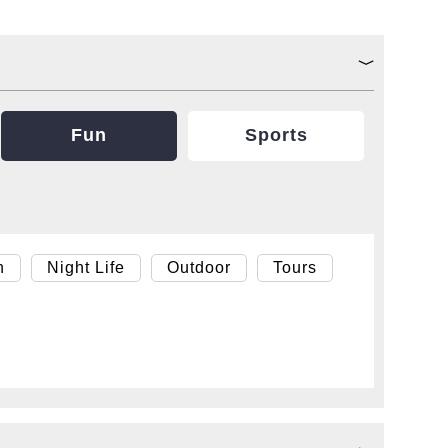
Fun
Sports
h
Night Life
Outdoor
Tours