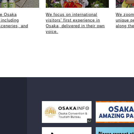
ce Osaka
We focus on international
We zoom 
 including
visitors’ first experience in
unique p
sceneries, and
Osaka, delivered in their own
along th
voice.