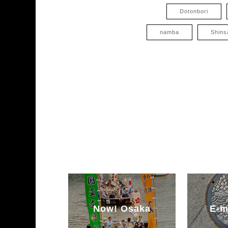
Dotonbori
namba
Shins
Now! Osaka
E-m