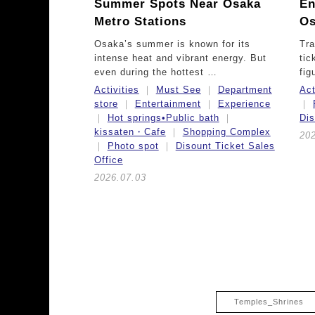
Summer Spots Near Osaka
En
Metro Stations
Os
Osaka’s summer is known for its
Tra
intense heat and vibrant energy. But
tic
even during the hottest …
fig
Activities
Must See
Department
Act
store
Entertainment
Experience
Hot springs•Public bath
Dis
kissaten・Cafe
Shopping Complex
202
Photo spot
Disount Ticket Sales
Office
2026.07.03
Temples_Shrines