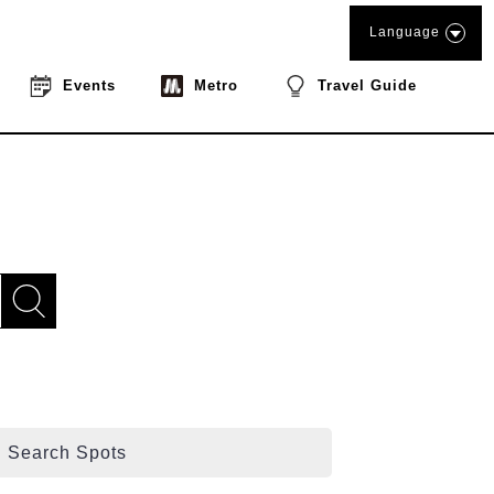
Language
Events
Metro
Travel Guide
Search Spots