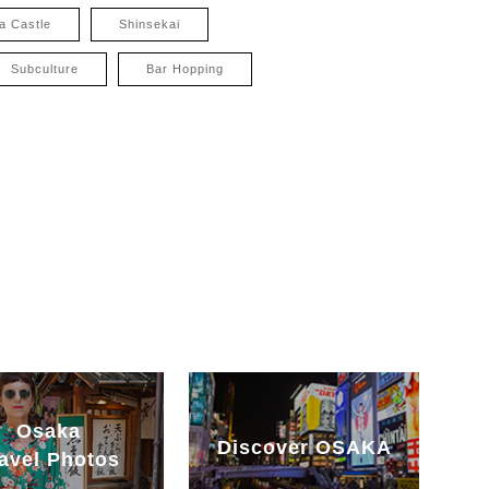
a Castle
Shinsekai
Subculture
Bar Hopping
Osaka
Discover OSAKA
avel Photos