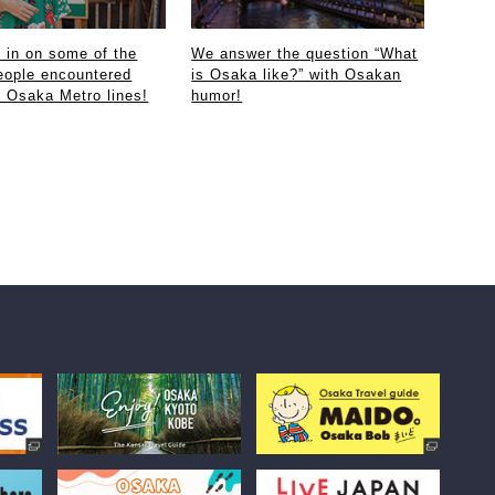
in on some of the
We answer the question “What
eople encountered
is Osaka like?” with Osakan
e Osaka Metro lines!
humor!