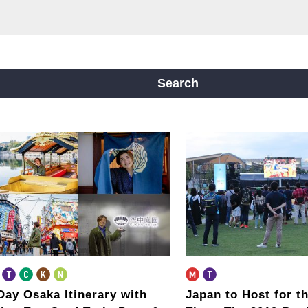
ine
Yotsubashi Line
Chuo Line
ji Line
Nagahori Tsurumi-ryokuchi Line
Search
m
Day Osaka Itinerary
with
Japan to Host for th