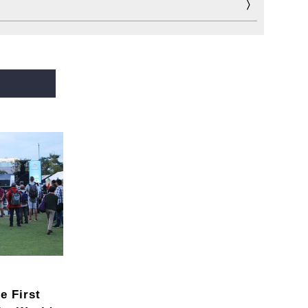
e First