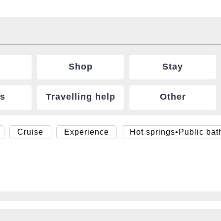
Shop
Stay
ts
Travelling help
Other
Cruise
Experience
Hot springs•Public bat