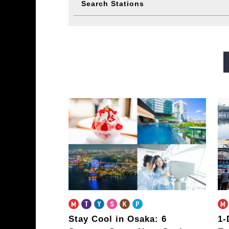
Search Stations
Midosuji Line
Tanimachi L
Sennichimae Line
Sakaisu
Imazatosuji Line
New Tra
Stay Cool in Osaka: 6
1-