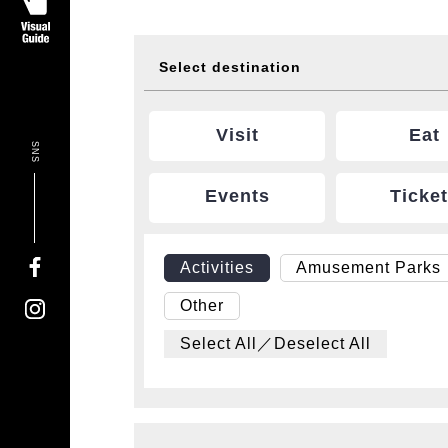
Select destination
Visit
Eat
SNS
Events
Ticke
Activities
Amusement Parks
Other
Select All／Deselect All