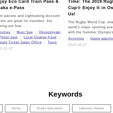
joy Eco Card Train Pass &
Time:
The 2019 Rug
aka e-Pass
Cup☆ Enjoy It in O
Us!
in passes and sightseeing discount
kets are great for travelers, but
The Rugby World Cup, one
uring out how …
world’s major sporting eve
ivities
Must See
Okonomiyaki
with the Summer Olympic
Photo spot
Local Osakan Food
Activities
Game watchi
ount Ticket Sales Office
Tours
2019.09.27
5.11.07
Keywords
Shrine
Osaka Specialties
Japanese Sweets