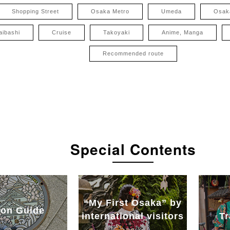
Shopping Street
Osaka Metro
Umeda
Osak
aibashi
Cruise
Takoyaki
Anime, Manga
Recommended route
Special Contents
“My First Osaka” by
on Guide
international visitors
Tr