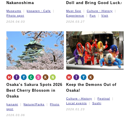
Nakanoshima
Doll and Bring Good Luck♪
Museums
kissaten・Cafe
Must See
Culture・History
Photo spot
Experience
Fun
Visit
2026.04.03
2026.03.27
Osaka’s Sakura Spots 2026
Keep the Demons Out of
Best Cherry Blossom in
Osaka!
Osaka
Culture・History
Festival
Local events
Sushi
hanami
Nature/Parks
Photo
spot
2026.01.23
2026.03.06