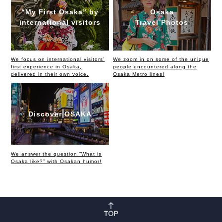
“My First Osaka” by
Osaka
international visitors
Travel Photos
We focus on international visitors’
We zoom in on some of the unique
first experience in Osaka,
people encountered along the
delivered in their own voice.
Osaka Metro lines!
Discover OSAKA
We answer the question “What is
Osaka like?” with Osakan humor!