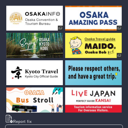
Report fix