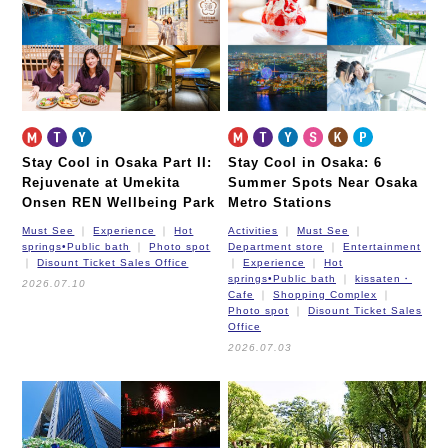
Stay Cool in Osaka Part II:
Stay Cool in Osaka: 6
Rejuvenate at Umekita
Summer Spots Near Osaka
Onsen REN Wellbeing Park
Metro Stations
Must See
Experience
Hot
Activities
Must See
springs•Public bath
Photo spot
Department store
Entertainment
Disount Ticket Sales Office
Experience
Hot
springs•Public bath
kissaten・
2026.07.10
Cafe
Shopping Complex
Photo spot
Disount Ticket Sales
Office
2026.07.03