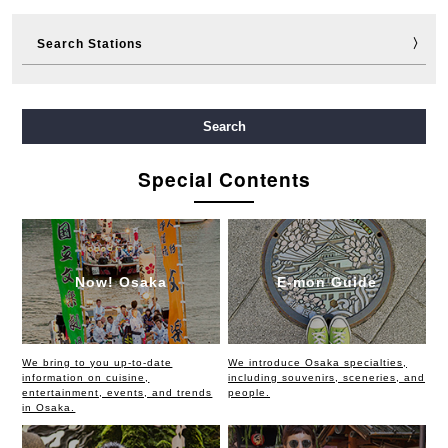
Search Stations
Midosuji Line
Tanimachi Line
Yotsubashi Line
Search
Chuo Line
Sennichimae Line
Sakaisuji Line
Special Contents
Nagahori Tsurumi-ryokuchi Line
Imazatosuji Line
New Tram
Now! Osaka
E-mon Guide
We bring to you up-to-date
We introduce Osaka specialties,
information on cuisine,
including souvenirs, sceneries, and
entertainment, events, and trends
people.
in Osaka.