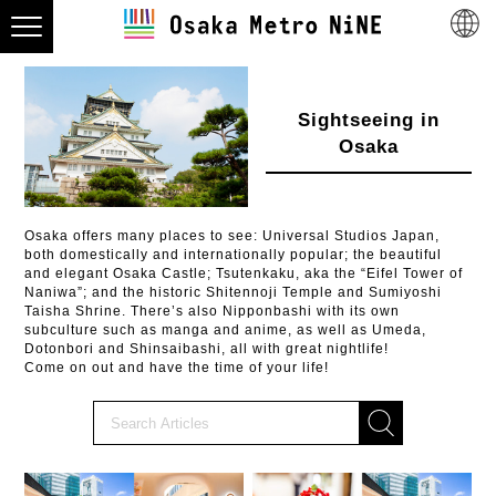
Sightseeing in
Osaka
Osaka offers many places to see: Universal Studios Japan,
both domestically and internationally popular; the beautiful
and elegant Osaka Castle; Tsutenkaku, aka the “Eifel Tower of
Naniwa”; and the historic Shitennoji Temple and Sumiyoshi
Taisha Shrine. There’s also Nipponbashi with its own
subculture such as manga and anime, as well as Umeda,
Dotonbori and Shinsaibashi, all with great nightlife!
Come on out and have the time of your life!