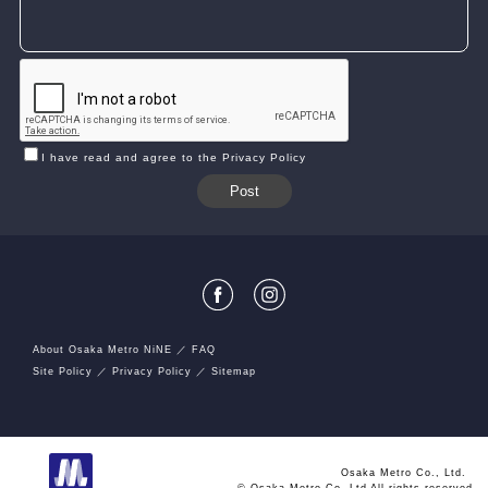
I have read and agree to the Privacy Policy
About Osaka Metro NiNE
FAQ
Site Policy
Privacy Policy
Sitemap
Osaka Metro Co., Ltd.
© Osaka Metro Co.,Ltd All rights reserved.