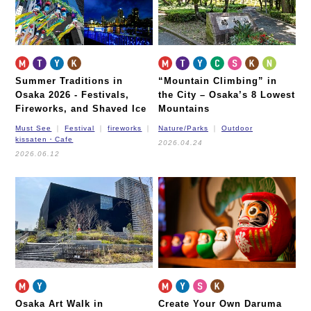
Summer Traditions in
“Mountain Climbing” in
Osaka 2026 -
Festivals,
the City – Osaka’s 8 Lowest
Fireworks, and Shaved Ice
Mountains
Must See
Festival
fireworks
Nature/Parks
Outdoor
kissaten・Cafe
2026.04.24
2026.06.12
Osaka Art Walk in
Create Your Own Daruma