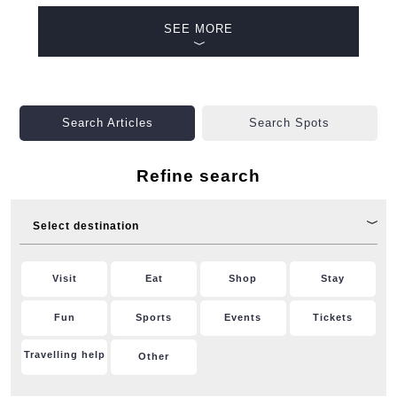
SEE MORE
Search Articles
Search Spots
Refine search
Select destination
Visit
Eat
Shop
Stay
Fun
Sports
Events
Tickets
Travelling help
Other