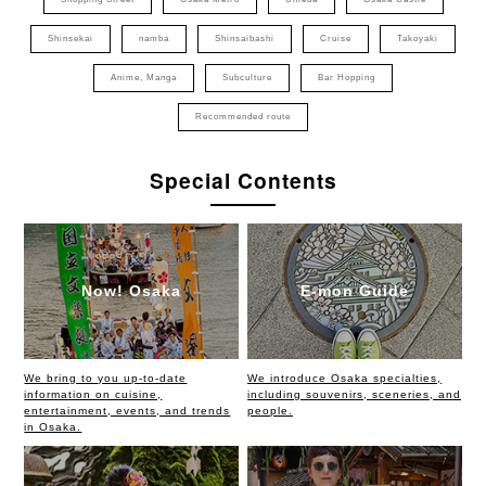
Shinsekai
namba
Shinsaibashi
Cruise
Takoyaki
Anime, Manga
Subculture
Bar Hopping
Recommended route
Special Contents
Now! Osaka
E-mon Guide
We bring to you up-to-date
We introduce Osaka specialties,
information on cuisine,
including souvenirs, sceneries, and
entertainment, events, and trends
people.
in Osaka.