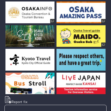
Report fix