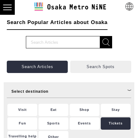
Search Popular Articles about Osaka
Search Articles
Search Spots
Select destination
Visit
Eat
Shop
Stay
Fun
Sports
Events
Tickets
Travelling help
Other