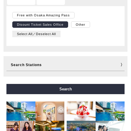
Free with Osaka Amazing Pass
Disount Ticket Sales Office
Other
Select All／Deselect All
Search Stations
Midosuji Line
Tanimachi Line
Yotsubashi Line
Search
Chuo Line
Sennichimae Line
Sakaisuji Line
Nagahori Tsurumi-ryokuchi Line
Imazatosuji Line
New Tram