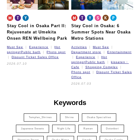
Stay Cool in Osaka Part II:
Stay Cool in Osaka: 6
Rejuvenate at Umekita
Summer Spots Near Osaka
Onsen REN Wellbeing Park
Metro Stations
Must See
Experience
Hot
Activities
Must See
springs•Public bath
Photo spot
Department store
Entertainment
Disount Ticket Sales Office
Experience
Hot
springs•Public bath
kissaten・
2026.07.10
Cafe
Shopping Complex
Photo spot
Disount Ticket Sales
Office
2026.07.03
Keywords
Temples_Shrines
Shrine
Osaka Specialties
Japanese Sweets
Night Life
Ramen
Dotonbori
Shopping Street
Osaka Metro
Umeda
Osaka Castle