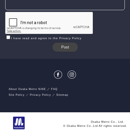
I have read and agree to the Privacy Policy
About Osaka Metro NiNE
FAQ
Site Policy
Privacy Policy
Sitemap
Osaka Metro Co., Ltd.
© Osaka Metro Co.,Ltd All rights reserved.