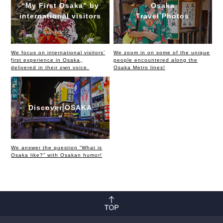
“My First Osaka” by
Osaka
international visitors
Travel Photos
We focus on international visitors’
We zoom in on some of the unique
first experience in Osaka,
people encountered along the
delivered in their own voice.
Osaka Metro lines!
Discover OSAKA
We answer the question “What is
Osaka like?” with Osakan humor!