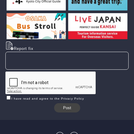
Report fix
I have read and agree to the Privacy Policy