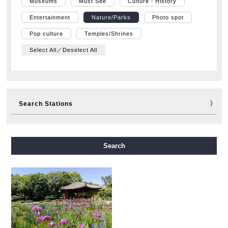
Museums
Must See
Culture・History
Entertainment
Nature/Parks
Photo spot
Pop culture
Temples/Shrines
Select All／Deselect All
Search Stations
Midosuji Line
Tanimachi Line
Yotsubashi Line
Search
Chuo Line
Sennichimae Line
Sakaisuji Line
Nagahori Tsurumi-ryokuchi Line
Imazatosuji Line
New Tram