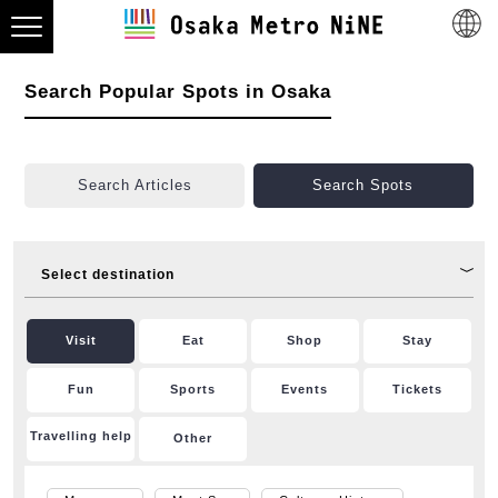
Search Popular Spots in Osaka
Search Articles
Search Spots
Select destination
Visit
Eat
Shop
Stay
Fun
Sports
Events
Tickets
Travelling help
Other