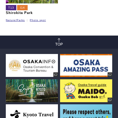
T13
I14
Shirokita Park
Nature/Parks
Photo spot