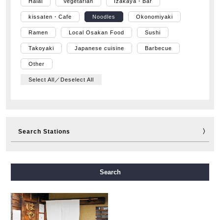
Halal
Vegetarian
Izakaya・Bar
kissaten・Cafe
Noodles
Okonomiyaki
Ramen
Local Osakan Food
Sushi
Takoyaki
Japanese cuisine
Barbecue
Other
Select All／Deselect All
Search Stations
Midosuji Line
Tanimachi Line
Yotsubashi Line
Search
Chuo Line
Sennichimae Line
Sakaisuji Line
Nagahori Tsurumi-ryokuchi Line
Imazatosuji Line
New Tram