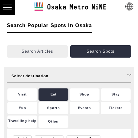
Search Popular Spots in Osaka
Search Articles
Search Spots
Select destination
Visit
Eat
Shop
Stay
Fun
Sports
Events
Tickets
Travelling help
Other