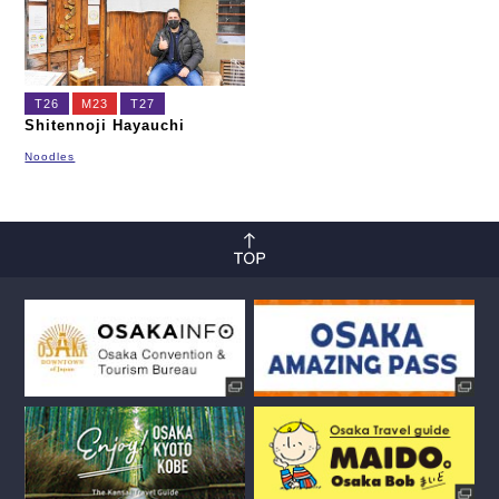
T26
M23
T27
Shitennoji Hayauchi
Noodles