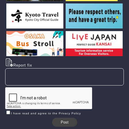
Report fix
I have read and agree to the Privacy Policy