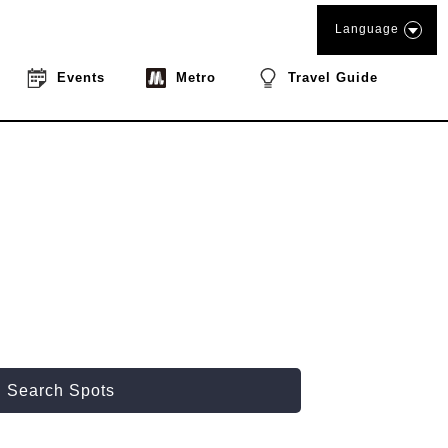
Language
Events
Metro
Travel Guide
Search Spots