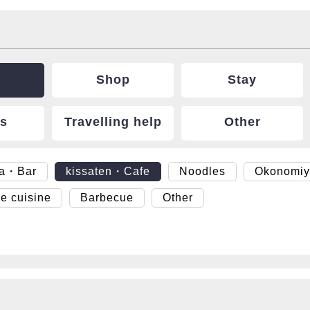
Shop
Stay
ts
Travelling help
Other
ya・Bar
kissaten・Cafe
Noodles
Okonomiy
e cuisine
Barbecue
Other