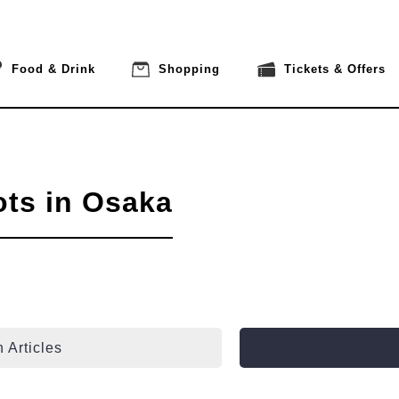
Food & Drink
Shopping
Tickets & Offers
ots in Osaka
 Articles