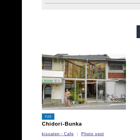
Midosuji Line
Tanimachi L
Sennichimae Line
Sakaisu
Imazatosuji Line
New Tra
Y20
Chidori-Bunka
kissaten・Cafe
Photo spot