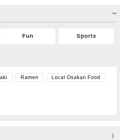
Fun
Sports
aki
Ramen
Local Osakan Food