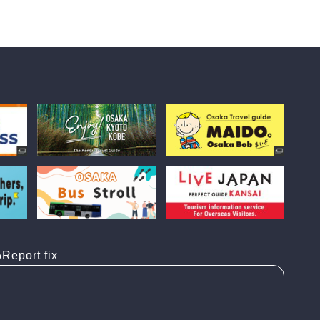
Report fix