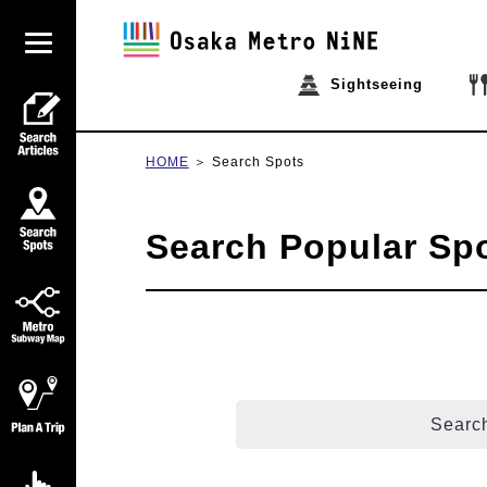
Sightseeing
HOME
Search Spots
Search Popular Sp
Search