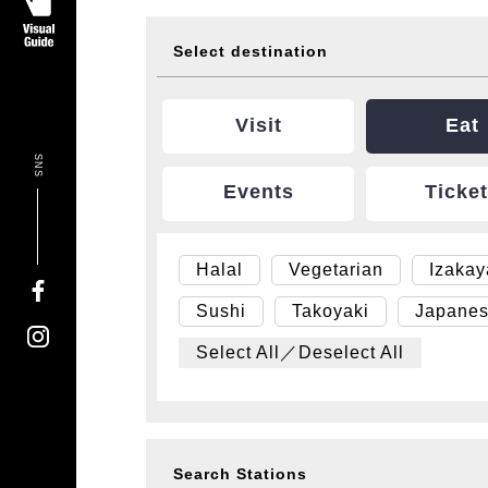
Select destination
Visit
Eat
SNS
Events
Ticke
Halal
Vegetarian
Izaka
Sushi
Takoyaki
Japanes
Select All／Deselect All
Search Stations