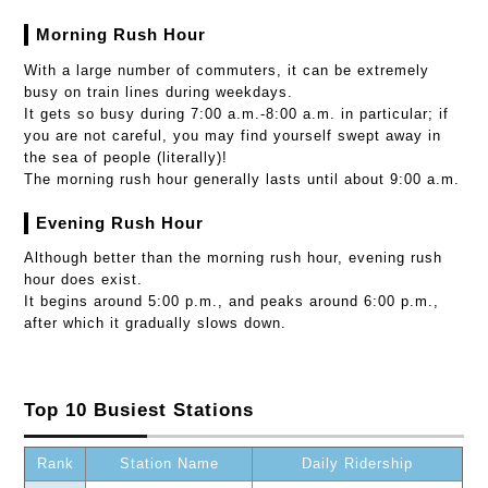
Morning Rush Hour
With a large number of commuters, it can be extremely
busy on train lines during weekdays.
It gets so busy during 7:00 a.m.-8:00 a.m. in particular; if
you are not careful, you may find yourself swept away in
the sea of people (literally)!
The morning rush hour generally lasts until about 9:00 a.m.
Evening Rush Hour
Although better than the morning rush hour, evening rush
hour does exist.
It begins around 5:00 p.m., and peaks around 6:00 p.m.,
after which it gradually slows down.
Top 10 Busiest Stations
Rank
Station Name
Daily Ridership