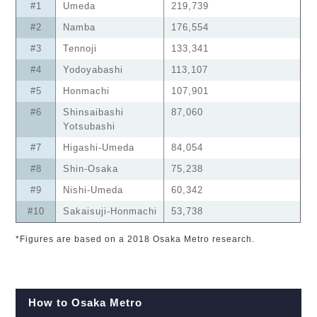
#1
Umeda
219,739
#2
Namba
176,554
#3
Tennoji
133,341
#4
Yodoyabashi
113,107
#5
Honmachi
107,901
#6
Shinsaibashi
87,060
Yotsubashi
#7
Higashi-Umeda
84,054
#8
Shin-Osaka
75,238
#9
Nishi-Umeda
60,342
#10
Sakaisuji-Honmachi
53,738
*Figures are based on a 2018 Osaka Metro research.
How to Osaka Metro