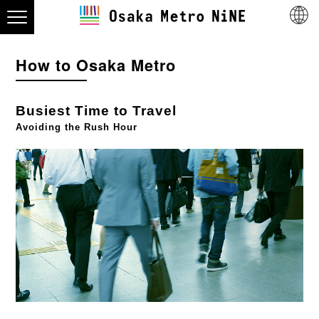
How to Osaka Metro
Busiest Time to Travel
Avoiding the Rush Hour