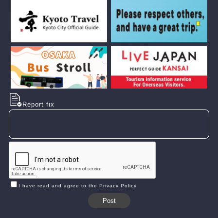
Report fix
I have read and agree to the Privacy Policy