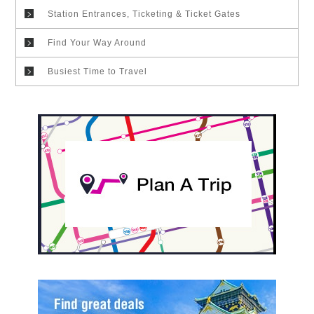
Station Entrances, Ticketing & Ticket Gates
Find Your Way Around
Busiest Time to Travel