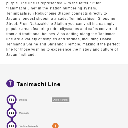
purple. The line is represented with the letter “T” for
“Tanimachi Line” in the station numbering system.
Tenjinbashisuji Rokuchome Station connects directly to
Japan’s longest shopping arcade, Tenjinbashisuji Shopping
Street. From Nakazakicho Station you can visit increasingly
popular areas featuring retro cityscapes and cafes converted
from old traditional houses. Also dotting along the Tanimachi
line are a variety of temples and shrines, including Osaka
Tenmangu Shrine and Shitennoji Temple, making it the perfect
line for those wishing to experience the history and culture of
Japan firsthand.
Tanimachi Line
T11
Dainichi
Osaka Monorail
T12
Moriguchi
I
T13
Taishibashi-Imaichi