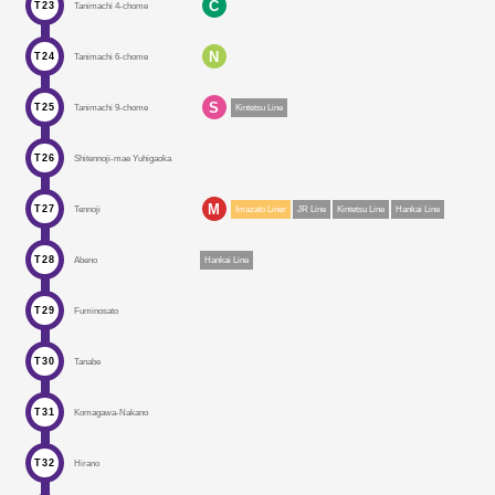
C
T23
Tanimachi 4-chome
N
T24
Tanimachi 6-chome
S
T25
Tanimachi 9-chome
Kintetsu Line
T26
Shitennoji-mae Yuhigaoka
M
T27
Tennoji
Imazato Liner
JR Line
Kintetsu Line
Hankai Line
T28
Abeno
Hankai Line
T29
Fuminosato
T30
Tanabe
T31
Komagawa-Nakano
T32
Hirano