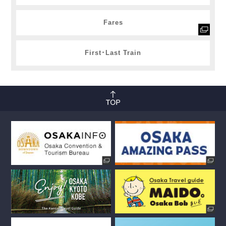
Fares
First･Last Train