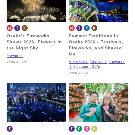
Osaka’s Fireworks
Summer Traditions in
Shows 2026:
Flowers in
Osaka 2026 -
Festivals,
the Night Sky
Fireworks, and Shaved
Ice
fireworks
Must See
Festival
fireworks
2026.06.19
kissaten・Cafe
2026.06.12