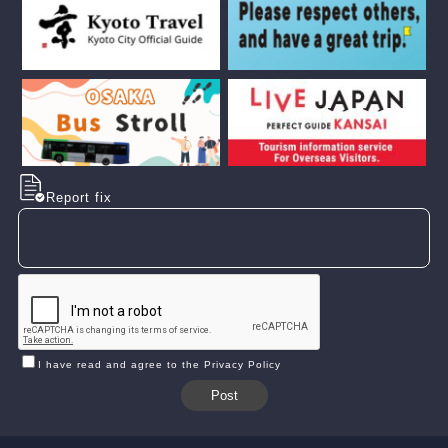
Report fix
I have read and agree to the Privacy Policy