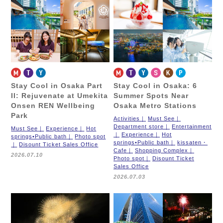
Stay Cool in Osaka Part
Stay Cool in Osaka: 6
II: Rejuvenate at Umekita
Summer Spots Near
Onsen REN Wellbeing
Osaka Metro Stations
Park
Activities
Must See
Department store
Entertainment
Must See
Experience
Hot
Experience
Hot
springs•Public bath
Photo spot
springs•Public bath
kissaten・
Disount Ticket Sales Office
Cafe
Shopping Complex
2026.07.10
Photo spot
Disount Ticket
Sales Office
2026.07.03