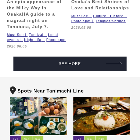
An epic appearance of
Osaka’s Best Shrines of
the Milky Way in
Love and Relationships
Osaka!!
A guide to a
Must See
Culture・History
magical night on
Photo spot
Temples/Shrines
Tanabata, July 7.
2026.05.08
Must See
Festival
Local
events
Night Life
Photo spot
2026.06.05
SEE MORE
Spots Near Tanimachi Line
T24
N17
N18
T24
N17
N18