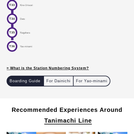
T33
Kire-Uriwari
T34
Deto
T35
Nagahara
T36
Yao-minami
> What is the Station Numbering System?
Boarding Guide
For Dainichi
For Yao-minami
in Osaka with the Station Numbering.
Recommended Experiences Around
Tanimachi Line