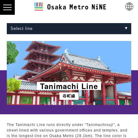
Select line
Midosuji Line
Tanimachi Line
Yotsubashi Line
Chuo Line
Sennichimae Line
Sakaisuji Line
Nagahori Tsurumi-ryokuchi Line
Imazatosuji Line
New Tram
Tanimachi Line
谷町線
The Tanimachi Line runs directly under “Tanimachisuji”, a
street lined with various government offices and temples, and
is the longest line on Osaka Metro (28.1km). The line color is