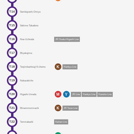
T14
Sembayashi-Omiya
T15
Sekime-Takadono
T16
Noe-Uchindai
JR Osaka Higashi Line
T17
Miyakojima
K
T18
Tenjimbashisuji 6-chome
Hankyu Line
T19
Nakazakicho
M
Y
T20
Higashi-Umeda
JR Line
Hankyu Line
Hanshin Line
K
T21
Minamimorimachi
JR Tozai Line
T22
Temmabashi
Keihan Line