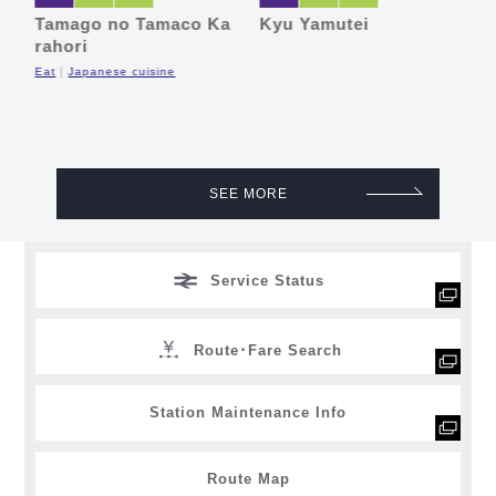
e
Tamago no Tamaco Ka
Kyu Yamutei
M
rahori
F
Eat
Japanese cuisine
SEE MORE
Service Status
Route･Fare Search
Station Maintenance Info
Route Map