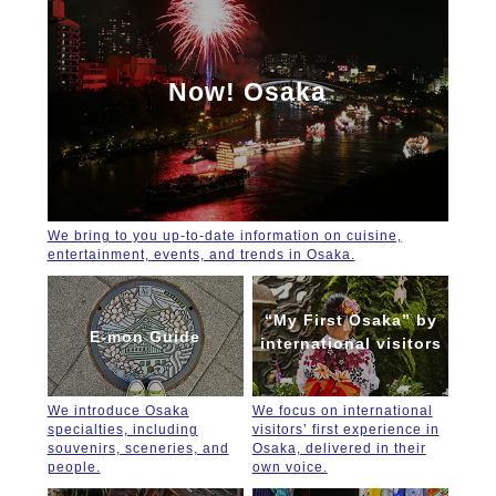
Now! Osaka
We bring to you up-to-date information on cuisine,
entertainment, events, and trends in Osaka.
“My First Osaka” by
E-mon Guide
international visitors
We introduce Osaka
We focus on international
specialties, including
visitors’ first experience in
souvenirs, sceneries, and
Osaka, delivered in their
people.
own voice.