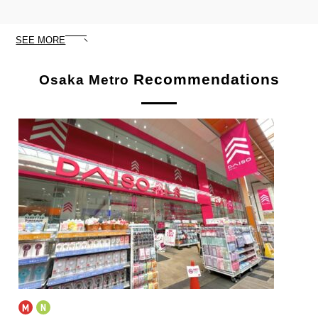
SEE MORE
Recommendations
Osaka Metro