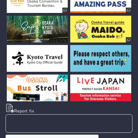
Report fix