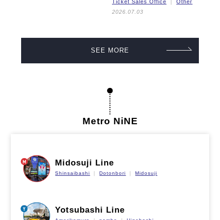
Ticket Sales Office
Other
2026.07.03
SEE MORE
Metro NiNE
Midosuji Line
Shinsaibashi
Dotonbori
Midosuji
Yotsubashi Line