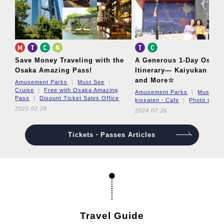
Save Money Traveling with the
A Generous 1-Day Osaka
Osaka Amazing Pass!
Itinerary—
Kaiyukan Aqu
and More☆
Amusement Parks
Must See
Cruise
Free with Osaka Amazing
Amusement Parks
Must Se
Pass
Disount Ticket Sales Office
kissaten・Cafe
Photo spot
2025.02.28
2024.07.26
Tickets・Passes Articles
Travel Guide