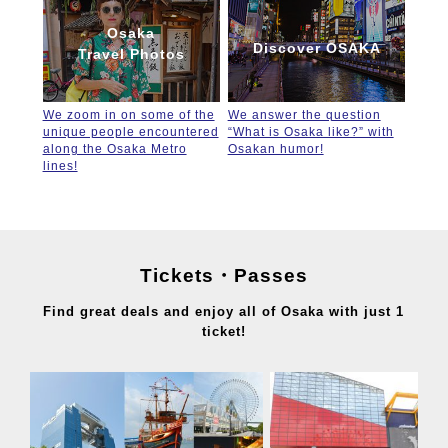
Osaka
Discover OSAKA
Travel Photos
We zoom in on some of the
We answer the question
unique people encountered
“What is Osaka like?” with
along the Osaka Metro
Osakan humor!
lines!
Tickets・Passes
Find great deals and enjoy all of Osaka with just 1
ticket!