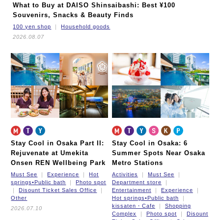
What to Buy at DAISO Shinsaibashi: Best ¥100
Souvenirs, Snacks & Beauty Finds
100 yen shop
Household goods
2026.08.07
Stay Cool in Osaka Part II:
Stay Cool in Osaka: 6
Rejuvenate at Umekita
Summer Spots Near Osaka
Onsen REN Wellbeing Park
Metro Stations
Must See
Experience
Hot
Activities
Must See
springs•Public bath
Photo spot
Department store
Disount Ticket Sales Office
Entertainment
Experience
Other
Hot springs•Public bath
kissaten・Cafe
Shopping
2026.07.10
Complex
Photo spot
Disount