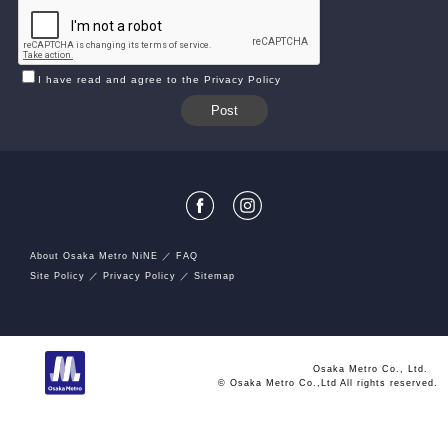
I have read and agree to the Privacy Policy
About Osaka Metro NiNE
FAQ
Site Policy
Privacy Policy
Sitemap
Osaka Metro Co., Ltd.
© Osaka Metro Co.,Ltd All rights reserved.