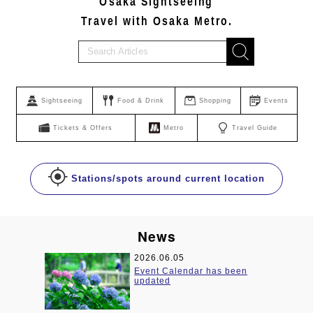
Osaka Sightseeing
Travel with Osaka Metro.
Sightseeing
Food & Drink
Shopping
Events
Tickets & Offers
Metro
Travel Guide
Stations/spots around current location
News
2026.06.05
been
Event Calendar has been
updated