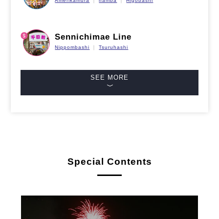
Amerikamura
namba
Higobashi
Sennichimae Line
Nippombashi
Tsuruhashi
SEE MORE
Special Contents