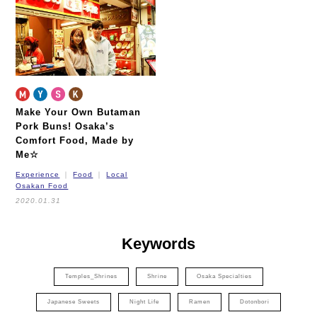
Make Your Own Butaman
Pork Buns!
Osaka’s
Comfort Food, Made by
Me☆
Experience
Food
Local
Osakan Food
2020.01.31
Keywords
Temples_Shrines
Shrine
Osaka Specialties
Japanese Sweets
Night Life
Ramen
Dotonbori