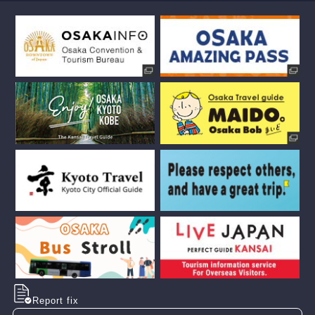
Report fix