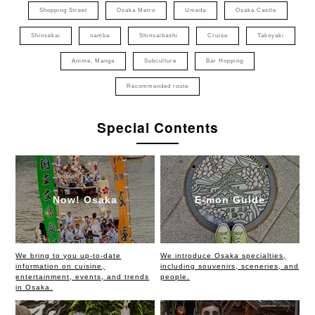
Shopping Street
Osaka Metro
Umeda
Osaka Castle
Shinsekai
namba
Shinsaibashi
Cruise
Takoyaki
Anime, Manga
Subculture
Bar Hopping
Recommended route
Special Contents
Now! Osaka
E-mon Guide
We bring to you up-to-date
We introduce Osaka specialties,
information on cuisine,
including souvenirs, sceneries, and
entertainment, events, and trends
people.
in Osaka.