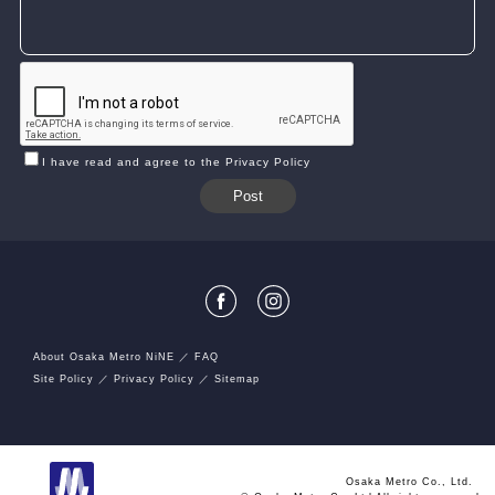
I have read and agree to the Privacy Policy
About Osaka Metro NiNE
FAQ
Site Policy
Privacy Policy
Sitemap
Osaka Metro Co., Ltd.