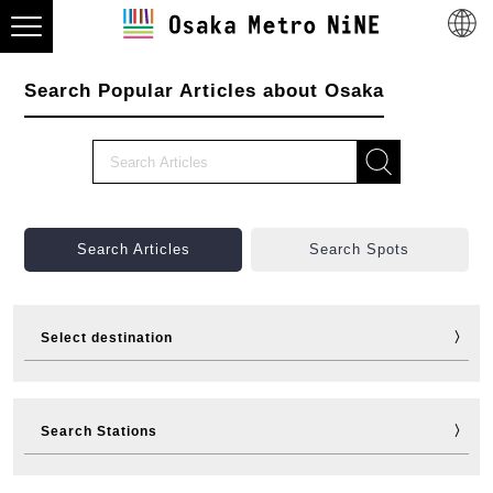
Search Popular Articles about Osaka
Search Articles
Search Spots
Select destination
Visit
Eat
Shop
Stay
Search Stations
Fun
Sports
Events
Tickets
Travelling help
Other