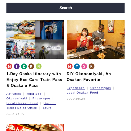
Midosuji Line
Tanimachi Line
Yotsubashi Line
Search
Chuo Line
Sennichimae Line
Sakaisuji Line
Nagahori Tsurumi-ryokuchi Line
Imazatosuji Line
New Tram
1-Day Osaka Itinerary
with
DIY Okonomiyaki,
An
Enjoy Eco Card Train Pass
Osakan Favorite
& Osaka e-Pass
Experience
Okonomiyaki
Local Osakan Food
Activities
Must See
Okonomiyaki
Photo spot
2020.06.26
Local Osakan Food
Disount
Ticket Sales Office
Tours
2025.11.07