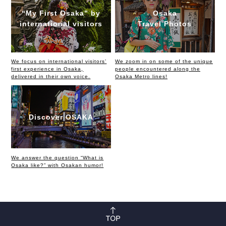
“My First Osaka” by
Osaka
international visitors
Travel Photos
We focus on international visitors’
We zoom in on some of the unique
first experience in Osaka,
people encountered along the
delivered in their own voice.
Osaka Metro lines!
Discover OSAKA
We answer the question “What is
Osaka like?” with Osakan humor!