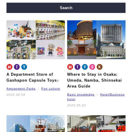
Midosuji Line
Tanimachi Line
Yotsubashi Line
Search
Chuo Line
Sennichimae Line
Sakaisuji Line
Nagahori Tsurumi-ryokuchi Line
Imazatosuji Line
New Tram
A Department Store of
Where to Stay in Osaka:
Gashapon Capsule Toys♪
Umeda, Namba, Shinsekai
Area Guide
Amusement Parks
Pop culture
Basic knowledge
Hotel/Business
2025.08.08
hotel
2025.05.02