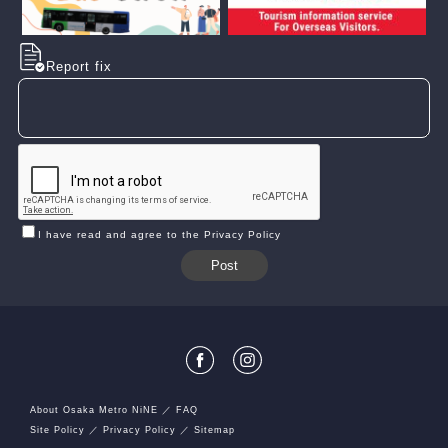
Report fix
I have read and agree to the Privacy Policy
About Osaka Metro NiNE
FAQ
Site Policy
Privacy Policy
Sitemap