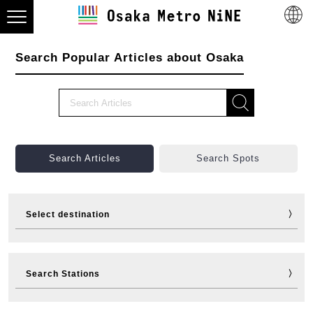
Search Popular Articles about Osaka
Search Articles
Search Spots
Select destination
Visit
Eat
Shop
Stay
Search Stations
Fun
Sports
Events
Tickets
Travelling help
Other