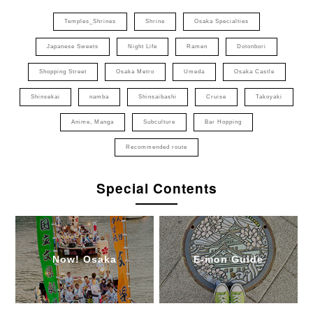
Temples_Shrines
Shrine
Osaka Specialties
Japanese Sweets
Night Life
Ramen
Dotonbori
Shopping Street
Osaka Metro
Umeda
Osaka Castle
Shinsekai
namba
Shinsaibashi
Cruise
Takoyaki
Anime, Manga
Subculture
Bar Hopping
Recommended route
Special Contents
Now! Osaka
E-mon Guide