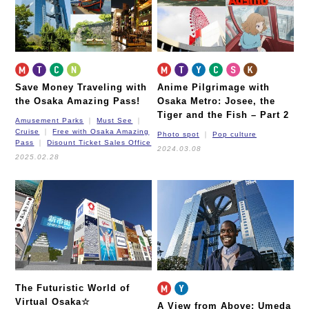
Save Money Traveling with
Anime Pilgrimage with
the Osaka Amazing Pass!
Osaka Metro: Josee, the
Tiger and the Fish – Part 2
Amusement Parks
Must See
Cruise
Free with Osaka Amazing
Photo spot
Pop culture
Pass
Disount Ticket Sales Office
2024.03.08
2025.02.28
The Futuristic World of
Virtual Osaka☆
A View from Above: Umeda