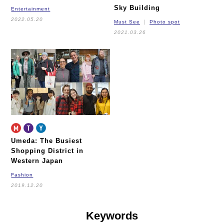
Sky Building
Entertainment
2022.05.20
Must See
Photo spot
2021.03.26
Umeda: The Busiest
Shopping District
in
Western Japan
Fashion
2019.12.20
Keywords