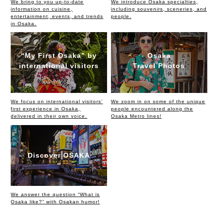
We bring to you up-to-date
We introduce Osaka specialties,
information on cuisine,
including souvenirs, sceneries, and
entertainment, events, and trends
people.
in Osaka.
“My First Osaka” by
Osaka
international visitors
Travel Photos
We focus on international visitors’
We zoom in on some of the unique
first experience in Osaka,
people encountered along the
delivered in their own voice.
Osaka Metro lines!
Discover OSAKA
We answer the question “What is
Osaka like?” with Osakan humor!