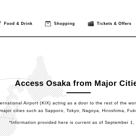
Food & Drink
Shopping
Tickets & Offers
Access Osaka from Major Citi
rnational Airport (KIX) acting as a door to the rest of the wor
major cities such as Sapporo, Tokyo, Nagoya, Hiroshima, Fu
*Information provided here is current as of September 1,