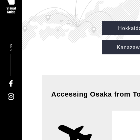
Hokkaid
SNS
Kanazaw
Accessing Osaka from T