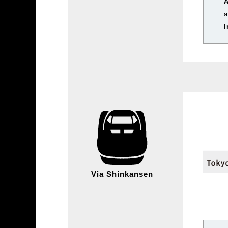
a
I
Via Shinkansen