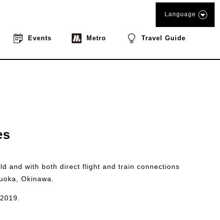
Language
Events
Metro
Travel Guide
es
ld and with both direct flight and train connections
kuoka, Okinawa.
 2019.