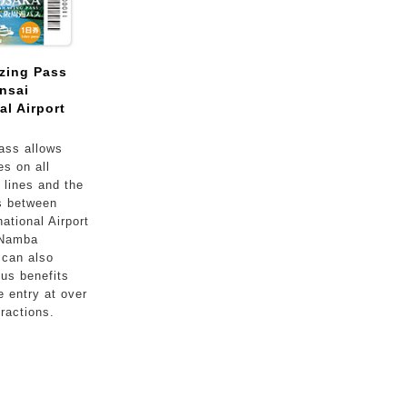
zing Pass
nsai
al Airport
ass allows
es on all
lines and the
s between
ational Airport
 Namba
 can also
ous benefits
e entry at over
tractions.