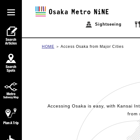
Sightseeing
HOME
Access Osaka from Major Cities
Accessing Osaka is easy, with Kansai Inte
from 