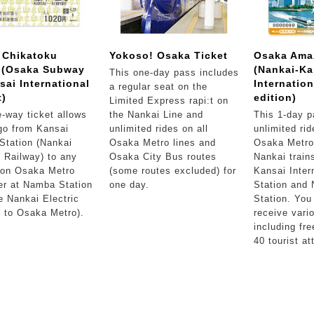
 Chikatoku
Yokoso! Osaka Ticket
Osaka Ama
t (Osaka Subway
(Nankai-Ka
This one-day pass includes
sai International
Internation
a regular seat on the
t)
edition)
Limited Express rapi:t on
-way ticket allows
the Nankai Line and
This 1-day p
go from Kansai
unlimited rides on all
unlimited rid
 Station (Nankai
Osaka Metro lines and
Osaka Metro 
c Railway) to any
Osaka City Bus routes
Nankai train
 on Osaka Metro
(some routes excluded) for
Kansai Intern
er at Namba Station
one day.
Station and
e Nankai Electric
Station. You
 to Osaka Metro).
receive vari
including fre
40 tourist at