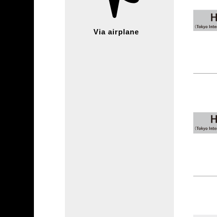
Via airplane