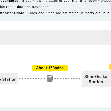
Advantages
：If you know the dates of your trip, it is recommended
ble to cut down on travel costs.
mportant Note
：Fares and times are estimates. Airports are usuall