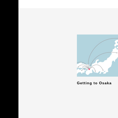
Getting to Osaka