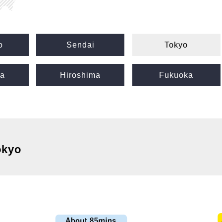
o
Sendai
Tokyo
a
Hiroshima
Fukuoka
okyo