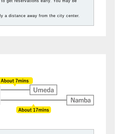
 to get reservations early. You may be
y a distance away from the city center.