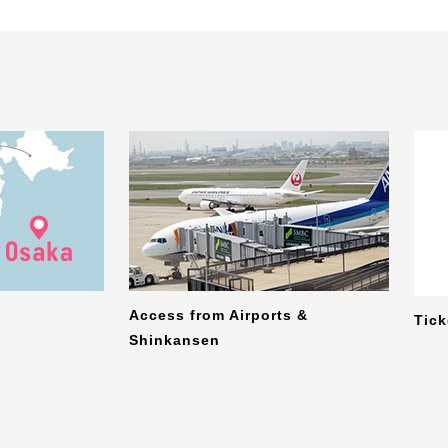
Access from Airports &
Tic
Shinkansen