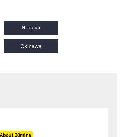
Nagoya
Okinawa