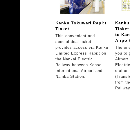
Kanku Tokuwari Rapi:t
Kanku
Ticket
Ticke
to Kan
This convenient and
Airpor
special-deal ticket
provides access via Kanku
The one
Limited Express Rapi:t on
you to 
the Nankai Electric
Airport
Railway between Kansai
Electri
International Airport and
station
Namba Station.
(Transf
from th
Railway