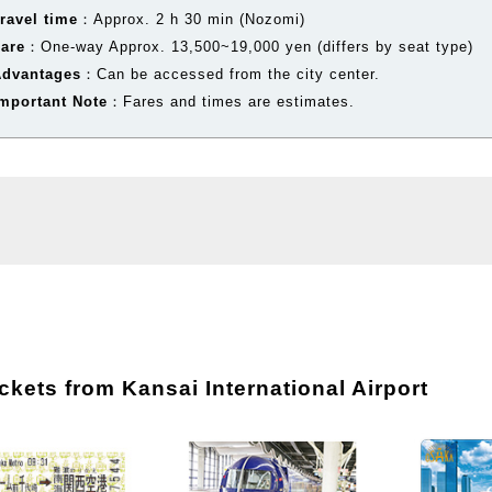
ravel time
：Approx. 2 h 30 min (Nozomi)
Fare
：One-way Approx. 13,500~19,000 yen (differs by seat type)
Advantages
：Can be accessed from the city center.
mportant Note
：Fares and times are estimates.
kets from Kansai International Airport