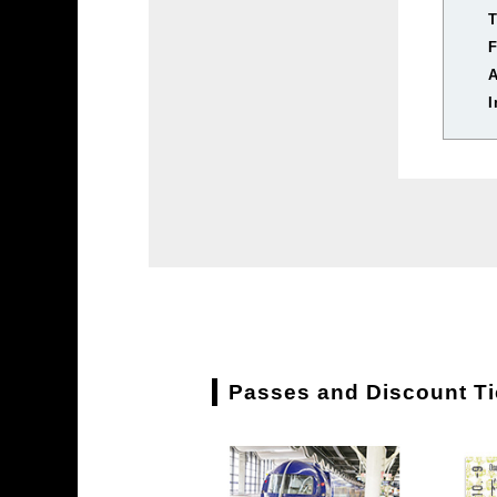
T
I
Passes and Discount Tic