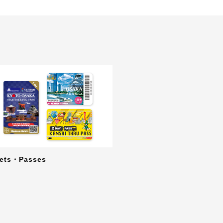
kets・Passes