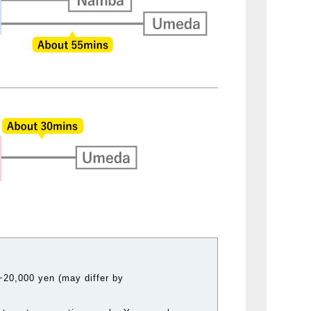
20,000 yen (may differ by