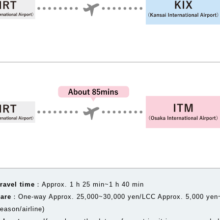
ravel time
：Approx. 1 h 25 min~1 h 40 min
Fare
：One-way Approx. 25,000~30,000 yen/LCC Approx. 5,000 yen~
eason/airline)