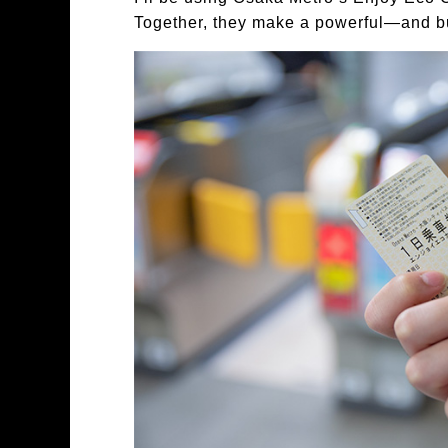
Together, they make a powerful—and b