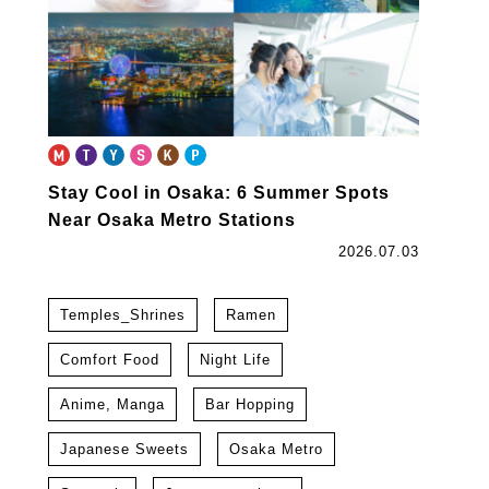
Stay Cool in Osaka: 6 Summer Spots
Near Osaka Metro Stations
2026.07.03
Temples_Shrines
Ramen
Comfort Food
Night Life
Anime, Manga
Bar Hopping
Japanese Sweets
Osaka Metro