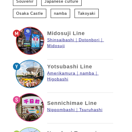
Souvenir
Japanese culture
Osaka Castle
namba
Takoyaki
Midosuji Line
Shinsaibashi
Dotonbori
Midosuji
Yotsubashi Line
Amerikamura
namba
Higobashi
Sennichimae Line
Nippombashi
Tsuruhashi