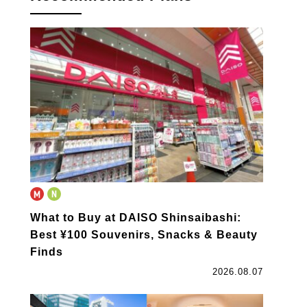
What to Buy at DAISO Shinsaibashi:
Best ¥100 Souvenirs, Snacks & Beauty
Finds
2026.08.07