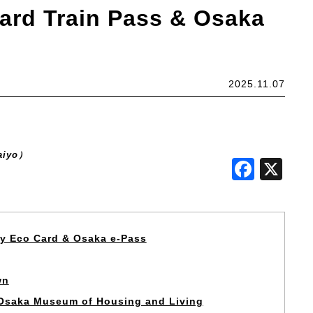
ard Train Pass & Osaka
2025.11.07
aiyo）
Face
X
oy Eco Card & Osaka e-Pass
wn
e Osaka Museum of Housing and Living