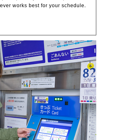
hever works best for your schedule.