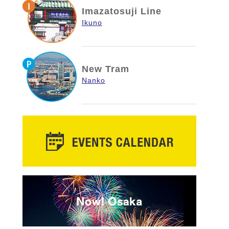
Imazatosuji Line
Ikuno
New Tram
Nanko