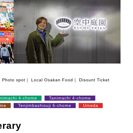
Photo spot
Local Osakan Food
Disount Ticket
animachi 4-chome
Tanimachi 4-chome
ome
Tenjimbashisuji 6-chome
Umeda
erary