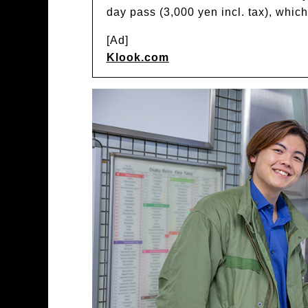
day pass (3,000 yen incl. tax), whic
[Ad]
Klook.com