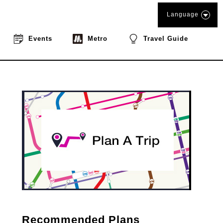
Language
Events
Metro
Travel Guide
Recommended Plans