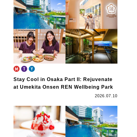
book
Stay Cool in Osaka Part II: Rejuvenate
at Umekita Onsen REN Wellbeing Park
2026.07.10