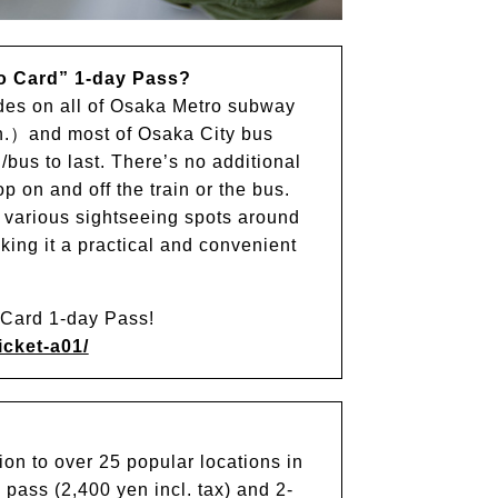
o Card” 1-day Pass?
ides on all of Osaka Metro subway
.）and most of Osaka City bus
n/bus to last. There’s no additional
 on and off the train or the bus.
t various sightseeing spots around
king it a practical and convenient
o Card 1-day Pass!
icket-a01/
on to over 25 popular locations in
pass (2,400 yen incl. tax) and 2-