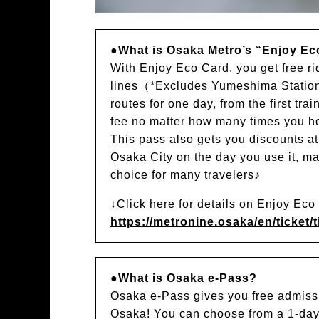
●What is Osaka Metro’s “Enjoy Ec
With Enjoy Eco Card, you get free r
lines（*Excludes Yumeshima Station
routes for one day, from the first trai
fee no matter how many times you hop
This pass also gets you discounts a
Osaka City on the day you use it, ma
choice for many travelers♪
↓Click here for details on Enjoy Ec
https://metronine.osaka/en/ticket/t
●What is Osaka e-Pass?
Osaka e-Pass gives you free admissi
Osaka! You can choose from a 1-day 