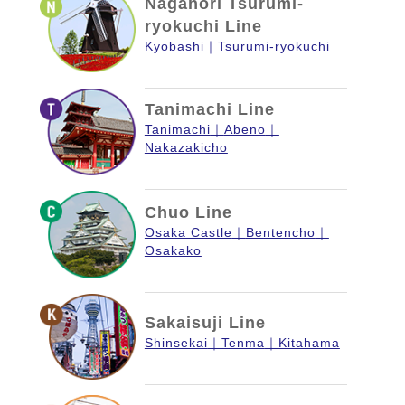
Nagahori Tsurumi-
ryokuchi Line
Kyobashi
Tsurumi-ryokuchi
Tanimachi Line
Tanimachi
Abeno
Nakazakicho
Chuo Line
Osaka Castle
Bentencho
Osakako
Sakaisuji Line
Shinsekai
Tenma
Kitahama