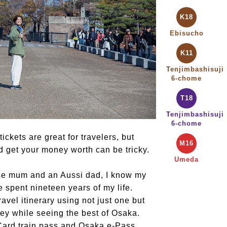
K18
Ebisucho
K11
Tenjimbashisuji
6-chome
T18
Tenjimbashisuji
6-chome
ckets are great for travelers, but
M16
nd get your money worth can be tricky.
Umeda
se mum and an Aussi dad, I know my
 spent nineteen years of my life.
avel itinerary using not just one but
ey while seeing the best of Osaka.
Card train pass and Osaka e-Pass.