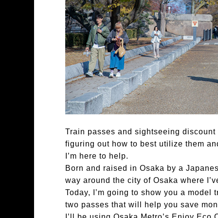
Train passes and sightseeing discount ti
figuring out how to best utilize them a
I’m here to help.
Born and raised in Osaka by a Japane
way around the city of Osaka where I’ve
Today, I’m going to show you a model tr
two passes that will help you save mon
I’ll be using Osaka Metro’s Enjoy Eco 