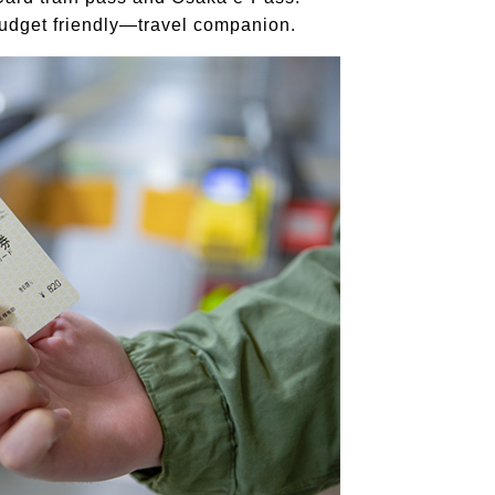
udget friendly—travel companion.