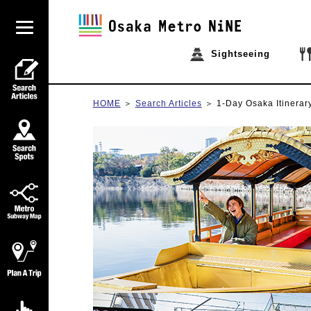
Sightseeing
HOME
Search Articles
1-Day Osaka Itinerar