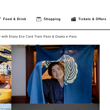
Food & Drink
Shopping
Tickets & Offers
y
with Enjoy Eco Card Train Pass & Osaka e-Pass