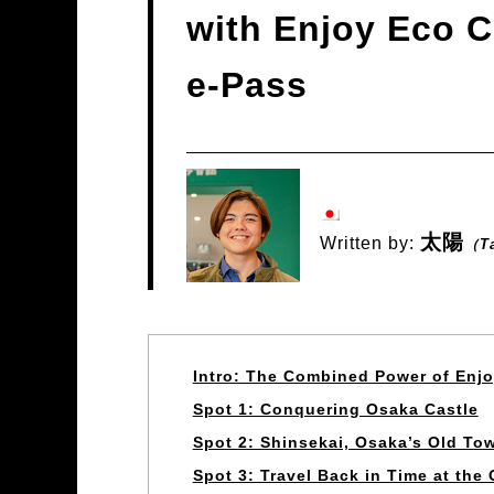
with Enjoy Eco C
e-Pass
太陽
Written by:
（T
Intro: The Combined Power of Enj
Spot 1: Conquering Osaka Castle
Spot 2: Shinsekai, Osaka’s Old To
Spot 3: Travel Back in Time at th