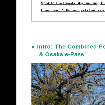
Spot 4: The Umeda Sky Building F
Conclusion: Okonomiyaki Dinner 
● Intro: The Combined P
& Osaka e-Pass