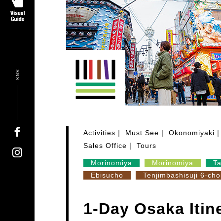
SNS
Activities
Must See
Okonomiyaki
Sales Office
Tours
Morinomiya
Morinomiya
T
Ebisucho
Tenjimbashisuji 6-ch
1-Day Osaka Itin