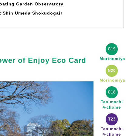
loating Garden Observatory
at Shin Umeda Shokudogai♪
C19
ower of Enjoy Eco Card
Morinomiya
N20
Morinomiya
C18
Tanimachi
4-chome
T23
Tanimachi
4-chome