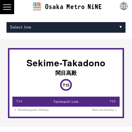
Select line
Midosuji Line
Tanimachi Line
Yotsubashi Line
Chuo Line
Sennichimae Line
Sakaisuji Line
Nagahori Tsurumi-ryokuchi Line
Imazatosuji Line
New Tram
Sekime-Takadono
関目高殿
T15
T14
T16
Tanimachi Line
« Sembayashi-Omiya
Noe-Uchindai »