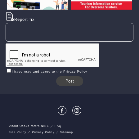
Report fix
I have read and agree to the Privacy Policy
About Osaka Metro NiNE
FAQ
Site Policy
Privacy Policy
Sitemap