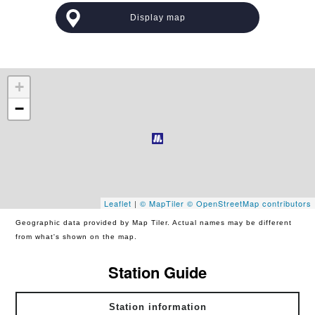
Display map
+
−
Leaflet
|
© MapTiler
© OpenStreetMap contributors
Geographic data provided by Map Tiler. Actual names may be different
from what's shown on the map.
Station Guide
Station information