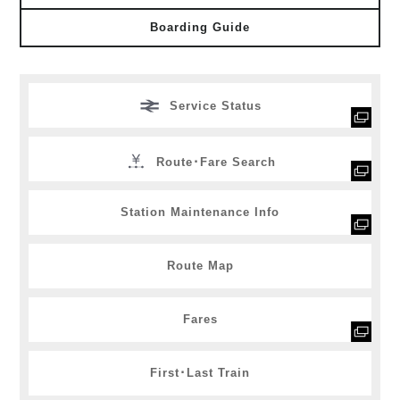
Boarding Guide
Service Status
Route･Fare Search
Station Maintenance Info
Route Map
Fares
First･Last Train