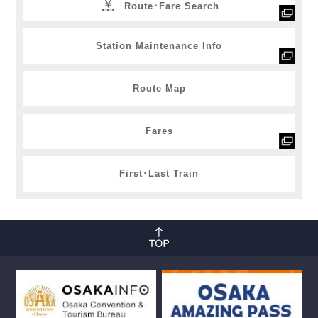
Route･Fare Search
Station Maintenance Info
Route Map
Fares
First･Last Train