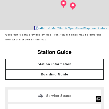
Leaflet
|
© MapTiler
© OpenStreetMap contributors
Geographic data provided by Map Tiler. Actual names may be different
from what's shown on the map.
Station Guide
Station information
Boarding Guide
Service Status