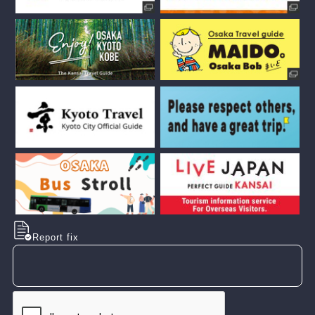
Report fix