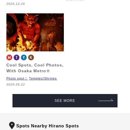
2025.12.26
Cool Spots, Cool Photos,
With Osaka Metro☆
Photo spot
Temples/Shrines
2020.05.22
SEE MORE
Spots Nearby Hirano Spots