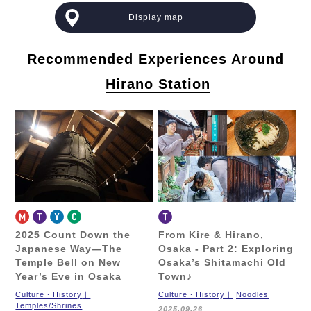
Display map
Recommended Experiences Around
Hirano Station
2025 Count Down the
From Kire & Hirano,
Japanese Way—
The
Osaka - Part 2:
Exploring
Temple Bell on New
Osaka’s Shitamachi Old
Year’s Eve in Osaka
Town♪
Culture・History
Culture・History
Noodles
Temples/Shrines
2025.09.26