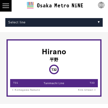
Select line
Midosuji Line
Tanimachi Line
Yotsubashi Line
Chuo Line
Sennichimae Line
Sakaisuji Line
Nagahori Tsurumi-ryokuchi Line
Imazatosuji Line
New Tram
Hirano
平野
T32
T31
T33
Tanimachi Line
« Komagawa-Nakano
Kire-Uriwari »