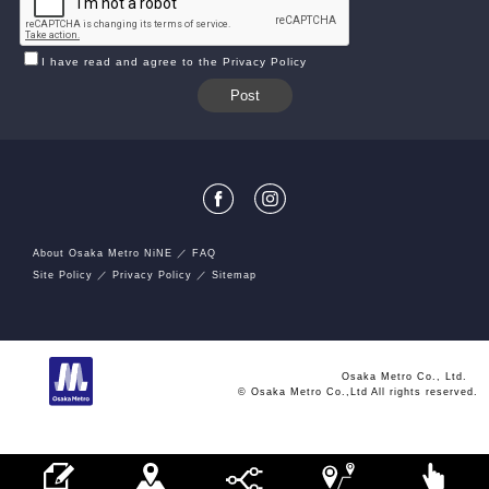
I have read and agree to the Privacy Policy
About Osaka Metro NiNE
FAQ
Site Policy
Privacy Policy
Sitemap
Osaka Metro Co., Ltd.
© Osaka Metro Co.,Ltd All rights reserved.