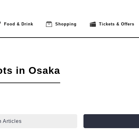
Food & Drink
Shopping
Tickets & Offers
ots in Osaka
 Articles