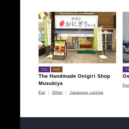
T21
K13
T
The Handmade Onigiri Shop
O
Musubiya
Fo
Eat
Other
Japanese cuisine