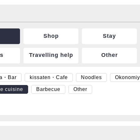
Shop
Stay
ts
Travelling help
Other
ya・Bar
kissaten・Cafe
Noodles
Okonomiy
e cuisine
Barbecue
Other