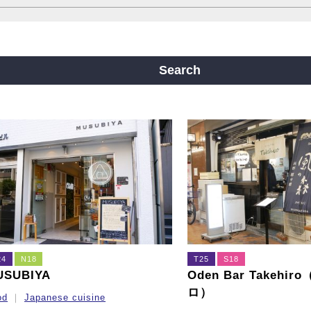
ine
Yotsubashi Line
Chuo Line
ji Line
Nagahori Tsurumi-ryokuchi Line
Search
m
24
N18
T25
S18
USUBIYA
Oden Bar Takehi
ロ）
od
Japanese cuisine