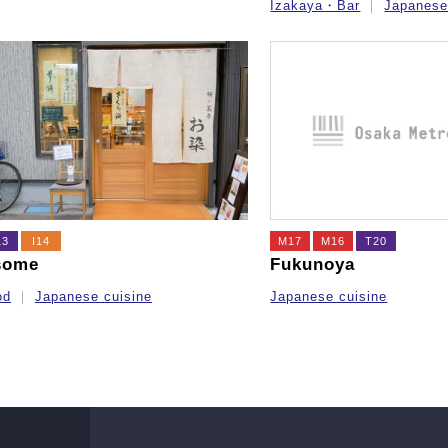
Izakaya・Bar
Japanese
13
I14
M17
M16
T20
some
Fukunoya
od
Japanese cuisine
Japanese cuisine