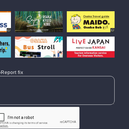
Report fix