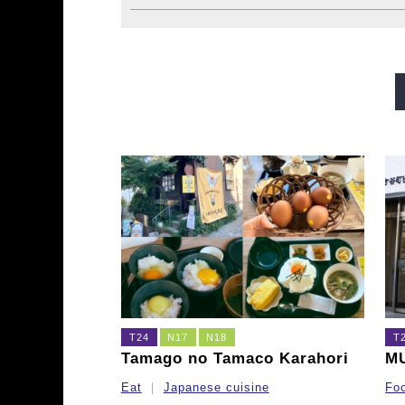
Midosuji Line
Tanimachi L
Sennichimae Line
Sakaisu
Imazatosuji Line
New Tra
T24
N17
N18
T
Tamago no Tamaco Karahori
M
Eat
Japanese cuisine
Fo