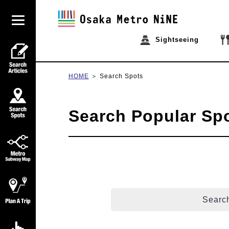
Sightseeing
HOME
Search Spots
Search Popular Sp
Search