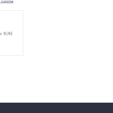
 cuisine