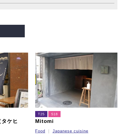
T25
S18
ro（タケヒ
Mitomi
Food
Japanese cuisine