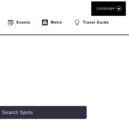
Language
Events
Metro
Travel Guide
Search Spots