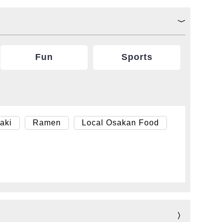
Fun
Sports
aki
Ramen
Local Osakan Food