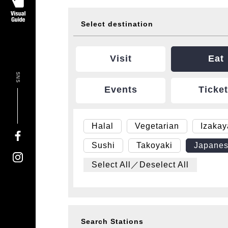
Select destination
Visit
Eat
SNS
Events
Ticke
Halal
Vegetarian
Izaka
Sushi
Takoyaki
Japanes
Select All／Deselect All
Search Stations