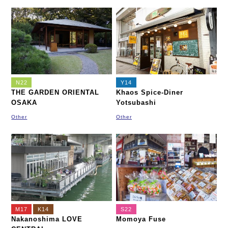
N22
Y14
THE GARDEN ORIENTAL
Khaos Spice-Diner
OSAKA
Yotsubashi
Other
Other
M17
K14
S22
Nakanoshima LOVE
Momoya Fuse