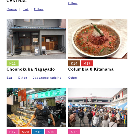
CENTRAL
Other
Cruise
Eat
Other
N11
K14
M17
Choshokuba Nagayado
Columbia 8 Kitahama
Eat
Other
Japanese cuisine
Other
S17
M20
Y15
S16
S12