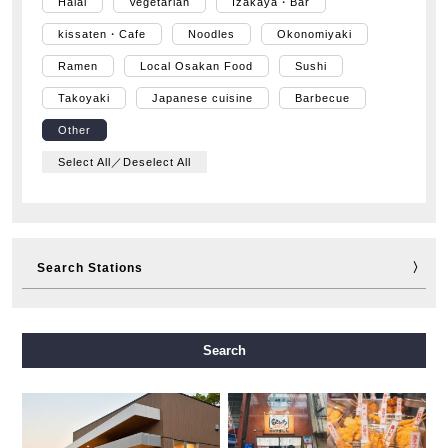
Halal
Vegetarian
Izakaya・Bar
kissaten・Cafe
Noodles
Okonomiyaki
Ramen
Local Osakan Food
Sushi
Takoyaki
Japanese cuisine
Barbecue
Other
Select All／Deselect All
Search Stations
Midosuji Line
Tanimachi Line
Yotsubashi Line
Search
Chuo Line
Sennichimae Line
Sakaisuji Line
Nagahori Tsurumi-ryokuchi Line
Imazatosuji Line
New Tram