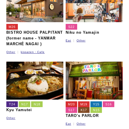
M26
S22
BISTRO HOUSE PALPITANT
Niku no Yamajin
(former name - YANMAR
Eat
Other
MARCHÉ NAGAI )
Other
kissaten・Cafe
T24
N17
N18
M20
M19
Y15
S16
Kyu Yamutei
S17
K17
N15
TARO's PARLOR
Other
Eat
Other