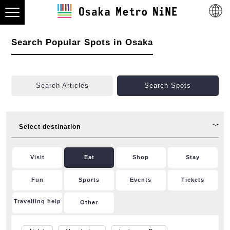
Search Popular Spots in Osaka
Search Articles
Search Spots
Select destination
Visit
Eat
Shop
Stay
Fun
Sports
Events
Tickets
Travelling help
Other