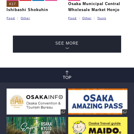
Osaka Municipal Central
K17
Ishibashi Shokuhin
Wholesale Market Honjo
Food
Other
Food
Other
Tours
SEE MORE