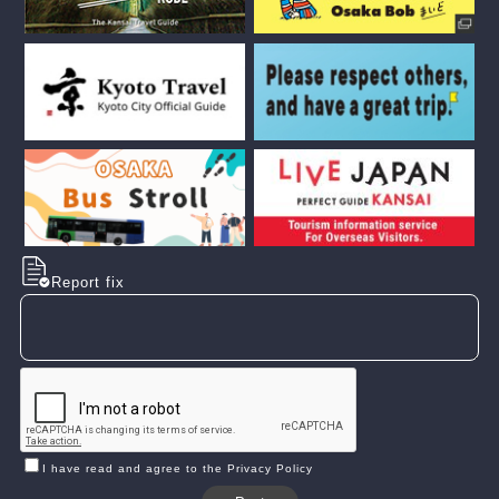
Report fix
I have read and agree to the Privacy Policy