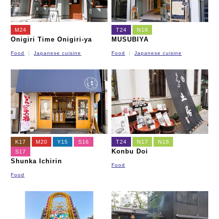
M24
T24
N18
Onigiri Time Onigiri-ya
MUSUBIYA
Food
Japanese cuisine
Food
Japanese cuisine
K17
M20
Y15
S16
T24
N17
N18
Konbu Doi
S17
Shunka Ichirin
Food
Food