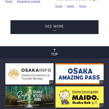
Food
Japanese cuisine
Food
Other
Tours
SEE MORE