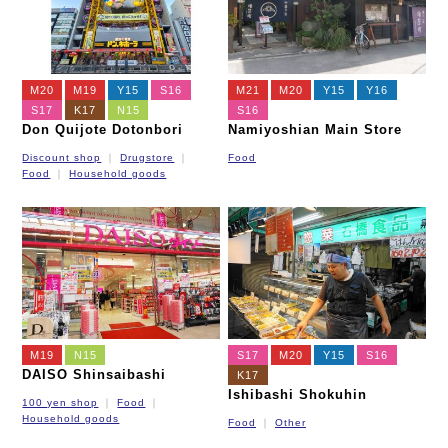
M20
M19
Y15
S16
M21
M20
Y15
Y16
S17
K17
N15
S16
Don Quijote Dotonbori
Namiyoshian Main Store
Discount shop
Drugstore
Food
Food
Household goods
M19
N15
S17
M20
Y15
S16
DAISO Shinsaibashi
K17
Ishibashi Shokuhin
100 yen shop
Food
Household goods
Food
Other