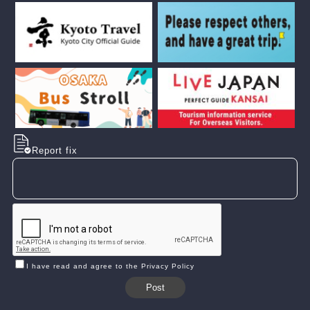
Report fix
I have read and agree to the Privacy Policy