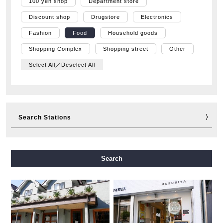
100 yen shop
Department store
Discount shop
Drugstore
Electronics
Fashion
Food
Household goods
Shopping Complex
Shopping street
Other
Select All／Deselect All
Search Stations
Midosuji Line
Tanimachi Line
Yotsubashi Line
Search
Chuo Line
Sennichimae Line
Sakaisuji Line
Nagahori Tsurumi-ryokuchi Line
Imazatosuji Line
New Tram