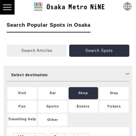
Search Popular Spots in Osaka
Search Articles
Search Spots
Select destination
Visit
Eat
Shop
Stay
Fun
Sports
Events
Tickets
Travelling help
Other