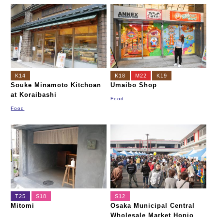
K14
K18
M22
K19
Souke Minamoto Kitchoan
Umaibo Shop
at Koraibashi
Food
Food
T25
S18
S12
Mitomi
Osaka Municipal Central
Wholesale Market Honjo