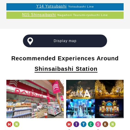
Y14 Yotsubashi
Yotsubashi Line
N15 Shinsaibashi
Nagahori Tsurumi-ryokuchi Line
Display map
Recommended Experiences Around
Shinsaibashi Station