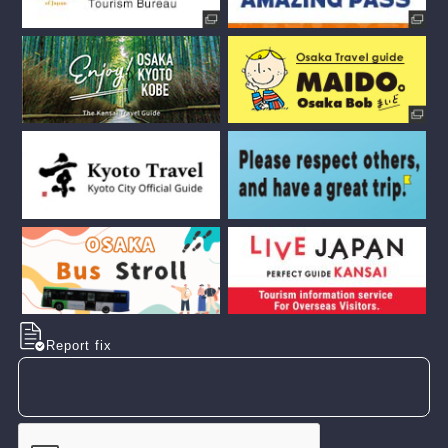
Report fix