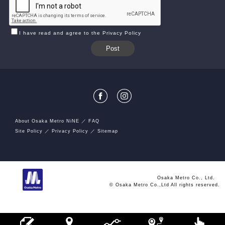
I have read and agree to the Privacy Policy
About Osaka Metro NiNE
FAQ
Site Policy
Privacy Policy
Sitemap
Osaka Metro Co., Ltd.
© Osaka Metro Co.,Ltd All rights reserved.