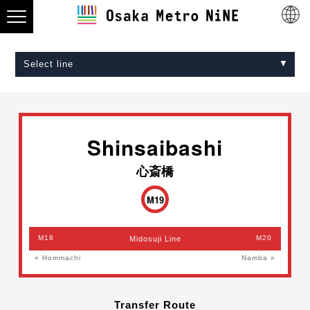
Select line
Midosuji Line
Tanimachi Line
Yotsubashi Line
Chuo Line
Sennichimae Line
Sakaisuji Line
Nagahori Tsurumi-ryokuchi Line
Imazatosuji Line
New Tram
Shinsaibashi
心斎橋
M19
M18
M20
Midosuji Line
« Hommachi
Namba »
Transfer Route