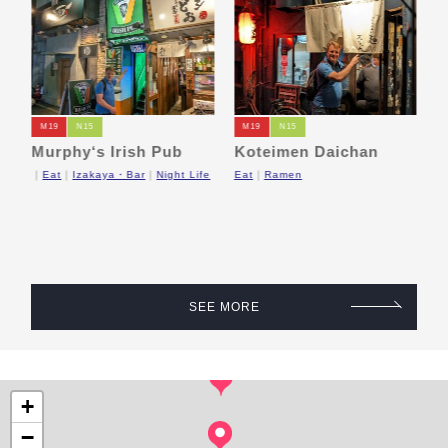
M19
N15
M19
N15
Murphy‘s Irish Pub
Koteimen Daichan
P
a
o
Eat
Izakaya・Bar
Night Life
Eat
Ramen
M
op
SEE MORE
+
−