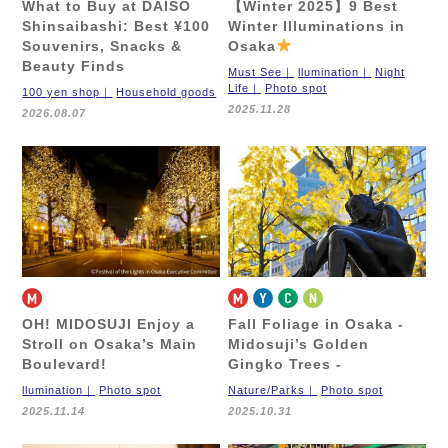
What to Buy at DAISO
【Winter 2025】9 Best
Shinsaibashi: Best ¥100
Winter Illuminations in
Souvenirs, Snacks &
Osaka
Beauty Finds
Must See
llumination
Night
Life
Photo spot
100 yen shop
Household goods
2025.11.28
2026.08.07
OH! MIDOSUJI
Enjoy a
Fall Foliage in Osaka
-
Stroll on Osaka’s Main
Midosuji’s Golden
Boulevard!
Gingko Trees -
llumination
Photo spot
Nature/Parks
Photo spot
2025.11.14
2025.10.31