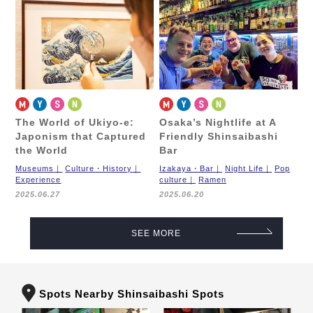
The World of Ukiyo-e:
Osaka’s Nightlife at A
Japonism that Captured
Friendly Shinsaibashi
the World
Bar
Museums
Culture・History
Izakaya・Bar
Night Life
Pop
Experience
culture
Ramen
2025.06.27
2025.06.20
SEE MORE
Spots Nearby Shinsaibashi Spots