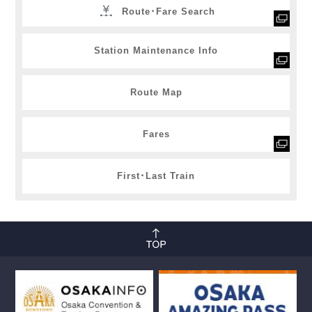
Route･Fare Search
Station Maintenance Info
Route Map
Fares
First･Last Train