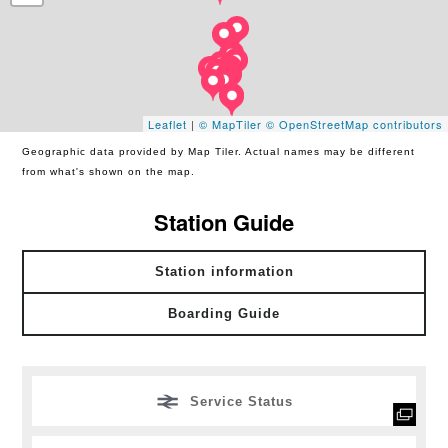
Leaflet
|
© MapTiler
© OpenStreetMap contributors
Geographic data provided by Map Tiler. Actual names may be different
from what's shown on the map.
Station Guide
Station information
Boarding Guide
Service Status