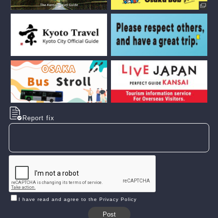
Report fix
I have read and agree to the Privacy Policy