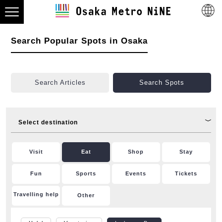
Search Popular Spots in Osaka
Search Articles
Search Spots
Select destination
Visit
Eat
Shop
Stay
Fun
Sports
Events
Tickets
Travelling help
Other