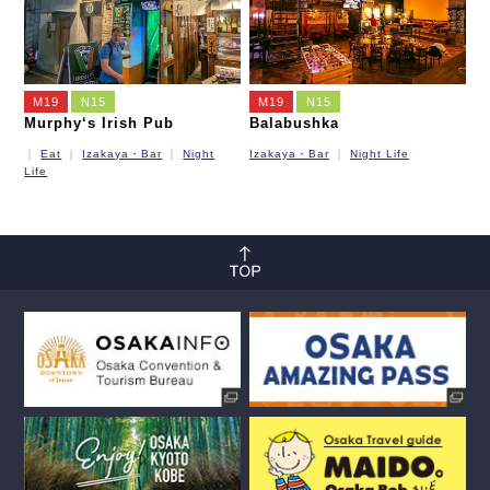
M19
N15
M19
N15
Murphy‘s Irish Pub
Balabushka
Eat
Izakaya・Bar
Night
Izakaya・Bar
Night Life
Life