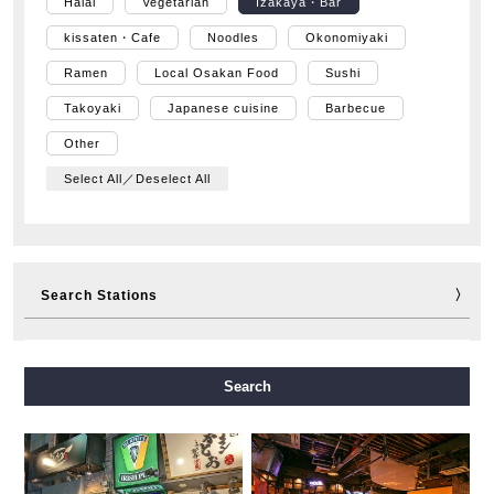
Halal
Vegetarian
Izakaya・Bar
kissaten・Cafe
Noodles
Okonomiyaki
Ramen
Local Osakan Food
Sushi
Takoyaki
Japanese cuisine
Barbecue
Other
Select All／Deselect All
Search Stations
Midosuji Line
Tanimachi Line
Yotsubashi Line
Search
Chuo Line
Sennichimae Line
Sakaisuji Line
Nagahori Tsurumi-ryokuchi Line
Imazatosuji Line
New Tram