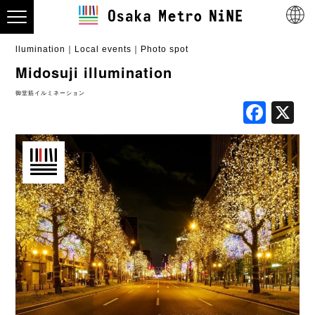
llumination
Local events
Photo spot
Midosuji illumination
御堂筋イルミネーション
Fac