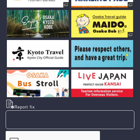
Report fix