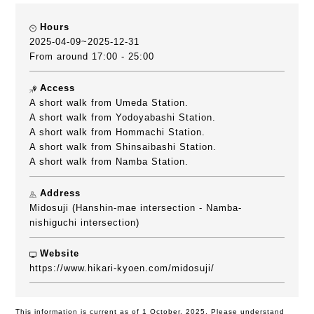
Hours
2025-04-09~2025-12-31
From around 17:00 - 25:00
Access
A short walk from Umeda Station.
A short walk from Yodoyabashi Station.
A short walk from Hommachi Station.
A short walk from Shinsaibashi Station.
A short walk from Namba Station.
Address
Midosuji (Hanshin-mae intersection - Namba-
nishiguchi intersection)
Website
https://www.hikari-kyoen.com/midosuji/
This information is current as of 1 October, 2025. Please understand