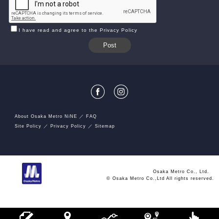
I have read and agree to the Privacy Policy
About Osaka Metro NiNE
FAQ
Site Policy
Privacy Policy
Sitemap
Osaka Metro Co., Ltd.
© Osaka Metro Co.,Ltd All rights reserved.