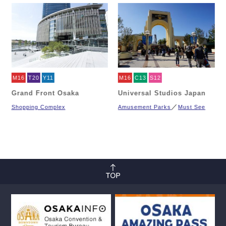
M16
T20
Y11
M16
C13
S12
Grand Front Osaka
Universal Studios Japan
Shopping Complex
Amusement Parks
Must See