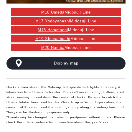
M16 Umeda
Midosuji Line
M17 Yodoyabashi
Midosuji Line
M18 Hommachi
Midosuji Line
M19 Shinsaibashi
Midosuji Line
M20 Namba
Midosuji Line
Display map
Osaka's main street, the Midosuji, will sparkle with lights. Spanning 4
kilometers from Umeda to Namba! You can't miss this bright, illuminated
street running up and down the center of Osaka. Be sure to catch the
Umeda Intake Tower and Namba Plaza lit up in World Expo colors, the
content of Kitamido, and the buildings lit up along the railway line, too!
*Image is for illustration purposes only.
*Events may be changed, canceled or postponed without notice. Please
check the official website for information about this year's event.