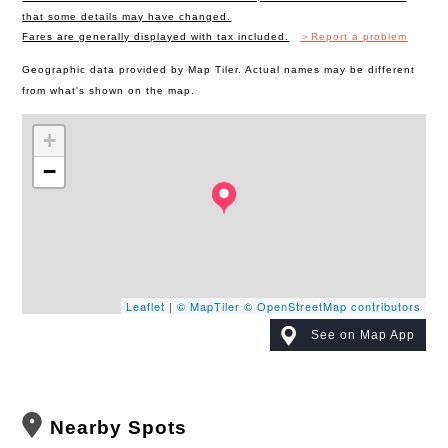
that some details may have changed.
Fares are generally displayed with tax included.
＞Report a problem
Geographic data provided by Map Tiler. Actual names may be different
from what's shown on the map.
+
−
Leaflet
|
© MapTiler
© OpenStreetMap contributors
See on Map App
Nearby Spots