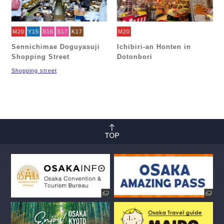
M20
Y15
S16
S17
K17
M20
Sennichimae Doguyasuji
Ichibiri-an Honten in
Shopping Street
Dotonbori
Shopping street