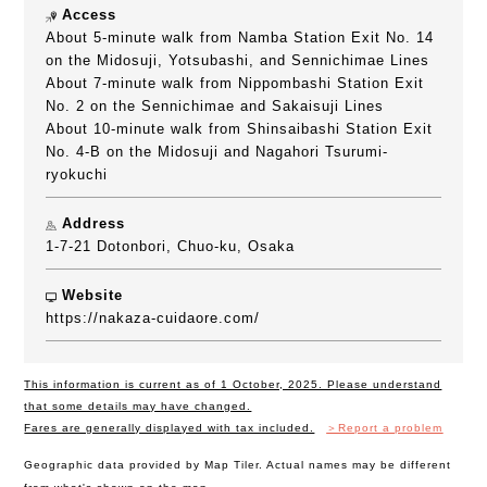
Access
About 5-minute walk from Namba Station Exit No. 14
on the Midosuji, Yotsubashi, and Sennichimae Lines
About 7-minute walk from Nippombashi Station Exit
No. 2 on the Sennichimae and Sakaisuji Lines
About 10-minute walk from Shinsaibashi Station Exit
No. 4-B on the Midosuji and Nagahori Tsurumi-
ryokuchi
Address
1-7-21 Dotonbori, Chuo-ku, Osaka
Website
https://nakaza-cuidaore.com/
This information is current as of 1 October, 2025. Please understand
that some details may have changed.
Fares are generally displayed with tax included.
＞Report a problem
Geographic data provided by Map Tiler. Actual names may be different