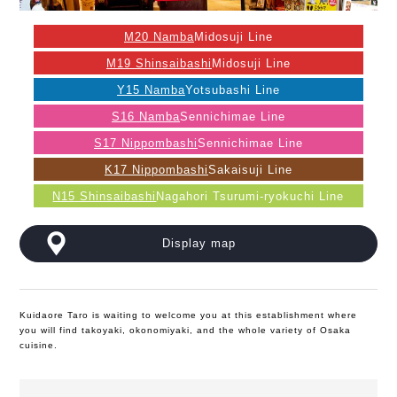
M20 Namba
Midosuji Line
M19 Shinsaibashi
Midosuji Line
Y15 Namba
Yotsubashi Line
S16 Namba
Sennichimae Line
S17 Nippombashi
Sennichimae Line
K17 Nippombashi
Sakaisuji Line
N15 Shinsaibashi
Nagahori Tsurumi-ryokuchi Line
Display map
Kuidaore Taro is waiting to welcome you at this establishment where
you will find takoyaki, okonomiyaki, and the whole variety of Osaka
cuisine.