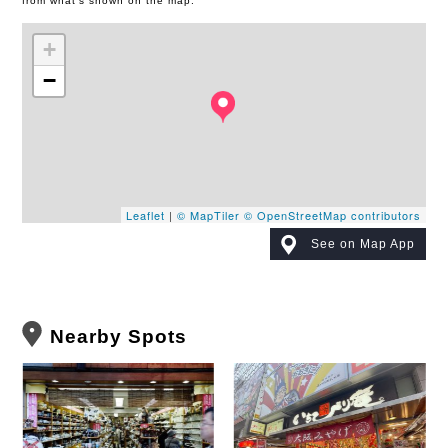
from what's shown on the map.
+
−
Leaflet
|
© MapTiler
© OpenStreetMap contributors
See on Map App
Nearby Spots