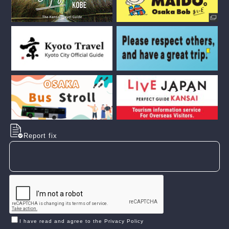
Report fix
I have read and agree to the Privacy Policy