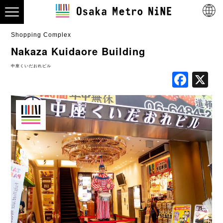
Shopping Complex
Nakaza Kuidaore Building
中座くいだおれビル
Fac