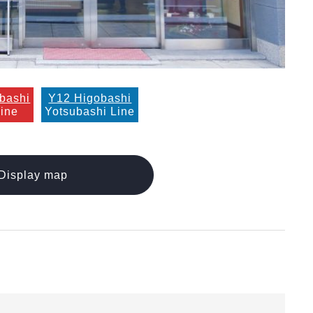
bashi
Y12 Higobashi
Line
Yotsubashi Line
Display map