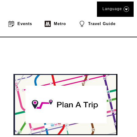
Language
Events
Metro
Travel Guide