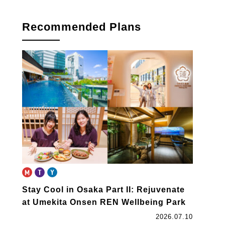
book
Recommended Plans
Stay Cool in Osaka Part II: Rejuvenate
at Umekita Onsen REN Wellbeing Park
2026.07.10