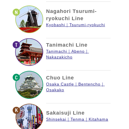
Nagahori Tsurumi-
ryokuchi Line
Kyobashi
Tsurumi-ryokuchi
Tanimachi Line
Tanimachi
Abeno
Nakazakicho
Chuo Line
Osaka Castle
Bentencho
Osakako
Sakaisuji Line
Shinsekai
Tenma
Kitahama