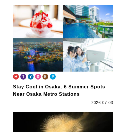
Stay Cool in Osaka: 6 Summer Spots
Near Osaka Metro Stations
2026.07.03