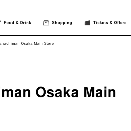
Food & Drink
Shopping
Tickets & Offers
ahachiman Osaka Main Store
iman Osaka Main