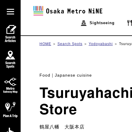
Sightseeing
HOME
Search Spots
Yodoyabashi
Tsuruy
Food
Japanese cuisine
Tsuruyahach
Store
鶴屋八幡 大阪本店