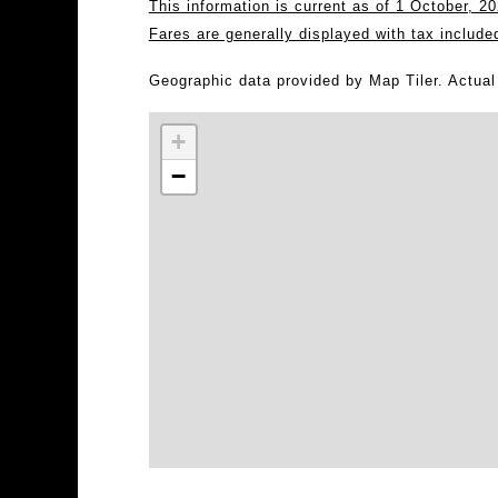
This information is current as of 1 October, 
Fares are generally displayed with tax include
Geographic data provided by Map Tiler. Actua
+
−