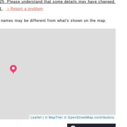
2025. Please understand that some details may have changed.
d.
＞Report a problem
l names may be different from what's shown on the map.
Leaflet
|
© MapTiler
© OpenStreetMap contributors