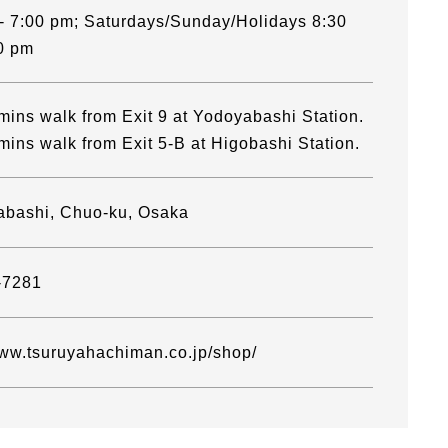
- 7:00 pm; Saturdays/Sunday/Holidays 8:30
0 pm
mins walk from Exit 9 at Yodoyabashi Station.
mins walk from Exit 5-B at Higobashi Station.
abashi, Chuo-ku, Osaka
-7281
www.tsuruyahachiman.co.jp/shop/