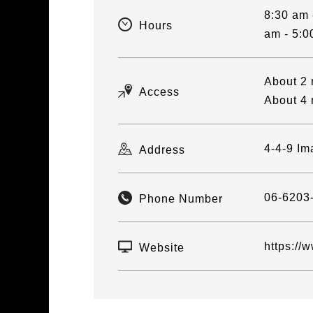
8:30 am 
Hours
am - 5:0
About 2 
Access
About 4 
4-4-9 Im
Address
06-6203
Phone Number
https://
Website