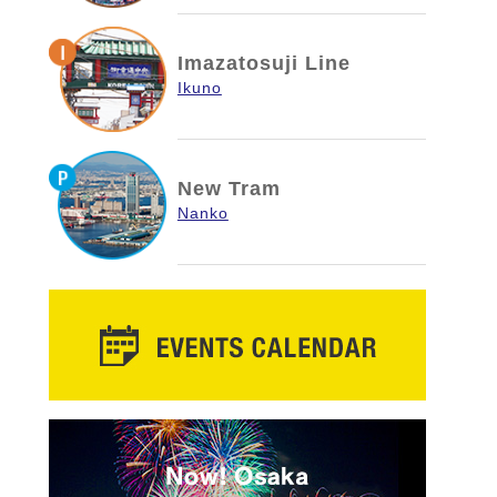
Imazatosuji Line
Ikuno
New Tram
Nanko