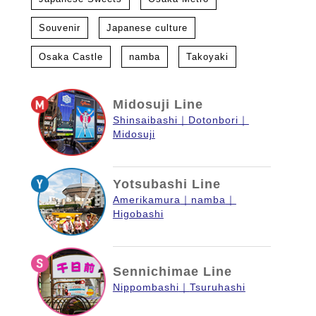
Souvenir
Japanese culture
Osaka Castle
namba
Takoyaki
Midosuji Line
Shinsaibashi
Dotonbori
Midosuji
Yotsubashi Line
Amerikamura
namba
Higobashi
Sennichimae Line
Nippombashi
Tsuruhashi