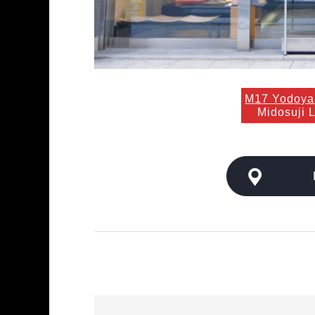
M17 Yodoya
Midosuji 