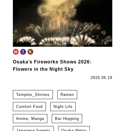
Osaka’s Fireworks Shows 2026:
Flowers in the Night Sky
2026.06.19
Temples_Shrines
Ramen
Comfort Food
Night Life
Anime, Manga
Bar Hopping
Japanese Sweets
Osaka Metro