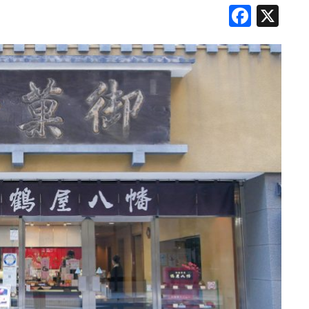
Face
X