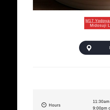
M17 Yodoya
Midosuji 
11:30am
Hours
9:00pm 