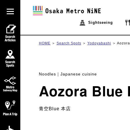
Sightseeing
HOME
Search Spots
Yodoyabashi
Aozora
Noodles
Japanese cuisine
Aozora Blue
青空Blue 本店