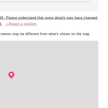
2025. Please understand that some details may have changed.
d.
＞Report a problem
l names may be different from what's shown on the map.