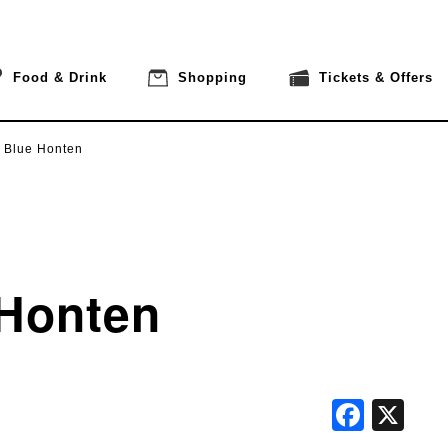
Food & Drink
Shopping
Tickets & Offers
 Blue Honten
 Honten
Face
X