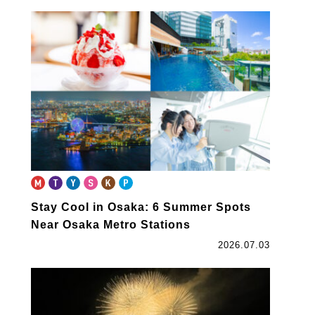
Stay Cool in Osaka: 6 Summer Spots
Near Osaka Metro Stations
2026.07.03