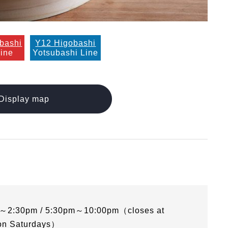
bashi
Y12 Higobashi
Line
Yotsubashi Line
Display map
～2:30pm / 5:30pm～10:00pm（closes at
on Saturdays）