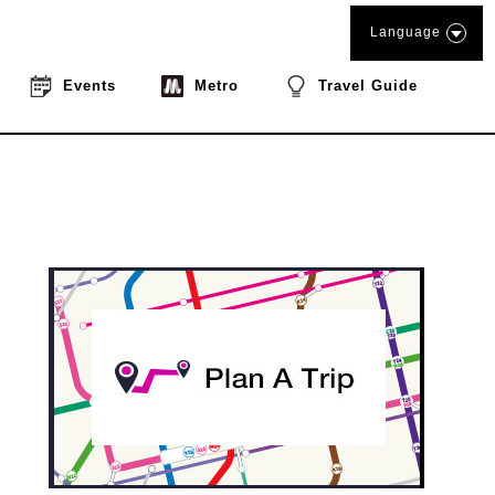
Language
Events
Metro
Travel Guide
book