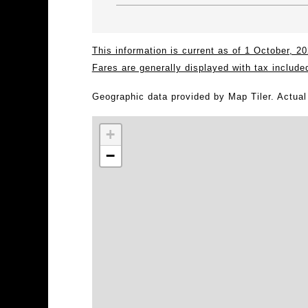
This information is current as of 1 October, 
Fares are generally displayed with tax include
Geographic data provided by Map Tiler. Actua
+
−