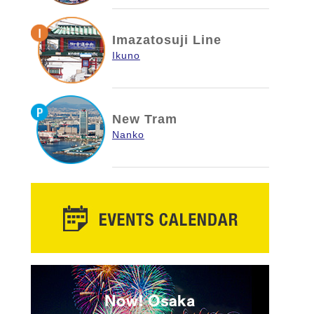
Imazatosuji Line
Ikuno
New Tram
Nanko