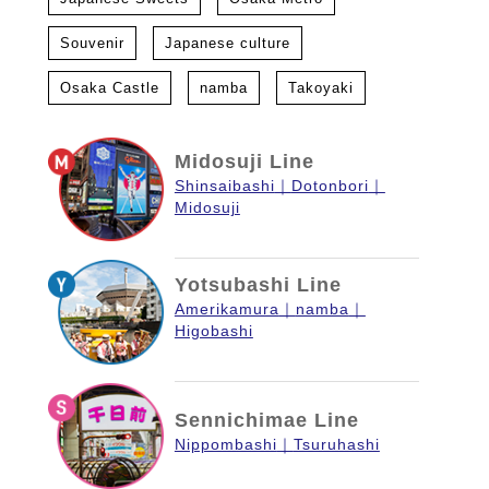
Souvenir
Japanese culture
Osaka Castle
namba
Takoyaki
Midosuji Line
Shinsaibashi
Dotonbori
Midosuji
Yotsubashi Line
Amerikamura
namba
Higobashi
Sennichimae Line
Nippombashi
Tsuruhashi