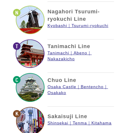
Nagahori Tsurumi-
ryokuchi Line
Kyobashi
Tsurumi-ryokuchi
Tanimachi Line
Tanimachi
Abeno
Nakazakicho
Chuo Line
Osaka Castle
Bentencho
Osakako
Sakaisuji Line
Shinsekai
Tenma
Kitahama