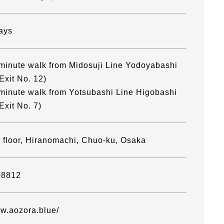
ays
minute walk from Midosuji Line Yodoyabashi
Exit No. 12)
minute walk from Yotsubashi Line Higobashi
Exit No. 7)
t floor, Hiranomachi, Chuo-ku, Osaka
-8812
ww.aozora.blue/