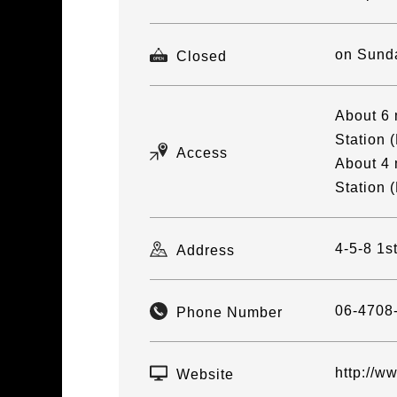
on Sund
Closed
About 6 
Station (
Access
About 4 
Station (
4-5-8 1s
Address
06-4708
Phone Number
http://w
Website