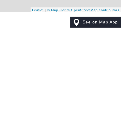
Leaflet
|
© MapTiler
© OpenStreetMap contributors
See on Map App