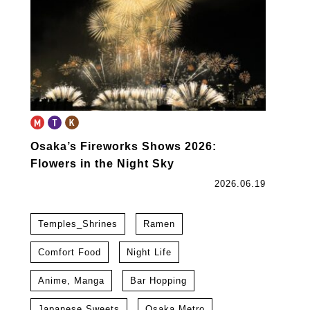
Osaka’s Fireworks Shows 2026:
Flowers in the Night Sky
2026.06.19
Temples_Shrines
Ramen
Comfort Food
Night Life
Anime, Manga
Bar Hopping
Japanese Sweets
Osaka Metro