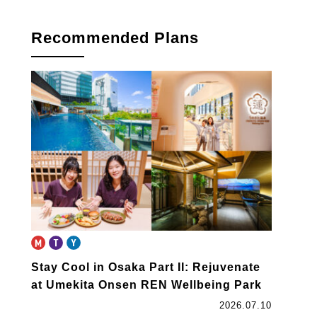
Recommended Plans
Stay Cool in Osaka Part II: Rejuvenate
at Umekita Onsen REN Wellbeing Park
2026.07.10