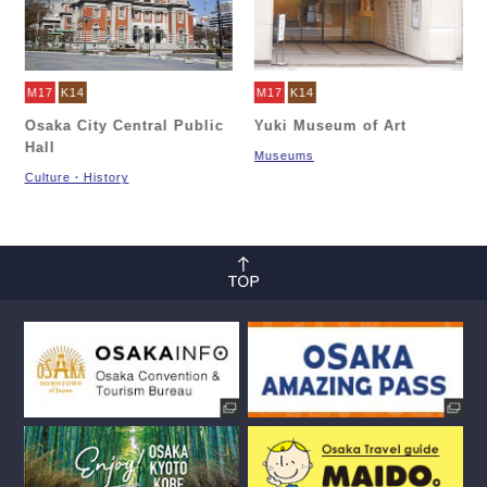
M17
K14
M17
K14
Osaka City Central Public
Yuki Museum of Art
Hall
Museums
Culture・History