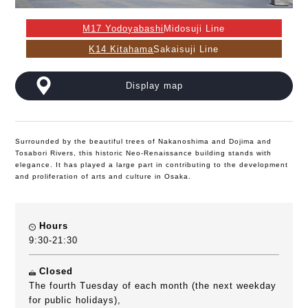
M17 Yodoyabashi
Midosuji Line
K14 Kitahama
Sakaisuji Line
Display map
Surrounded by the beautiful trees of Nakanoshima and Dojima and
Tosabori Rivers, this historic Neo-Renaissance building stands with
elegance. It has played a large part in contributing to the development
and proliferation of arts and culture in Osaka.
Hours
9:30-21:30
Closed
The fourth Tuesday of each month (the next weekday
for public holidays),