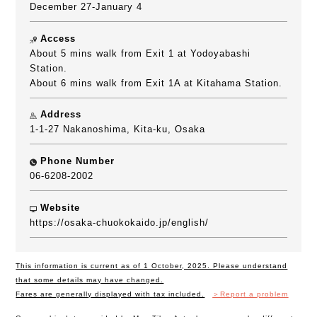
December 27-January 4
Access
About 5 mins walk from Exit 1 at Yodoyabashi
Station.
About 6 mins walk from Exit 1A at Kitahama Station.
Address
1-1-27 Nakanoshima, Kita-ku, Osaka
Phone Number
06-6208-2002
Website
https://osaka-chuokokaido.jp/english/
This information is current as of 1 October, 2025. Please understand
that some details may have changed.
Fares are generally displayed with tax included.
＞Report a problem