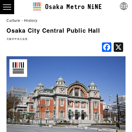
Culture・History
Osaka City Central Public Hall
大阪市中央公会堂
Fac