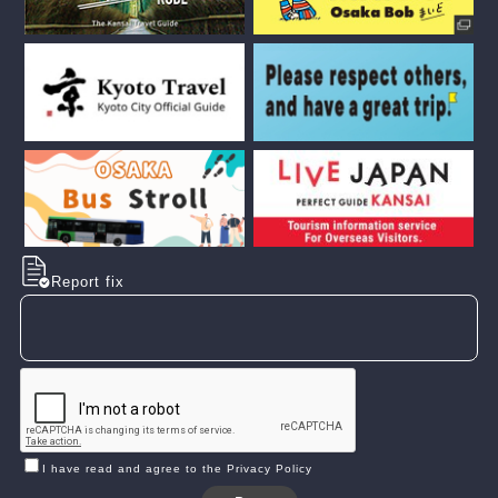
Report fix
I have read and agree to the Privacy Policy