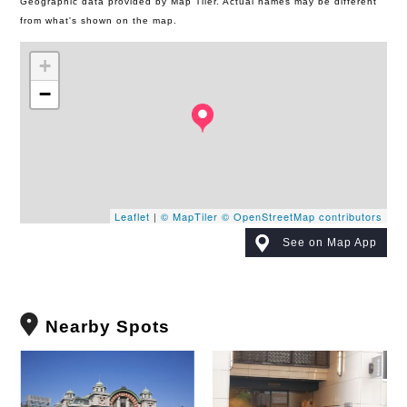
Geographic data provided by Map Tiler. Actual names may be different
from what's shown on the map.
+
−
Leaflet
|
© MapTiler
© OpenStreetMap contributors
See on Map App
Nearby Spots