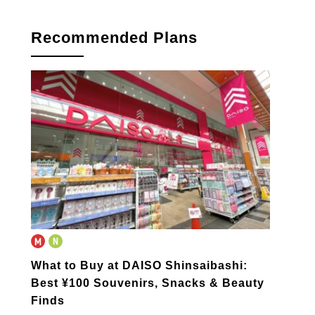
Recommended Plans
What to Buy at DAISO Shinsaibashi:
Best ¥100 Souvenirs, Snacks & Beauty
Finds