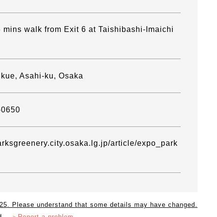
 mins walk from Exit 6 at Taishibashi-Imaichi
Ikue, Asahi-ku, Osaka
-0650
arksgreenery.city.osaka.lg.jp/article/expo_park
2025. Please understand that some details may have changed.
d.
＞Report a problem