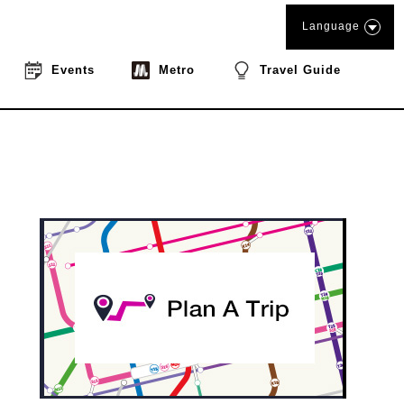
Language
Events
Metro
Travel Guide
book