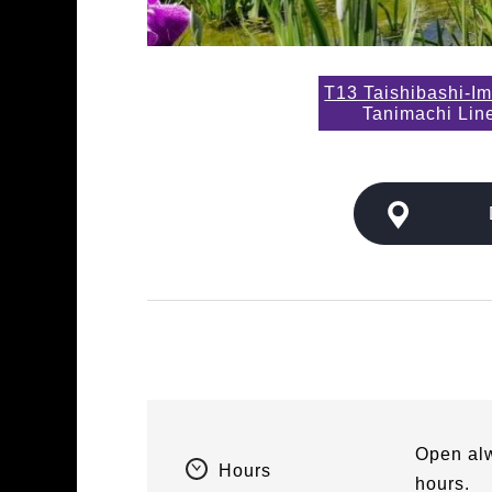
T13 Taishibashi-Im
Tanimachi Lin
Open alw
Hours
hours.