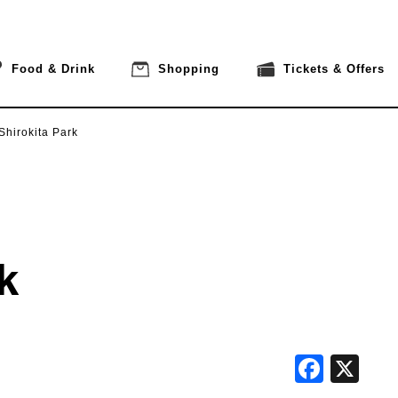
Food & Drink
Shopping
Tickets & Offers
Shirokita Park
k
Face
X