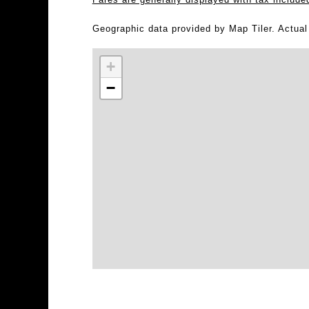
Geographic data provided by Map Tiler. Actua
+
−