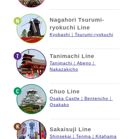
Nagahori Tsurumi-
ryokuchi Line
Kyobashi
Tsurumi-ryokuchi
Tanimachi Line
Tanimachi
Abeno
Nakazakicho
Chuo Line
Osaka Castle
Bentencho
Osakako
Sakaisuji Line
Shinsekai
Tenma
Kitahama