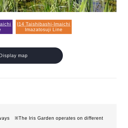
aichi
I14 Taishibashi-Imaichi
e
Imazatosuji Line
Display map
ays ※The Iris Garden operates on different