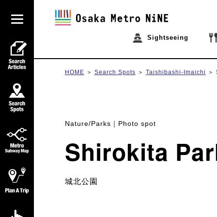
Sightseeing
HOME
Search Spots
Taishibashi-Imaichi
Nature/Parks
Photo spot
Shirokita Par
城北公園