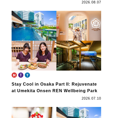
2026.08.07
Stay Cool in Osaka Part II: Rejuvenate
at Umekita Onsen REN Wellbeing Park
2026.07.10