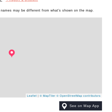
l names may be different from what's shown on the map.
Leaflet
|
© MapTiler
© OpenStreetMap contributors
See on Map App