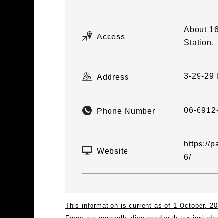
About 16
Access
Station.
3-29-29 
Address
06-6912
Phone Number
https://p
Website
6/
This information is current as of 1 October, 
Fares are generally displayed with tax include