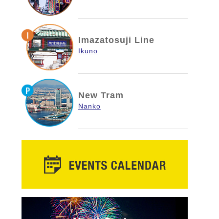
Imazatosuji Line
Ikuno
New Tram
Nanko