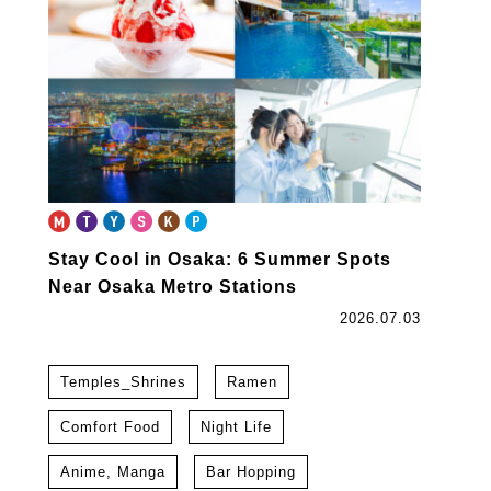
Stay Cool in Osaka: 6 Summer Spots
Near Osaka Metro Stations
2026.07.03
Temples_Shrines
Ramen
Comfort Food
Night Life
Anime, Manga
Bar Hopping