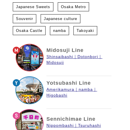
Japanese Sweets
Osaka Metro
Souvenir
Japanese culture
Osaka Castle
namba
Takoyaki
Midosuji Line
Shinsaibashi
Dotonbori
Midosuji
Yotsubashi Line
Amerikamura
namba
Higobashi
Sennichimae Line
Nippombashi
Tsuruhashi