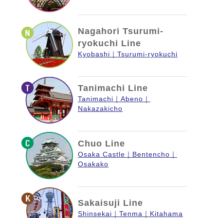
Nagahori Tsurumi-
ryokuchi Line
Kyobashi
Tsurumi-ryokuchi
Tanimachi Line
Tanimachi
Abeno
Nakazakicho
Chuo Line
Osaka Castle
Bentencho
Osakako
Sakaisuji Line
Shinsekai
Tenma
Kitahama