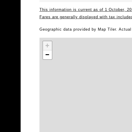
This information is current as of 1 October, 
Fares are generally displayed with tax include
Geographic data provided by Map Tiler. Actua
+
−