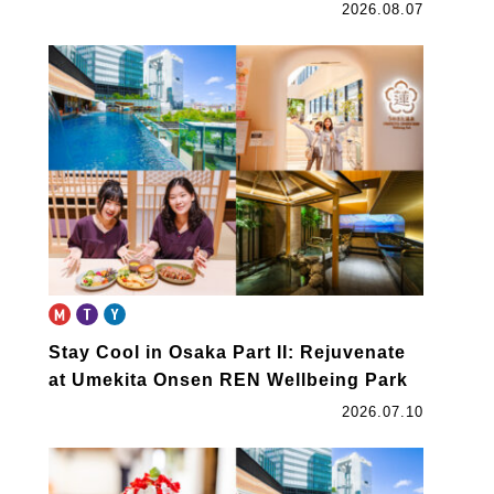
2026.08.07
Stay Cool in Osaka Part II: Rejuvenate
at Umekita Onsen REN Wellbeing Park
2026.07.10