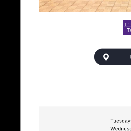
T1
T
Tuesdays
Wednesd