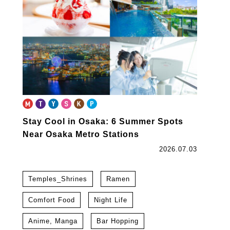
Stay Cool in Osaka: 6 Summer Spots
Near Osaka Metro Stations
2026.07.03
Temples_Shrines
Ramen
Comfort Food
Night Life
Anime, Manga
Bar Hopping