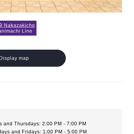
9 Nakazakicho
animachi Line
Display map
 and Thursdays: 2:00 PM - 7:00 PM
ays and Fridays: 1:00 PM - 5:00 PM