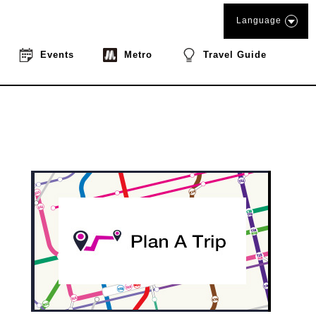
Language
Events
Metro
Travel Guide
book