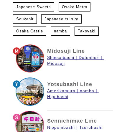
Japanese Sweets
Osaka Metro
Souvenir
Japanese culture
Osaka Castle
namba
Takoyaki
Midosuji Line
Shinsaibashi
Dotonbori
Midosuji
Yotsubashi Line
Amerikamura
namba
Higobashi
Sennichimae Line
Nippombashi
Tsuruhashi