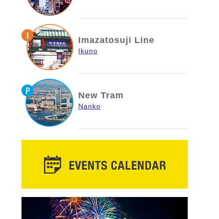
Imazatosuji Line
Ikuno
New Tram
Nanko