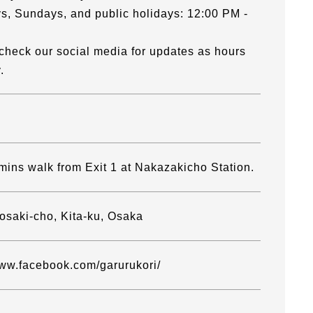
s, Sundays, and public holidays: 12:00 PM -
check our social media for updates as hours
.
mins walk from Exit 1 at Nakazakicho Station.
osaki-cho, Kita-ku, Osaka
www.facebook.com/garurukori/