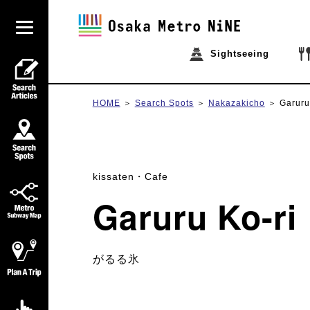
Sightseeing
HOME
Search Spots
Nakazakicho
Garuru
kissaten・Cafe
Garuru Ko-ri
がるる氷