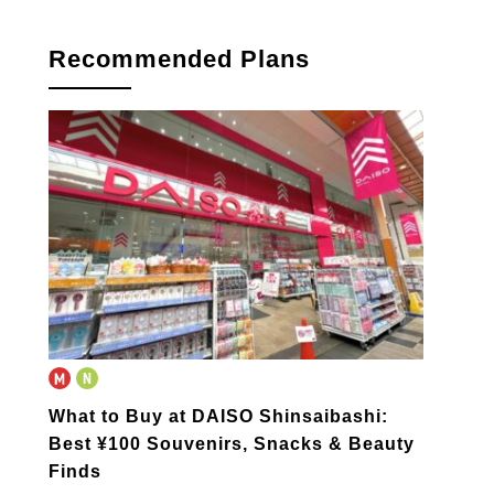
Recommended Plans
What to Buy at DAISO Shinsaibashi:
Best ¥100 Souvenirs, Snacks & Beauty
Finds