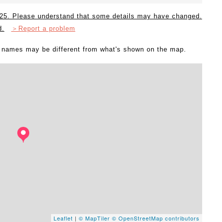
2025. Please understand that some details may have changed.
d.
＞Report a problem
l names may be different from what's shown on the map.
Leaflet
|
© MapTiler
© OpenStreetMap contributors