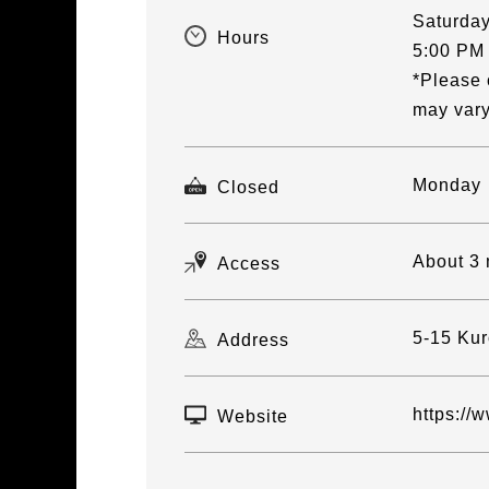
Saturday
Hours
5:00 PM
*Please 
may vary
Monday
Closed
About 3 
Access
5-15 Kur
Address
https://
Website