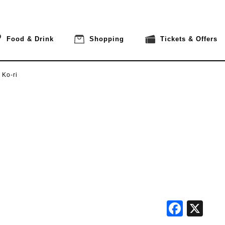
Food & Drink
Shopping
Tickets & Offers
 Ko-ri
Face
X