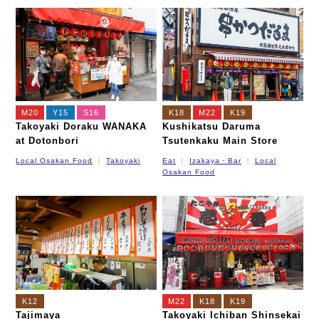
M20
Y15
S16
K18
M22
K19
Takoyaki Doraku WANAKA
Kushikatsu Daruma
at Dotonbori
Tsutenkaku Main Store
Local Osakan Food
Takoyaki
Eat
Izakaya・Bar
Local
Osakan Food
K12
M22
K18
K19
Tajimaya
Takoyaki Ichiban Shinsekai