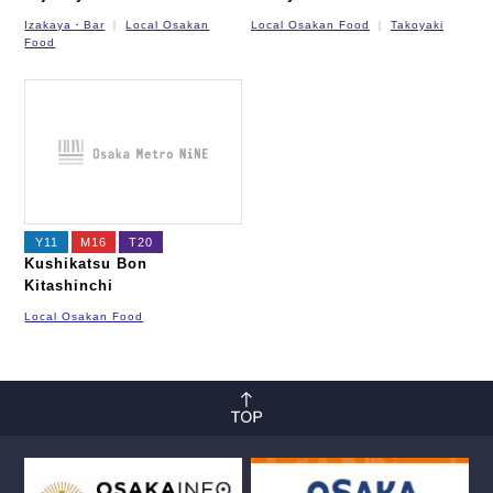
Izakaya・Bar
Local Osakan
Local Osakan Food
Takoyaki
Food
Y11
M16
T20
Kushikatsu Bon
Kitashinchi
Local Osakan Food