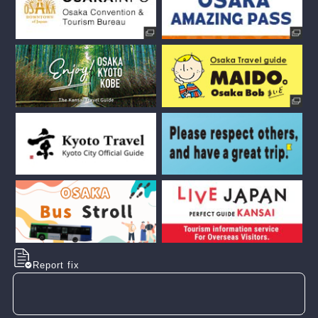
Report fix