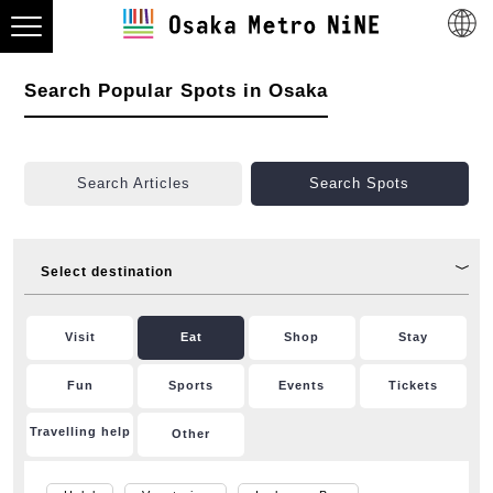
Search Popular Spots in Osaka
Search Articles
Search Spots
Select destination
Visit
Eat
Shop
Stay
Fun
Sports
Events
Tickets
Travelling help
Other