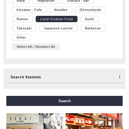
Halal
Vegetarian
Izakaya・Bar
kissaten・Cafe
Noodles
Okonomiyaki
Ramen
Local Osakan Food
Sushi
Takoyaki
Japanese cuisine
Barbecue
Other
Select All／Deselect All
Search Stations
Midosuji Line
Tanimachi Line
Yotsubashi Line
Search
Chuo Line
Sennichimae Line
Sakaisuji Line
Nagahori Tsurumi-ryokuchi Line
Imazatosuji Line
New Tram