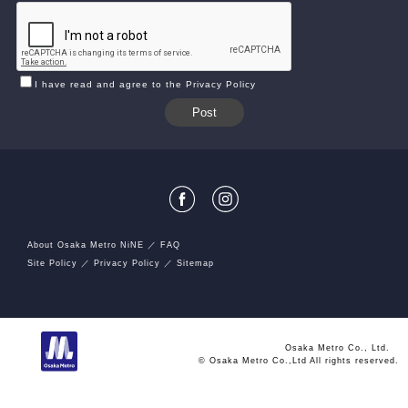
I have read and agree to the Privacy Policy
About Osaka Metro NiNE
FAQ
Site Policy
Privacy Policy
Sitemap
Osaka Metro Co., Ltd.
© Osaka Metro Co.,Ltd All rights reserved.