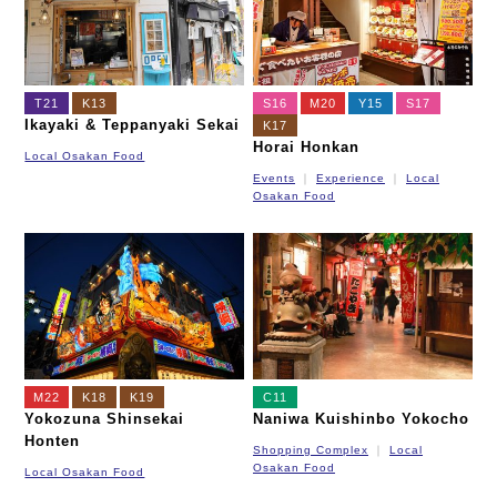
T21
K13
S16
M20
Y15
S17
Ikayaki & Teppanyaki Sekai
K17
Horai Honkan
Local Osakan Food
Events
Experience
Local
Osakan Food
M22
K18
K19
C11
Yokozuna Shinsekai
Naniwa Kuishinbo Yokocho
Honten
Shopping Complex
Local
Osakan Food
Local Osakan Food