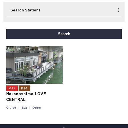
Search Stations
Midosuji Line
Tanimachi Line
Yotsubashi Line
Search
Chuo Line
Sennichimae Line
Sakaisuji Line
Nagahori Tsurumi-ryokuchi Line
Imazatosuji Line
New Tram
M17
K14
Nakanoshima LOVE
CENTRAL
Cruise
Eat
Other