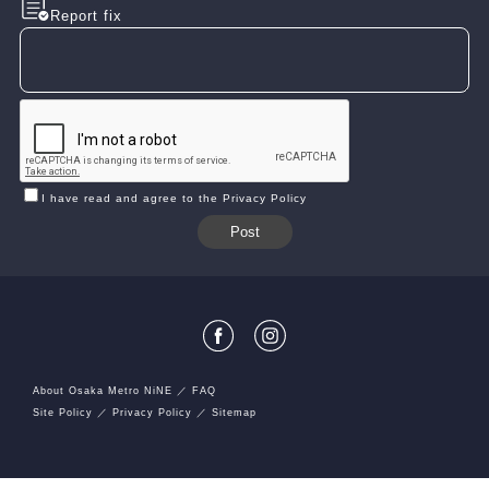
Report fix
I have read and agree to the Privacy Policy
About Osaka Metro NiNE
FAQ
Site Policy
Privacy Policy
Sitemap