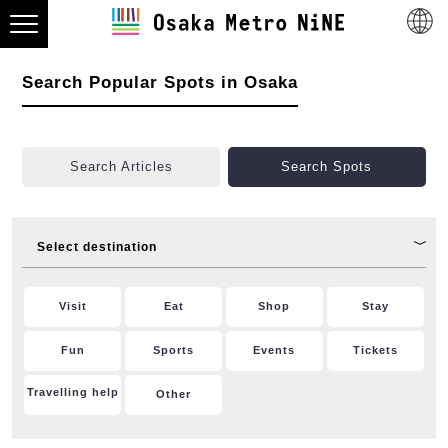
Search Popular Spots in Osaka
Search Articles
Search Spots
Select destination
Visit
Eat
Shop
Stay
Fun
Sports
Events
Tickets
Travelling help
Other