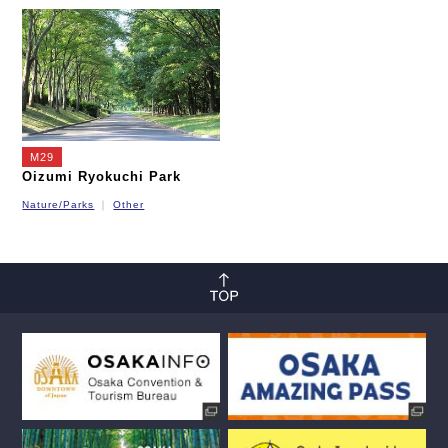
Nagahori Tsurumi-ryokuchi Line
Imazatosuji Line
New Tram
M29
Oizumi Ryokuchi Park
Nature/Parks
Other