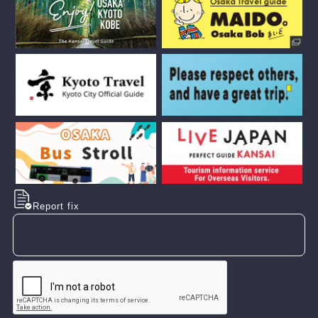
Report fix