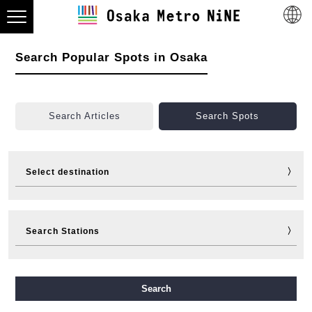
Search Popular Spots in Osaka
Search Articles
Search Spots
Select destination
Visit
Eat
Shop
Stay
Search Stations
Fun
Sports
Events
Tickets
Travelling help
Other
Midosuji Line
Tanimachi Line
Yotsubashi Line
Search
Chuo Line
Sennichimae Line
Sakaisuji Line