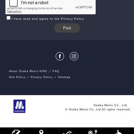
I have read and agree to the Privacy Policy
About Osaka Metro NiNE
FAQ
Site Policy
Privacy Policy
Sitemap
Osaka Metro Co., Ltd.
© Osaka Metro Co.,Ltd All rights reserved.