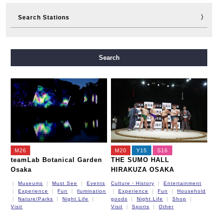
Search Stations
Midosuji Line
Tanimachi Line
Yotsubashi Line
Search
Chuo Line
Sennichimae Line
Sakaisuji Line
Nagahori Tsurumi-ryokuchi Line
Imazatosuji Line
New Tram
M26
M20
Y15
S16
teamLab Botanical Garden
THE SUMO HALL
Osaka
HIRAKUZA OSAKA
Museums
Must See
Events
Culture・History
Entertainment
Experience
Fun
llumination
Experience
Fun
Household
Nature/Parks
Night Life
goods
Night Life
Shop
Visit
Visit
Sports
Other