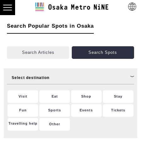
Search Popular Spots in Osaka
Search Articles
Search Spots
Select destination
Visit
Eat
Shop
Stay
Fun
Sports
Events
Tickets
Travelling help
Other