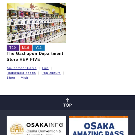
T20
M16
Y11
The Gashapon Department
Store HEP FIVE
Amusement Parks
Fun
Household goods
Pop culture
Shop
Visit