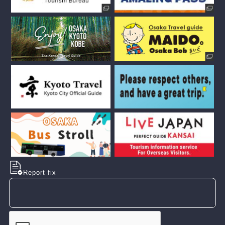
Report fix