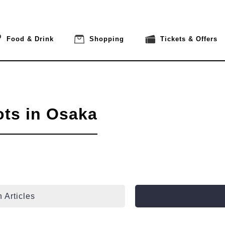
Food & Drink
Shopping
Tickets & Offers
ots in Osaka
 Articles