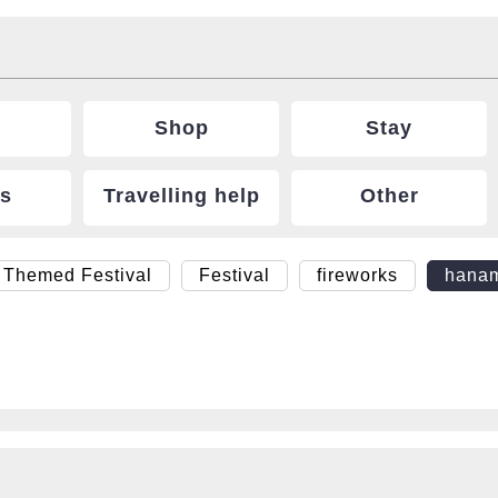
Shop
Stay
ts
Travelling help
Other
 Themed Festival
Festival
fireworks
hana