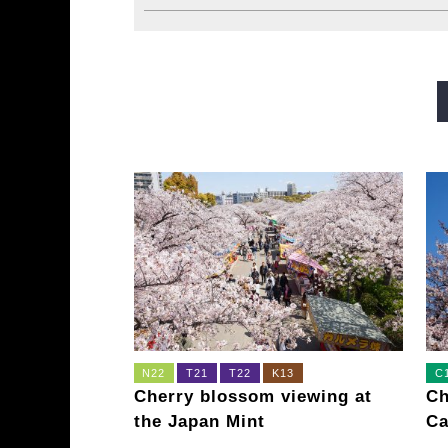
Midosuji Line
Tanimachi L
Sennichimae Line
Sakaisu
Imazatosuji Line
New Tra
N22
T21
T22
K13
C
Cherry blossom viewing at
Ch
the Japan Mint
Ca