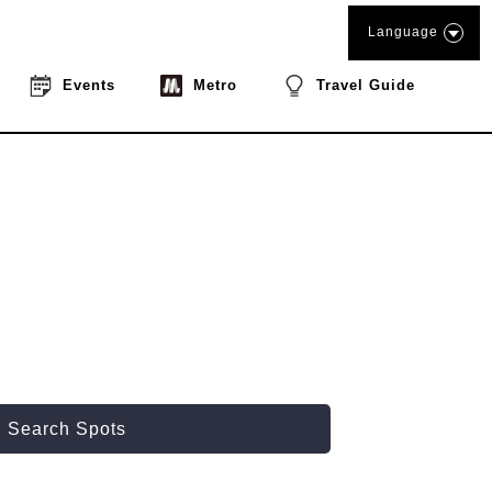
Language
Events
Metro
Travel Guide
Search Spots