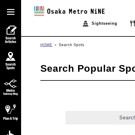
Sightseeing
HOME
Search Spots
Search Popular Sp
Search