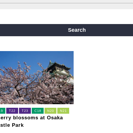
ine
Yotsubashi Line
Chuo Line
ji Line
Nagahori Tsurumi-ryokuchi Line
Search
m
19
T22
T23
C18
N20
N21
erry blossoms at Osaka
stle Park