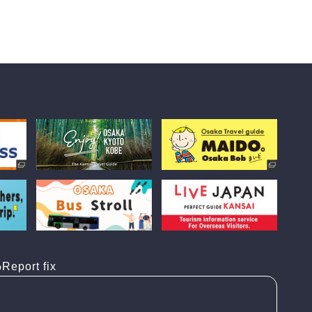
Report fix