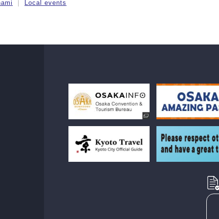
nami
Local events