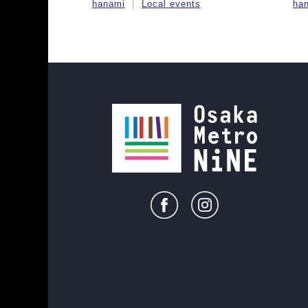
hanami
Local events
ha