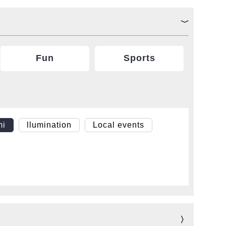
Fun
Sports
mi
llumination
Local events