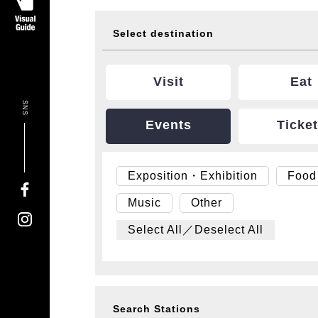
Select destination
Visit
Eat
SNS
Events
Ticke
Exposition・Exhibition
Food
Music
Other
Select All／Deselect All
Search Stations