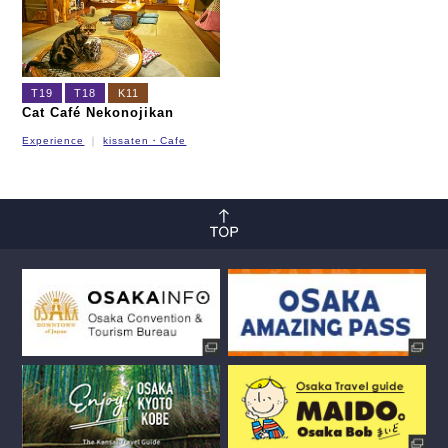
T19
T18
K11
Cat Café Nekonojikan
Experience
kissaten・Cafe