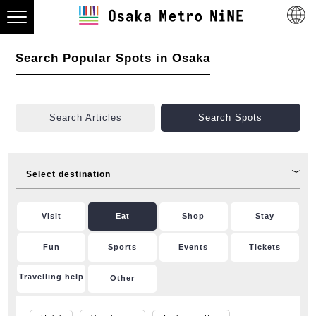
Search Popular Spots in Osaka
Search Articles
Search Spots
Select destination
Visit
Eat
Shop
Stay
Fun
Sports
Events
Tickets
Travelling help
Other