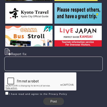
Report fix
I have read and agree to the Privacy Policy