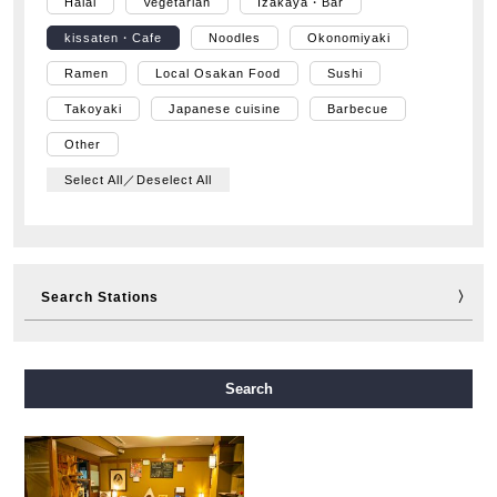
Halal
Vegetarian
Izakaya・Bar
kissaten・Cafe
Noodles
Okonomiyaki
Ramen
Local Osakan Food
Sushi
Takoyaki
Japanese cuisine
Barbecue
Other
Select All／Deselect All
Search Stations
Midosuji Line
Tanimachi Line
Yotsubashi Line
Search
Chuo Line
Sennichimae Line
Sakaisuji Line
Nagahori Tsurumi-ryokuchi Line
Imazatosuji Line
New Tram