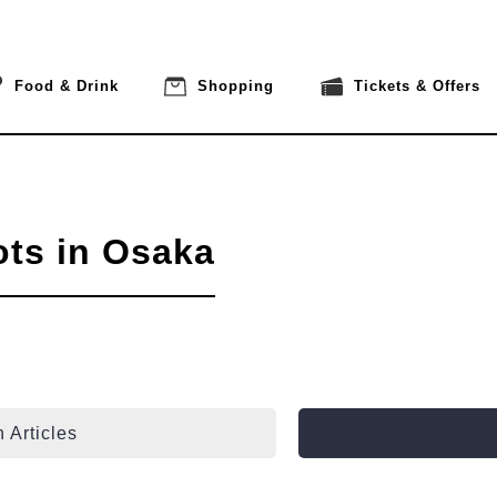
Food & Drink
Shopping
Tickets & Offers
ots in Osaka
 Articles