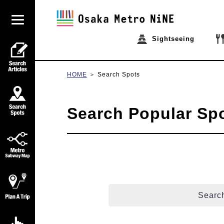
Sightseeing
HOME
Search Spots
Search Popular Sp
Search