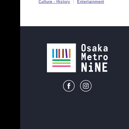
Culture・History
Entertainment