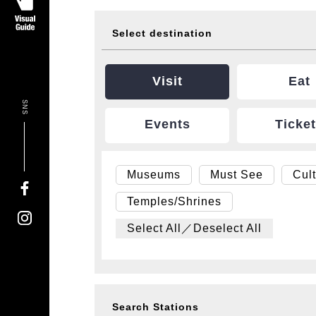
Select destination
Visit
Eat
SNS
Events
Ticke
Museums
Must See
Cul
Temples/Shrines
Select All／Deselect All
Search Stations