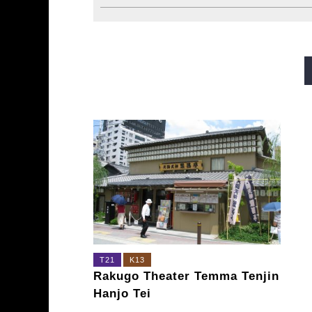
Midosuji Line
Tanimachi L
Sennichimae Line
Sakaisu
Imazatosuji Line
New Tra
T21
K13
Rakugo Theater Temma Tenjin
Hanjo Tei