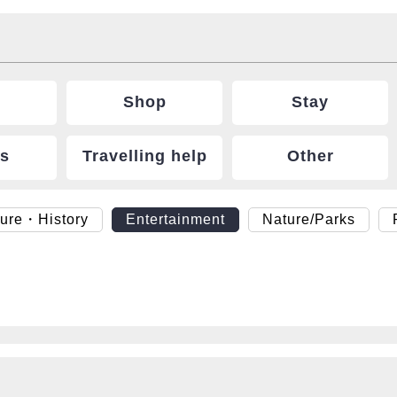
Shop
Stay
ts
Travelling help
Other
ture・History
Entertainment
Nature/Parks