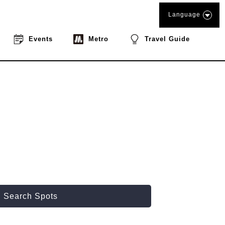
Language
Events
Metro
Travel Guide
Search Spots