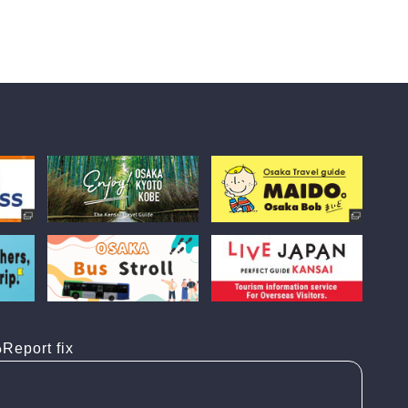
Report fix