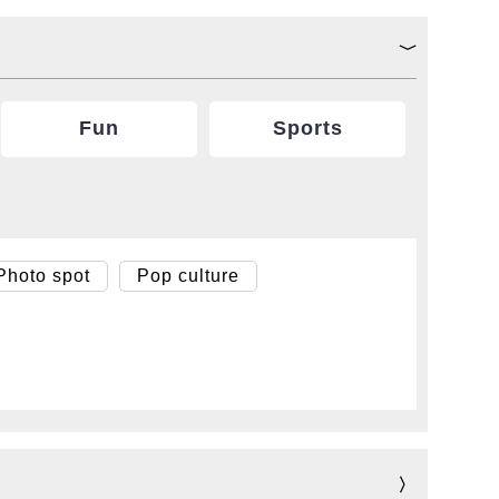
Fun
Sports
Photo spot
Pop culture