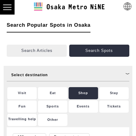
Search Popular Spots in Osaka
Search Articles
Search Spots
Select destination
Visit
Eat
Shop
Stay
Fun
Sports
Events
Tickets
Travelling help
Other