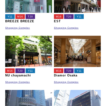
Y11
M16
T20
M16
T20
Y11
BREEZE BREEZE
EST
Shopping Complex
Shopping Complex
M16
T20
Y11
M16
T20
Y11
NU chayamachi
Diamor Osaka
Shopping Complex
Shopping Complex