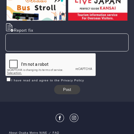
Report fix
I have read and agree to the Privacy Policy
About Osaka Metro NiNE
FAQ