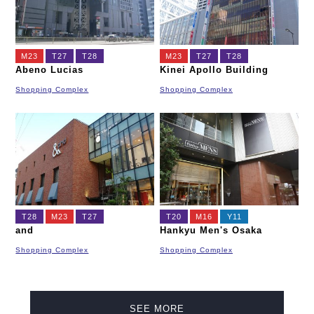
M23
T27
T28
M23
T27
T28
Abeno Lucias
Kinei Apollo Building
Shopping Complex
Shopping Complex
T28
M23
T27
T20
M16
Y11
and
Hankyu Men's Osaka
Shopping Complex
Shopping Complex
SEE MORE