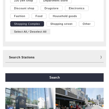
100 yen shop
Department store
Discount shop
Drugstore
Electronics
Fashion
Food
Household goods
Shopping Complex
Shopping street
Other
Select All／Deselect All
Search Stations
Midosuji Line
Tanimachi Line
Yotsubashi Line
Search
Chuo Line
Sennichimae Line
Sakaisuji Line
Nagahori Tsurumi-ryokuchi Line
Imazatosuji Line
New Tram