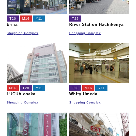
T20
M16
Y11
T22
E-ma
River Station Hachikenya
Shopping Complex
Shopping Complex
M16
T20
Y11
T20
M16
Y11
LUCUA osaka
Whity Umeda
Shopping Complex
Shopping Complex