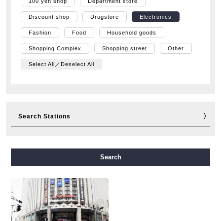
100 yen shop
Department store
Discount shop
Drugstore
Electronics
Fashion
Food
Household goods
Shopping Complex
Shopping street
Other
Select All／Deselect All
Search Stations
Midosuji Line
Tanimachi Line
Yotsubashi Line
Search
Chuo Line
Sennichimae Line
Sakaisuji Line
Nagahori Tsurumi-ryokuchi Line
Imazatosuji Line
New Tram