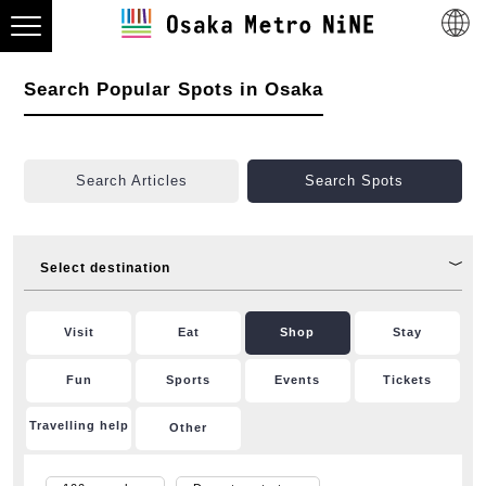
Search Popular Spots in Osaka
Search Articles
Search Spots
Select destination
Visit
Eat
Shop
Stay
Fun
Sports
Events
Tickets
Travelling help
Other