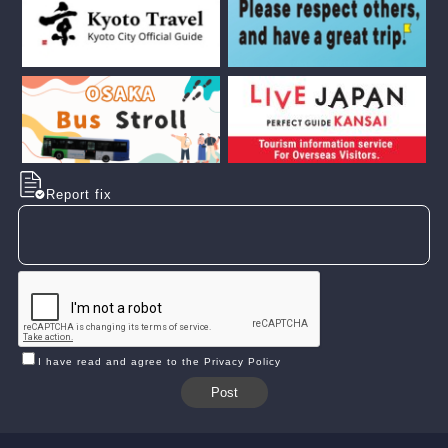
Report fix
I have read and agree to the Privacy Policy