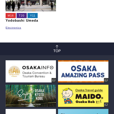
M16
T20
Y11
Yodobashi Umeda
Electronics