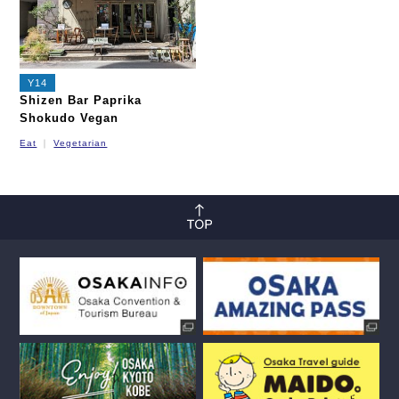
Y14
Shizen Bar Paprika
Shokudo Vegan
Eat
Vegetarian