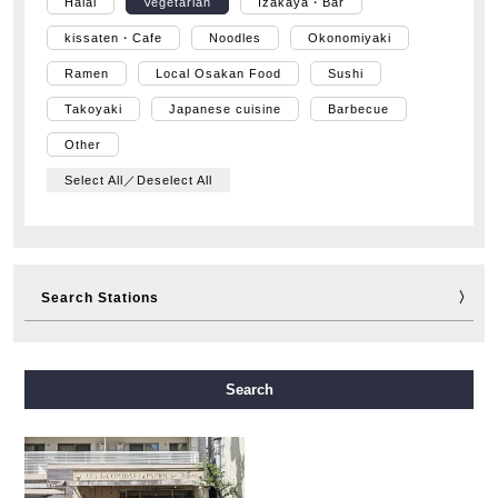
Halal
Vegetarian
Izakaya・Bar
kissaten・Cafe
Noodles
Okonomiyaki
Ramen
Local Osakan Food
Sushi
Takoyaki
Japanese cuisine
Barbecue
Other
Select All／Deselect All
Search Stations
Midosuji Line
Tanimachi Line
Yotsubashi Line
Search
Chuo Line
Sennichimae Line
Sakaisuji Line
Nagahori Tsurumi-ryokuchi Line
Imazatosuji Line
New Tram