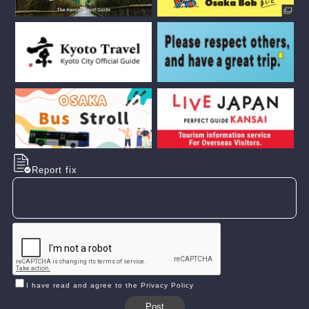
Report fix
I have read and agree to the Privacy Policy