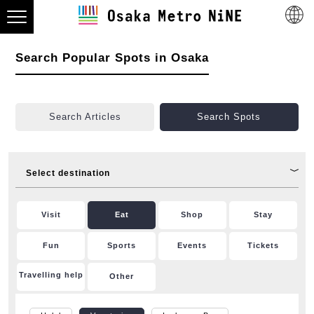
Search Popular Spots in Osaka
Search Articles
Search Spots
Select destination
Visit
Eat
Shop
Stay
Fun
Sports
Events
Tickets
Travelling help
Other