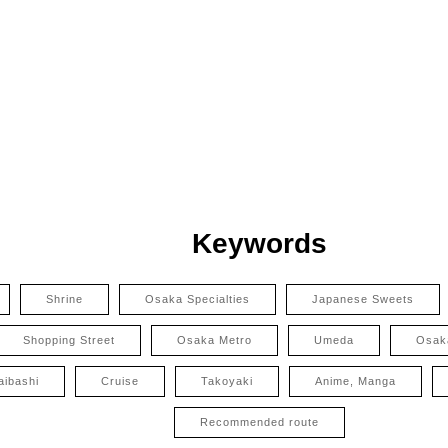
Keywords
Shrine
Osaka Specialties
Japanese Sweets
Shopping Street
Osaka Metro
Umeda
Osak
aibashi
Cruise
Takoyaki
Anime, Manga
Recommended route