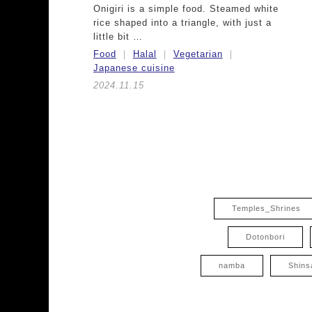
Onigiri is a simple food. Steamed white
rice shaped into a triangle, with just a
little bit …
Food
Halal
Vegetarian
Japanese cuisine
2024.11.15
Temples_Shrines
Dotonbori
namba
Shins