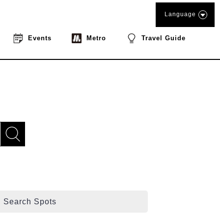
Language
Events
Metro
Travel Guide
Search Spots