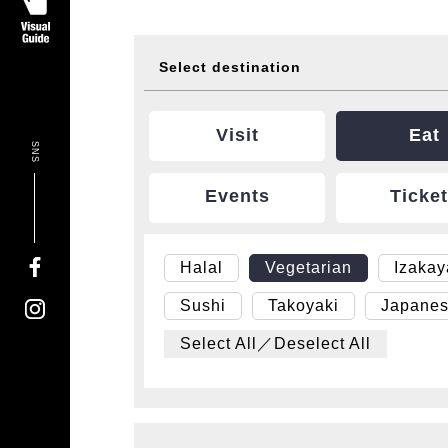
Select destination
Visit
Eat
SNS
Events
Ticke
Halal
Vegetarian
Izaka
Sushi
Takoyaki
Japanes
Select All／Deselect All