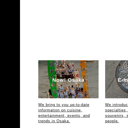
Now! Osaka
E-m
We bring to you up-to-date
We introdu
information on cuisine,
specialties,
entertainment, events, and
souvenirs, 
trends in Osaka.
people.