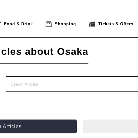
Food & Drink
Shopping
Tickets & Offers
icles about Osaka
 Articles