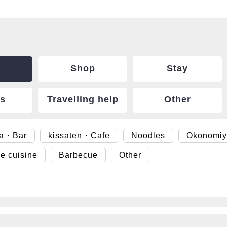
Shop
Stay
ts
Travelling help
Other
ya・Bar
kissaten・Cafe
Noodles
Okonomiy
e cuisine
Barbecue
Other