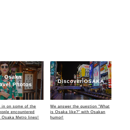
Osaka
Discover OSAKA
avel Photos
in on some of the
We answer the question “What
eople encountered
is Osaka like?” with Osakan
e Osaka Metro lines!
humor!