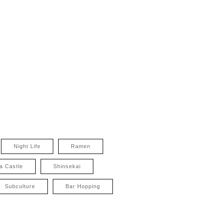
Night Life
Ramen
a Castle
Shinsekai
Subculture
Bar Hopping