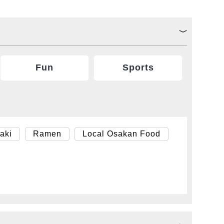
Fun
Sports
aki
Ramen
Local Osakan Food