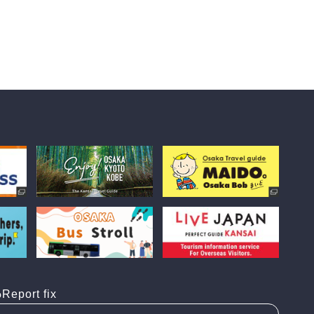
Report fix