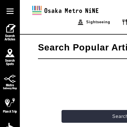
Sightseeing
Search Popular Art
Search