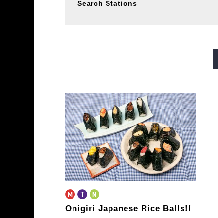
Search Stations
Midosuji Line
Tanimachi L
Sennichimae Line
Sakaisu
Imazatosuji Line
New Tra
Onigiri Japanese Rice Balls!!