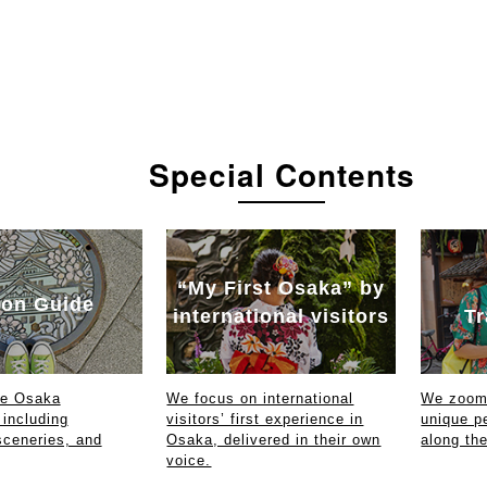
Special Contents
“My First Osaka” by
on Guide
international visitors
Tr
ce Osaka
We focus on international
We zoom 
 including
visitors’ first experience in
unique p
sceneries, and
Osaka, delivered in their own
along th
voice.