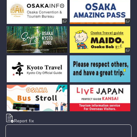
Report fix