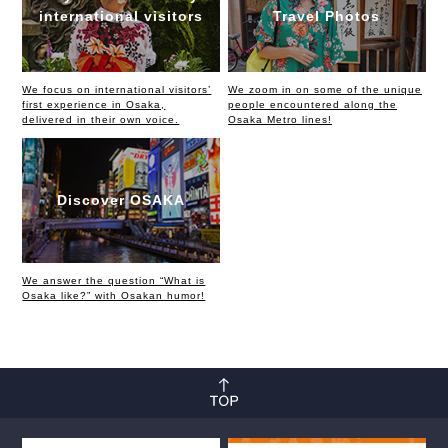
international visitors
Travel Photos
We focus on international visitors’
We zoom in on some of the unique
first experience in Osaka,
people encountered along the
delivered in their own voice.
Osaka Metro lines!
Discover OSAKA
We answer the question “What is
Osaka like?” with Osakan humor!