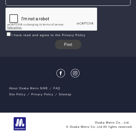
I have read and agree to the Privacy Policy
About Osaka Metro NiNE
FAQ
Site Policy
Privacy Policy
Sitemap
Osaka Metro Co., Ltd.
© Osaka Metro Co.,Ltd All rights reserved.