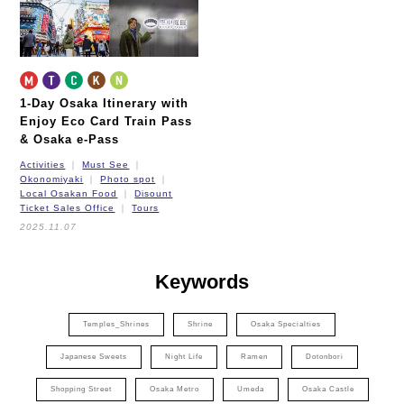
1-Day Osaka Itinerary
with
Enjoy Eco Card Train Pass
& Osaka e-Pass
Activities
Must See
Okonomiyaki
Photo spot
Local Osakan Food
Disount
Ticket Sales Office
Tours
2025.11.07
Keywords
Temples_Shrines
Shrine
Osaka Specialties
Japanese Sweets
Night Life
Ramen
Dotonbori
Shopping Street
Osaka Metro
Umeda
Osaka Castle