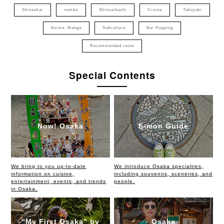
Shinsekai
namba
Shinsaibashi
Cruise
Takoyaki
Anime, Manga
Subculture
Bar Hopping
Recommended route
Special Contents
Now! Osaka
E-mon Guide
We bring to you up-to-date
We introduce Osaka specialties,
information on cuisine,
including souvenirs, sceneries, and
entertainment, events, and trends
people.
in Osaka.
“My First Osaka” by
Osaka