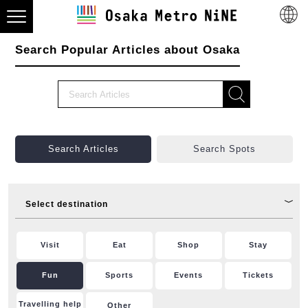
Search Popular Articles about Osaka
Search Articles
Search Spots
Select destination
Visit
Eat
Shop
Stay
Fun
Sports
Events
Tickets
Travelling help
Other