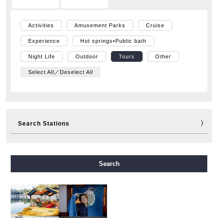
Activities
Amusement Parks
Cruise
Experience
Hot springs•Public bath
Night Life
Outdoor
Tours
Other
Select All／Deselect All
Search Stations
Midosuji Line
Tanimachi Line
Yotsubashi Line
Search
Chuo Line
Sennichimae Line
Sakaisuji Line
Nagahori Tsurumi-ryokuchi Line
Imazatosuji Line
New Tram